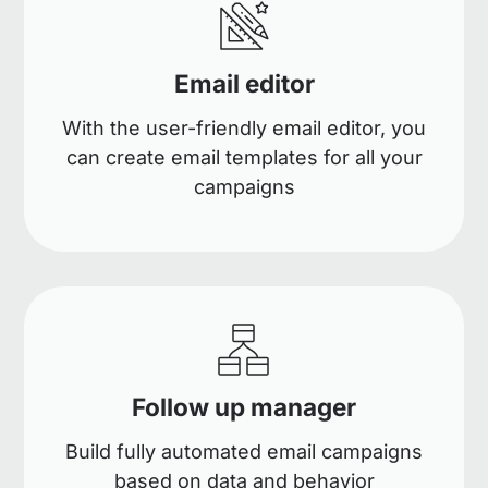
Email editor
With the user-friendly email editor, you
can create email templates for all your
campaigns
Follow up manager
Build fully automated email campaigns
based on data and behavior