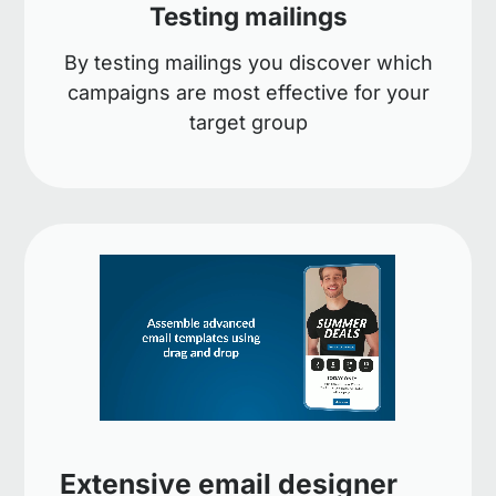
Testing mailings
By testing mailings you discover which
campaigns are most effective for your
target group
Extensive email designer