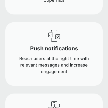
Copernica
Push notifications
Reach users at the right time with
relevant messages and increase
engagement