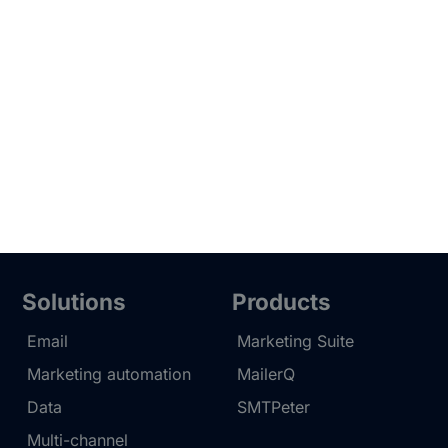
Solutions
Products
Email
Marketing Suite
Marketing automation
MailerQ
Data
SMTPeter
Multi-channel