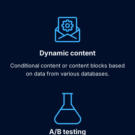
Dynamic content
Conditional content or content blocks based
on data from various databases.
A/B testing