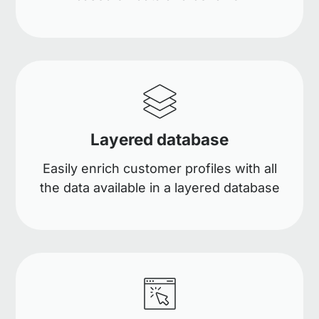
Layered database
Easily enrich customer profiles with all
the data available in a layered database