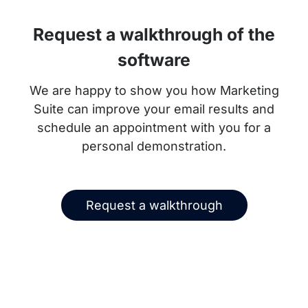
Request a walkthrough of the
software
We are happy to show you how Marketing
Suite can improve your email results and
schedule an appointment with you for a
personal demonstration.
Request a walkthrough