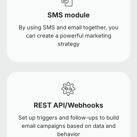
SMS module
By using SMS and email together, you
can create a powerful marketing
strategy
REST API/Webhooks
Set up triggers and follow-ups to build
email campaigns based on data and
behavior