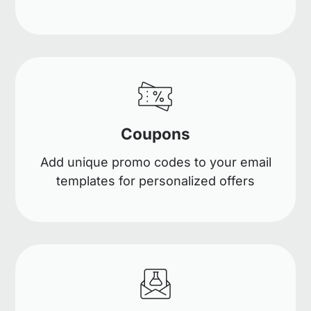
Coupons
Add unique promo codes to your email
templates for personalized offers