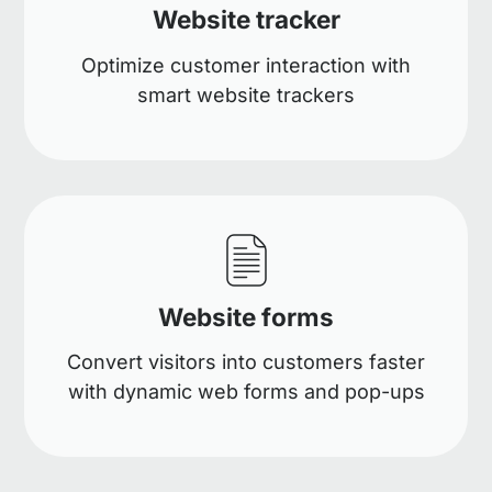
Website tracker
Optimize customer interaction with
smart website trackers
Website forms
Convert visitors into customers faster
with dynamic web forms and pop-ups