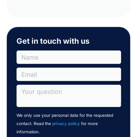
Get in touch with us
Name
Email
Your question
We only use your personal data for the requested
contact. Read the
privacy policy
for more
information.