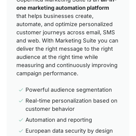
one marketing automation platform
that helps businesses create,
automate, and optimize personalized
customer journeys across email, SMS
and web. With Marketing Suite you can
deliver the right message to the right
audience at the right time while
measuring and continuously improving
campaign performance.
Powerful audience segmentation
Real-time personalization based on
customer behavior
Automation and reporting
European data security by design