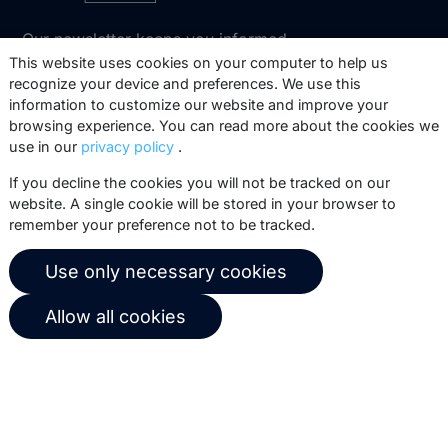
Our newsletter keeps you informed
about our product updates, best
This website uses cookies on your computer to help us
recognize your device and preferences. We use this
practices, white papers, webinars and
information to customize our website and improve your
events.
browsing experience. You can read more about the cookies we
use in our
privacy policy
.
Subscribe
If you decline the cookies you will not be tracked on our
website. A single cookie will be stored in your browser to
remember your preference not to be tracked.
© 2026 Copernica B.V.
Use only necessary cookies
Terms of service
Privacy policy
Allow all cookies
User agreement