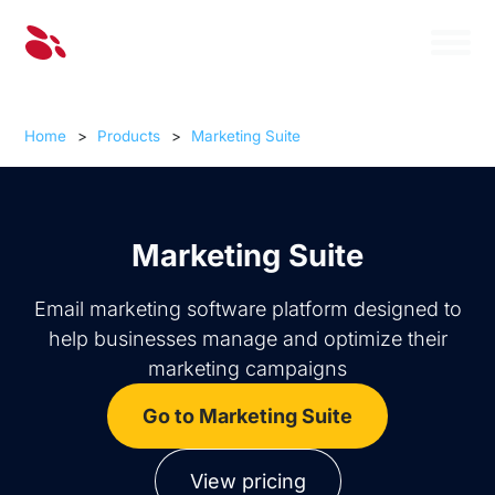
Home
>
Products
>
Marketing Suite
Marketing Suite
Email marketing software platform designed to
help businesses manage and optimize their
marketing campaigns
Go to Marketing Suite
View pricing