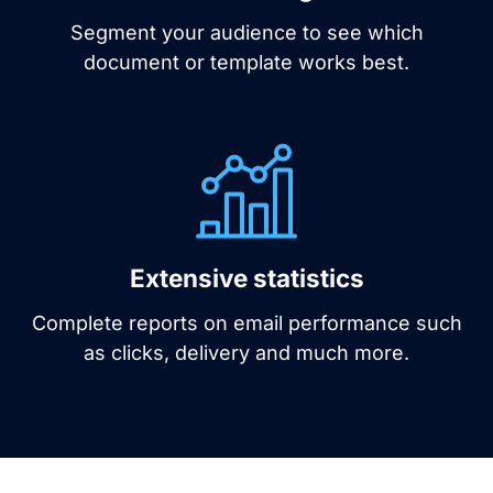
Segment your audience to see which
document or template works best.
Extensive statistics
Complete reports on email performance such
as clicks, delivery and much more.