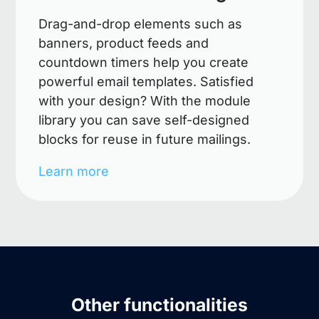
Drag-and-drop elements such as
banners, product feeds and
countdown timers help you create
powerful email templates. Satisfied
with your design? With the module
library you can save self-designed
blocks for reuse in future mailings.
Learn more
Other functionalities