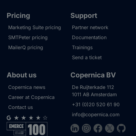
Pricing
Support
Marketing Suite pricing
Partner network
SMTPeter pricing
Documentation
MailerQ pricing
Trainings
Send a ticket
About us
Copernica BV
Copernica news
De Ruijterkade 112
1011 AB
Amsterdam
Career at Copernica
+31 (0)20 520 61 90
Contact us
info@copernica.com