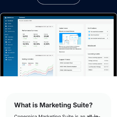
What is Marketing Suite?
Copernica Marketing Suite is an
all-in-