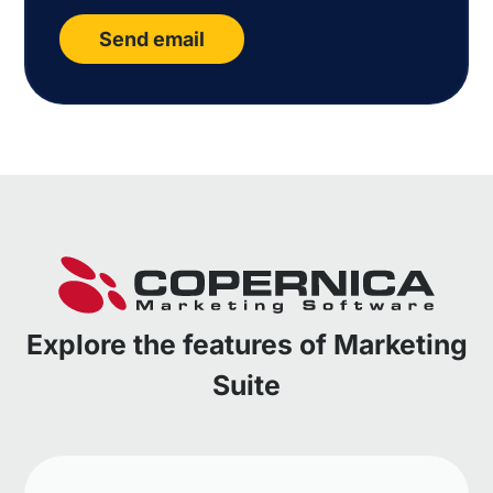
Send email
Explore the features of Marketing
Suite