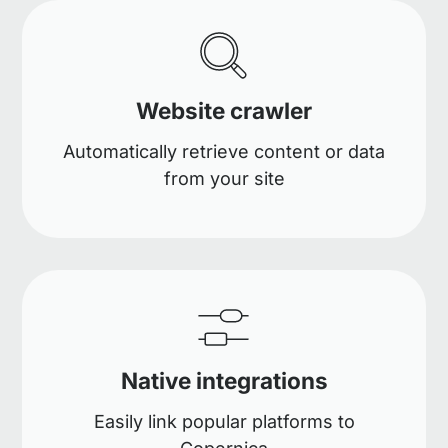
Website crawler
Automatically retrieve content or data
from your site
Native integrations
Easily link popular platforms to