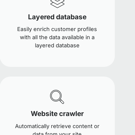
Layered database
Easily enrich customer profiles
with all the data available in a
layered database
Website crawler
Automatically retrieve content or
data from your site