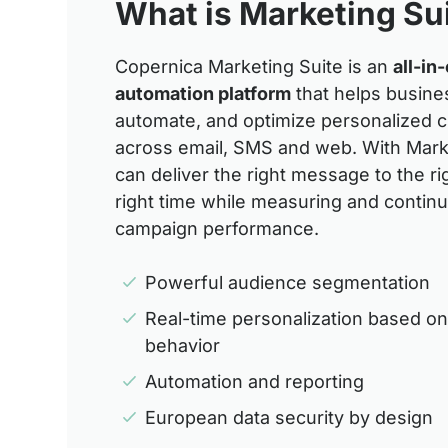
What is Marketing Su
Copernica Marketing Suite is an
all-in
automation platform
that helps busine
automate, and optimize personalized 
across email, SMS and web. With Mark
can deliver the right message to the ri
right time while measuring and contin
campaign performance.
Powerful audience segmentation
Real-time personalization based o
behavior
Automation and reporting
European data security by design