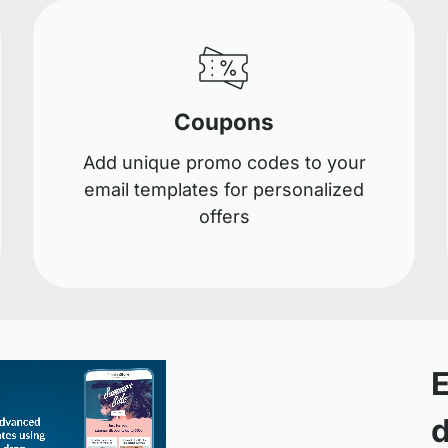
Coupons
Add unique promo codes to your
email templates for personalized
offers
E