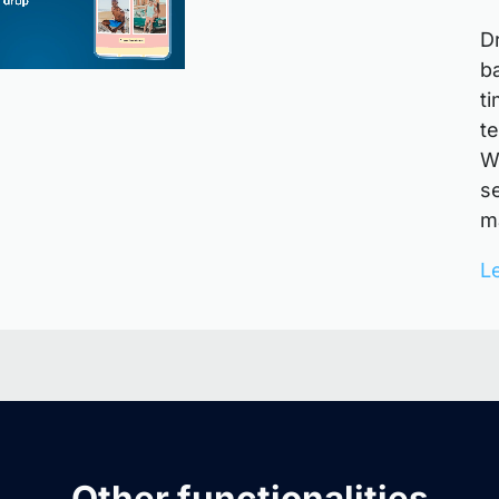
D
b
t
t
W
s
ma
L
Other functionalities