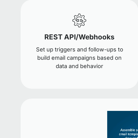
REST API/Webhooks
Set up triggers and follow-ups to
build email campaigns based on
data and behavior