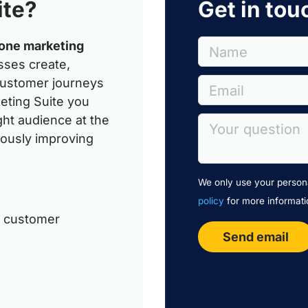
ite?
Get in tou
-one marketing
Name
sses create,
customer journeys
Email
eting Suite you
ght audience at the
Your question
uously improving
We only use your persona
policy
for more informati
n customer
Send email