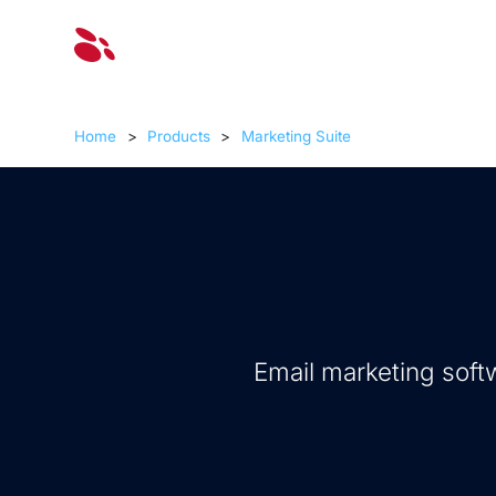
Solut
Home
>
Products
>
Marketing Suite
Email marketing soft