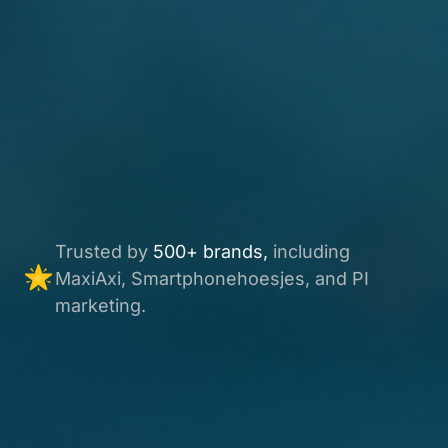
Trusted by
500+ brands,
including
MaxiAxi, Smartphonehoesjes, and PI
marketing.