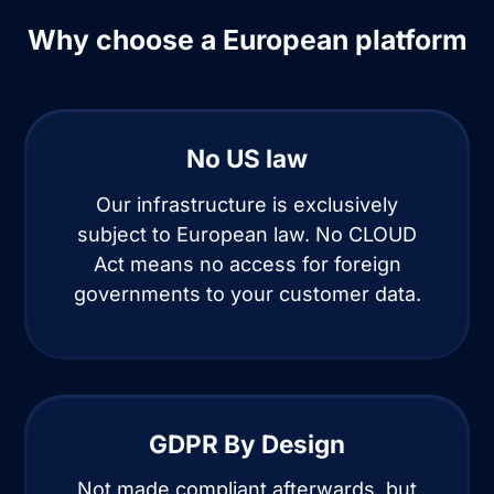
Why choose a European platform
No US law
Our infrastructure is exclusively
subject to European law. No CLOUD
Act means no access for foreign
governments to your customer data.
GDPR By Design
Not made compliant afterwards, but