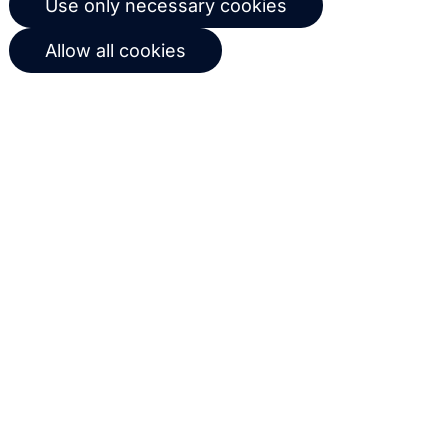
Use only necessary cookies
workflows based on customer
Allow all cookies
behavior
Get in touch with us
Name
Email