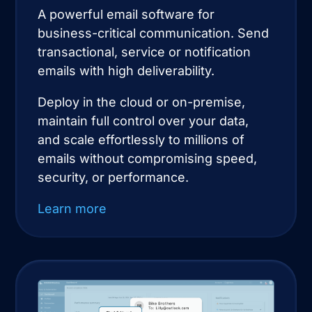
A powerful email software for
business-critical communication. Send
transactional, service or notification
emails with high deliverability.
Deploy in the cloud or on-premise,
maintain full control over your data,
and scale effortlessly to millions of
emails without compromising speed,
security, or performance.
Learn more