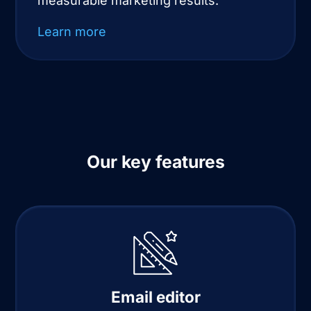
measurable marketing results.
Learn more
Our key features
Email editor