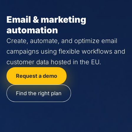
Email & marketing
automation
Create, automate, and optimize email
campaigns using flexible workflows and
customer data hosted in the EU.
Request a demo
Find the right plan