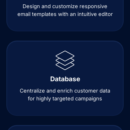
Design and customize responsive
email templates with an intuitive editor
Database
Centralize and enrich customer data
for highly targeted campaigns