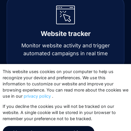
Website tracker
Monitor website activity and trigger
automated campaigns in real time
This website uses cookies on your computer to help us
recognize your device and preferences. We use this
information to customize our website and improve your
browsing experience. You can read more about the cookies we
use in our
privacy policy
.
If you decline the cookies you will not be tracked on our
website. A single cookie will be stored in your browser to
Automation
remember your preference not to be tracked.
Automate personalized email