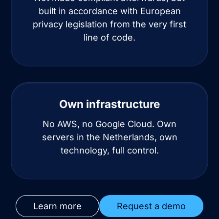
built in accordance with European
privacy legislation from the very first
line of code.
Own infrastructure
No AWS, no Google Cloud. Own
servers in the Netherlands, own
technology, full control.
Learn more
Request a demo