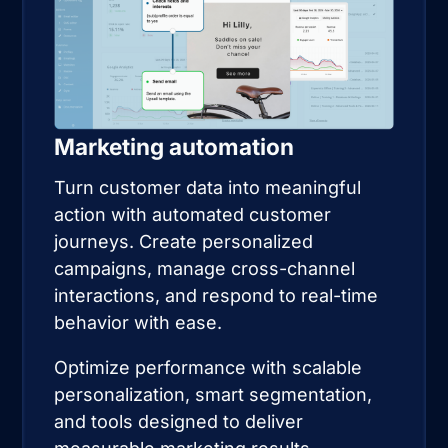
Marketing automation
Turn customer data into meaningful
action with automated customer
journeys. Create personalized
campaigns, manage cross-channel
interactions, and respond to real-time
behavior with ease.
Optimize performance with scalable
personalization, smart segmentation,
and tools designed to deliver