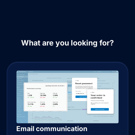
What are you looking for?
Email communication