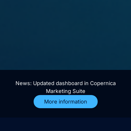
News: Updated dashboard in Copernica
Marketing Suite
More information