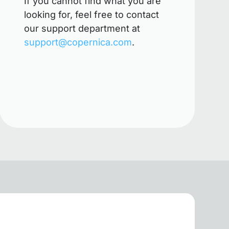
If you cannot find what you are
looking for, feel free to contact
our support department at
support@copernica.com
.