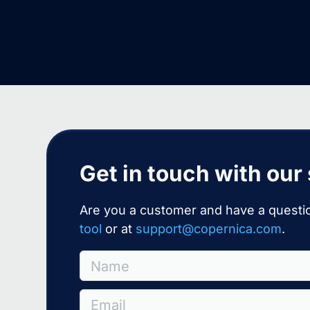
Get in touch with our
Are you a customer and have a questio
tool
or at
support@copernica.com
.
Name
Email