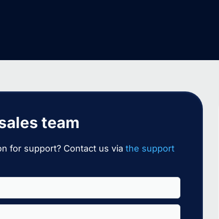
 sales team
n for support? Contact us via
the support