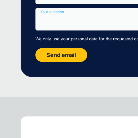
Your question
We only use your personal data for the requested c
Send email