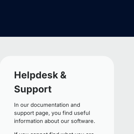
Helpdesk &
Support
In our documentation and
support page, you find useful
information about our software.