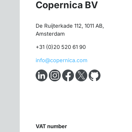
Copernica BV
De Ruijterkade 112, 1011 AB,
Amsterdam
+31 (0)20 520 61 90
info@copernica.com
VAT number