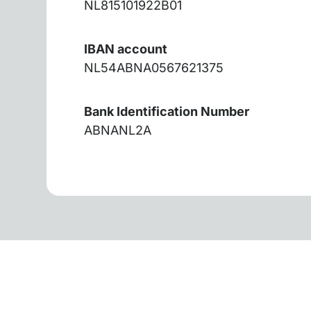
NL815101922B01
IBAN account
NL54ABNA0567621375
Bank Identification Number
ABNANL2A