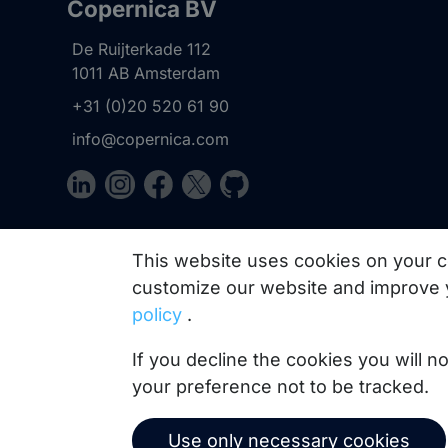
Copernica BV
De Ruijterkade 112
1011 AB
Amsterdam
+31 (0)20 520 61 90
info@copernica.com
Our newsletter keeps you informed about our prod
This website uses cookies on your c
practices, white papers, webinars and events.
customize our website and improve 
policy
.
If you decline the cookies you will 
your preference not to be tracked.
Use only necessary cookies