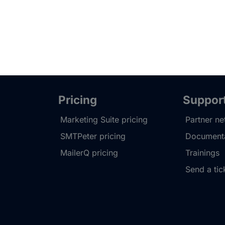
Pricing
Suppor
Marketing Suite pricing
Partner n
SMTPeter pricing
Documenta
MailerQ pricing
Trainings
Send a tic