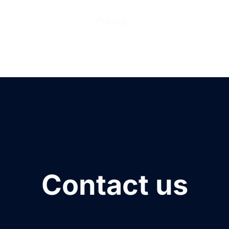
ions
Products
Pricing
Help Center
Abo
Contact us