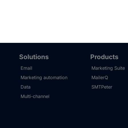
Solutions
Products
Email
Marketing Suite
Marketing automation
MailerQ
Data
SMTPeter
Multi-channel