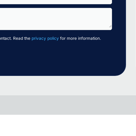
ontact. Read the
privacy policy
for more information.