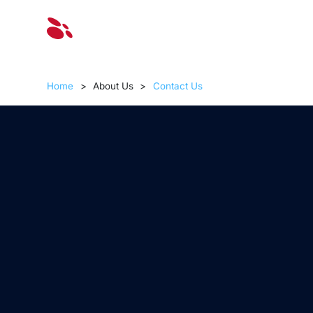
Solut
Home
>
About Us
>
Contact Us