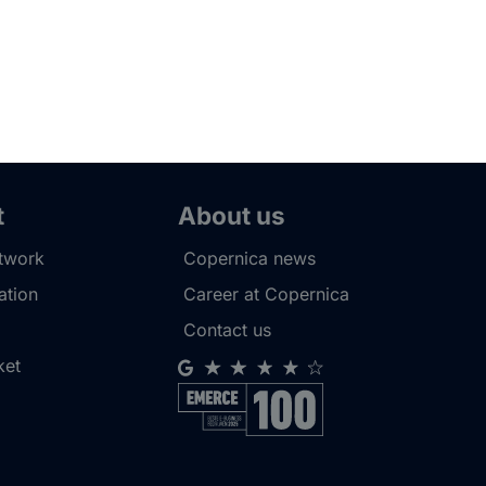
t
About us
etwork
Copernica news
tion
Career at Copernica
Contact us
ket