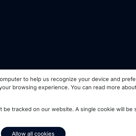
uct updates, best
omputer to help us recognize your device and prefe
your browsing experience. You can read more about
Subscribe
not be tracked on our website. A single cookie will b
© 2026 Copernica B.V.
Allow all cookies
Terms of service
Privacy policy
User agreement