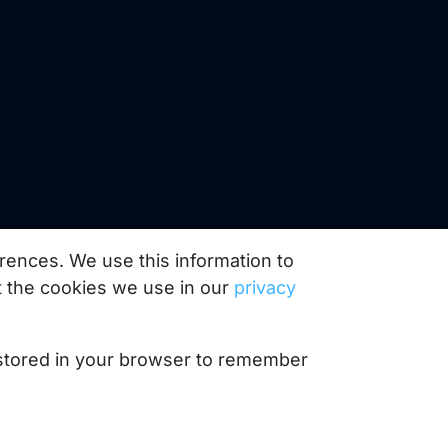
rences. We use this information to
 the cookies we use in our
privacy
e stored in your browser to remember