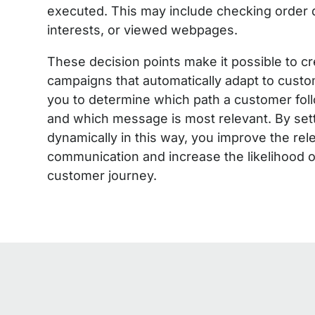
executed. This may include checking order d
interests, or viewed webpages.
These decision points make it possible to c
campaigns that automatically adapt to custo
you to determine which path a customer fol
and which message is most relevant. By se
dynamically in this way, you improve the re
communication and increase the likelihood o
customer journey.