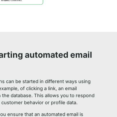
tarting automated email
 can be started in different ways using
example, of clicking a link, an email
n the database. This allows you to respond
 customer behavior or profile data.
 you ensure that an automated email is