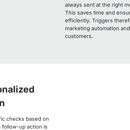
always sent at the right 
This saves time and ensu
efficiently. Triggers there
marketing automation and
customers.
onalized
n
ific checks based on
 follow-up action is