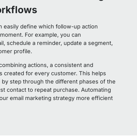
orkflows
n easily define which follow-up action
t moment. For example, you can
il, schedule a reminder, update a segment,
omer profile.
 combining actions, a consistent and
s created for every customer. This helps
by step through the different phases of the
rst contact to repeat purchase. Automating
ur email marketing strategy more efficient