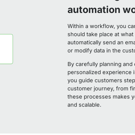
automation w
Within a workflow, you ca
should take place at wha
automatically send an ema
or modify data in the cust
By carefully planning and
personalized experience i
you guide customers step 
customer journey, from fi
these processes makes yo
and scalable.