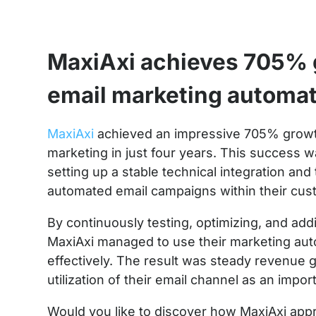
MaxiAxi achieves 705% 
email marketing automa
MaxiAxi
achieved an impressive 705% growt
marketing in just four years. This success w
setting up a stable technical integration an
automated email campaigns within their cus
By continuously testing, optimizing, and ad
MaxiAxi managed to use their marketing aut
effectively. The result was steady revenue 
utilization of their email channel as an impor
Would you like to discover how MaxiAxi app