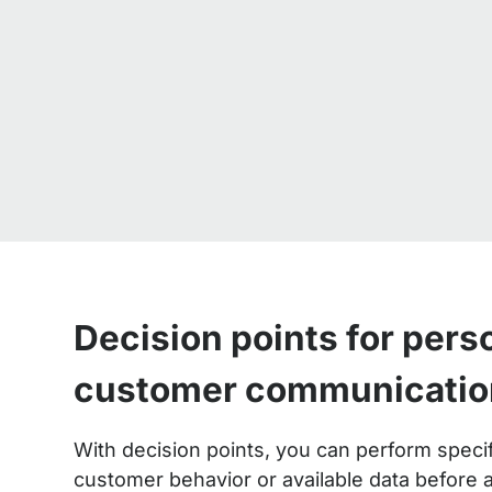
Decision points for pers
customer communicatio
With decision points, you can perform spec
customer behavior or available data before a