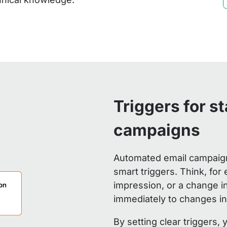
Triggers for s
campaigns
Automated email campaigns
smart triggers. Think, for 
impression, or a change i
immediately to changes in
By setting clear triggers,