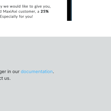
ger in our
documentation
.
ct us.