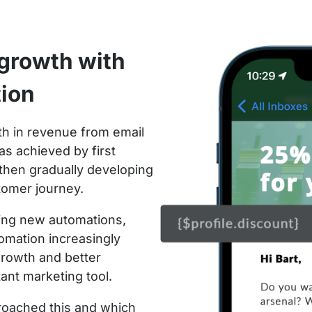
growth with
tion
h in revenue from email
as achieved by first
d then gradually developing
tomer journey.
ding new automations,
omation increasingly
growth and better
tant marketing tool.
roached this and which