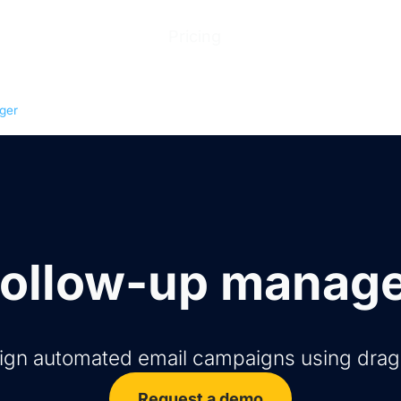
ions
Products
Pricing
Help Center
Abo
ger
ollow-up manag
sign automated email campaigns using dra
Request a demo