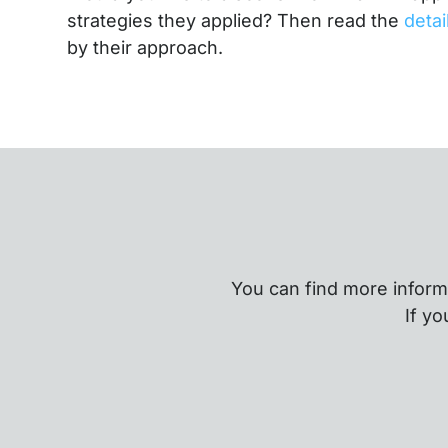
strategies they applied? Then read the
deta
by their approach.
You can find more inform
If yo