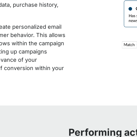
ata, purchase history,
reate personalized email
mer behavior. This allows
lows within the campaign
tting up campaigns
levance of your
f conversion within your
Performing ac