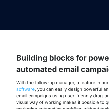
Building blocks for powe
automated email campa
With the follow-up manager, a feature in ou
software
, you can easily design powerful a
email campaigns using user-friendly drag-a
visual way of working makes it possible to q
marketing automation workflow without tec