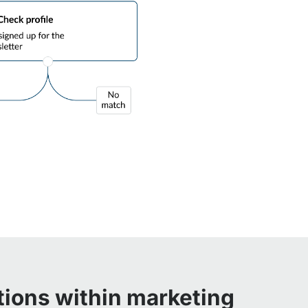
tions within marketing