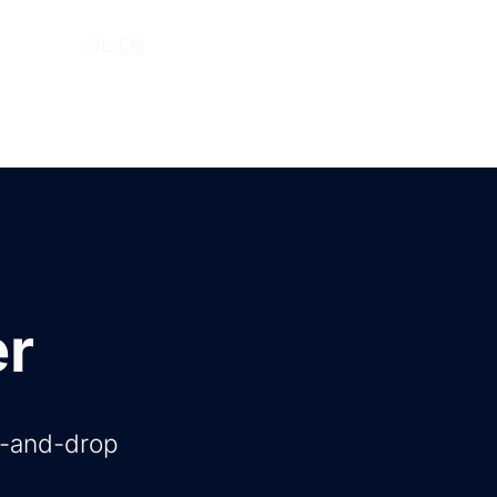
ut us
NL
EN
er
g-and-drop