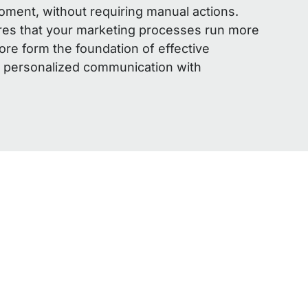
moment, without requiring manual actions.
res that your marketing processes run more
fore form the foundation of effective
 personalized communication with