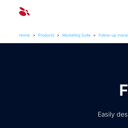
Solut
Home
>
Products
>
Marketing Suite
>
Follow-up mana
F
Easily de