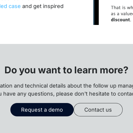
iled case
and get inspired
Do you want to learn more?
ation and technical details about the follow up mana
u have any questions, please don't hesitate to conta
Request a demo
Contact us