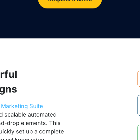
rful
igns
r
Marketing Suite
nd scalable automated
nd-drop elements. This
uickly set up a complete
hnical knowledge.