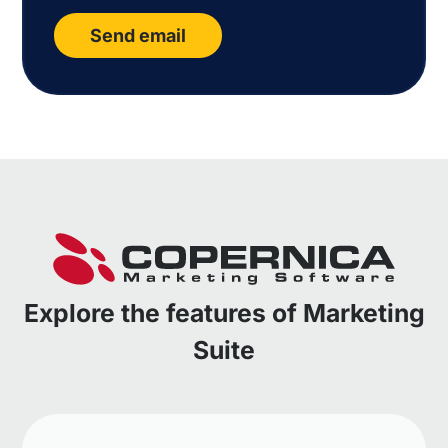
Send email
Explore the features of Marketing
Suite