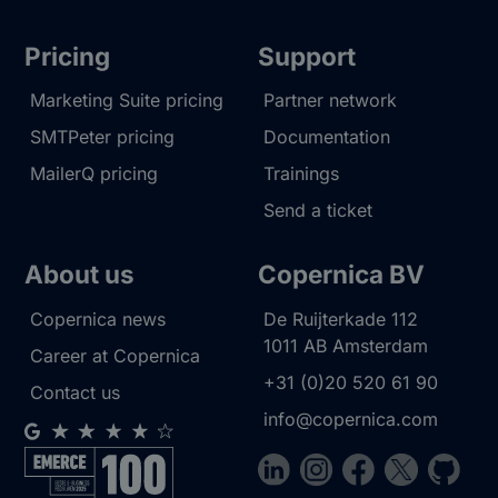
Pricing
Support
Marketing Suite pricing
Partner network
SMTPeter pricing
Documentation
MailerQ pricing
Trainings
Send a ticket
About us
Copernica BV
Copernica news
De Ruijterkade 112
1011 AB
Amsterdam
Career at Copernica
+31 (0)20 520 61 90
Contact us
info@copernica.com