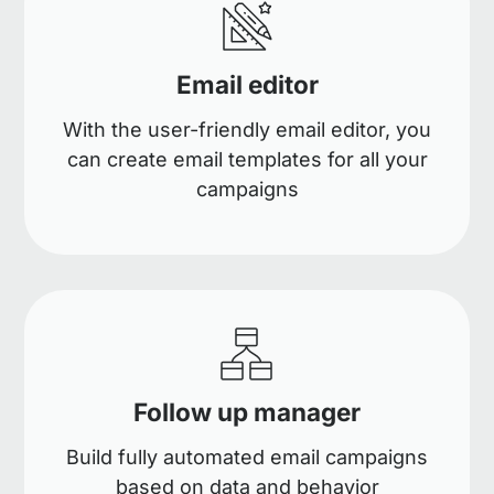
Email editor
With the user-friendly email editor, you
can create email templates for all your
campaigns
Follow up manager
Build fully automated email campaigns
based on data and behavior