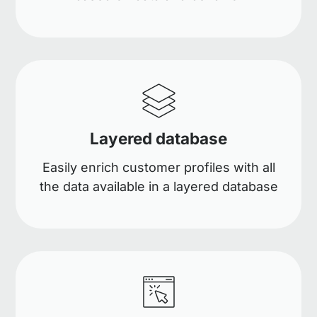
Layered database
Easily enrich customer profiles with all
the data available in a layered database