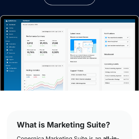
What is Marketing Suite?
Copernica Marketing Suite is an
all-in-