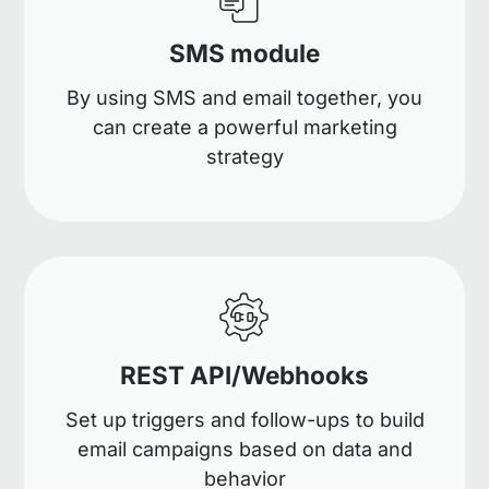
SMS module
By using SMS and email together, you
can create a powerful marketing
strategy
REST API/Webhooks
Set up triggers and follow-ups to build
email campaigns based on data and
behavior