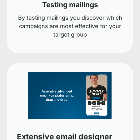
Testing mailings
By testing mailings you discover which
campaigns are most effective for your
target group
Extensive email designer