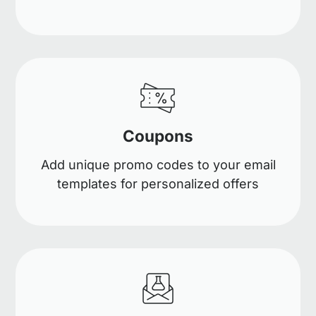
Coupons
Add unique promo codes to your email
templates for personalized offers