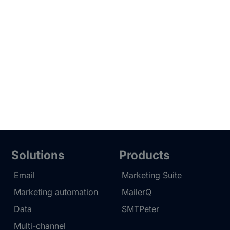
Solutions
Products
Email
Marketing Suite
Marketing automation
MailerQ
Data
SMTPeter
Multi-channel