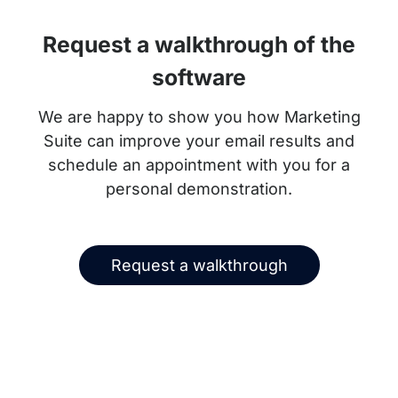
Request a walkthrough of the
software
We are happy to show you how Marketing
Suite can improve your email results and
schedule an appointment with you for a
personal demonstration.
Request a walkthrough