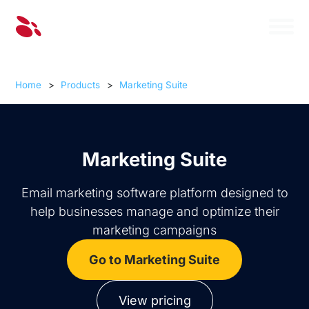
Home
>
Products
>
Marketing Suite
Marketing Suite
Email marketing software platform designed to
help businesses manage and optimize their
marketing campaigns
Go to Marketing Suite
View pricing