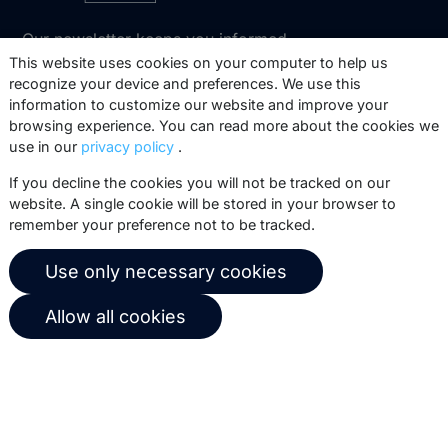
Our newsletter keeps you informed
about our product updates, best
This website uses cookies on your computer to help us
recognize your device and preferences. We use this
practices, white papers, webinars and
information to customize our website and improve your
events.
browsing experience. You can read more about the cookies we
use in our
privacy policy
.
Subscribe
If you decline the cookies you will not be tracked on our
website. A single cookie will be stored in your browser to
remember your preference not to be tracked.
© 2026 Copernica B.V.
Use only necessary cookies
Terms of service
Privacy policy
Allow all cookies
User agreement