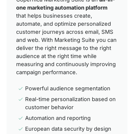
one marketing automation platform
that helps businesses create,
automate, and optimize personalized
customer journeys across email, SMS
and web. With Marketing Suite you can
deliver the right message to the right
audience at the right time while
measuring and continuously improving
campaign performance.
Powerful audience segmentation
Real-time personalization based on
customer behavior
Automation and reporting
European data security by design