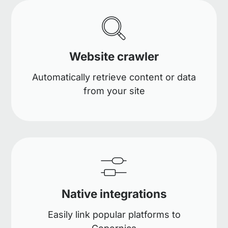
Website crawler
Automatically retrieve content or data
from your site
Native integrations
Easily link popular platforms to