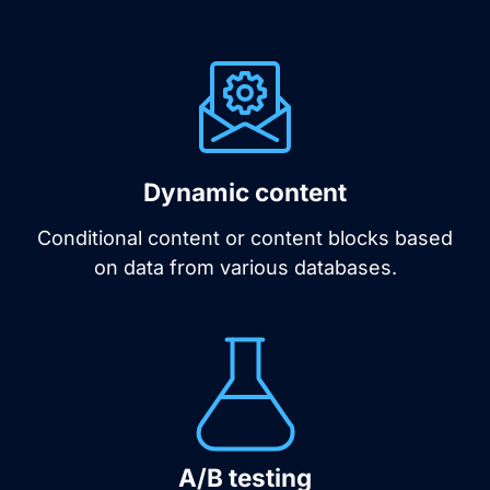
Dynamic content
Conditional content or content blocks based
on data from various databases.
A/B testing