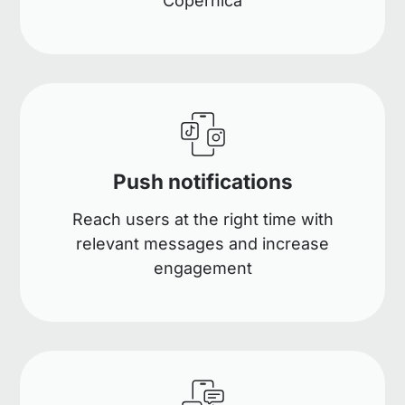
Copernica
Push notifications
Reach users at the right time with
relevant messages and increase
engagement