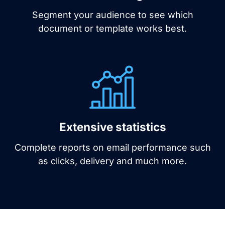
Segment your audience to see which
document or template works best.
Extensive statistics
Complete reports on email performance such
as clicks, delivery and much more.