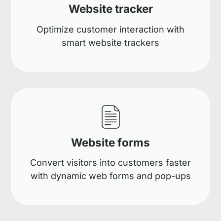
Website tracker
Optimize customer interaction with
smart website trackers
Website forms
Convert visitors into customers faster
with dynamic web forms and pop-ups