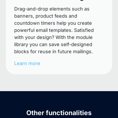
Drag-and-drop elements such as
banners, product feeds and
countdown timers help you create
powerful email templates. Satisfied
with your design? With the module
library you can save self-designed
blocks for reuse in future mailings.
Learn more
Other functionalities