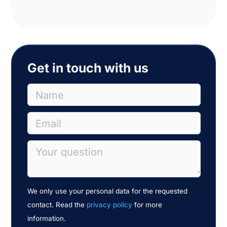
Get in touch with us
Name
Email
Your question
We only use your personal data for the requested
contact. Read the
privacy policy
for more
information.