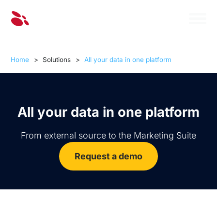
Home
>
Solutions
>
All your data in one platform
All your data in one platform
From external source to the Marketing Suite
Request a demo