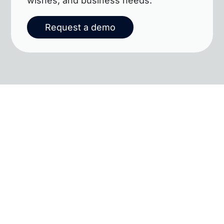
wishes, and business needs.
Request a demo