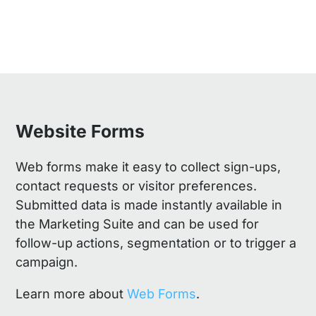
Website Forms
Web forms make it easy to collect sign-ups,
contact requests or visitor preferences.
Submitted data is made instantly available in
the Marketing Suite and can be used for
follow-up actions, segmentation or to trigger a
campaign.
Learn more about
Web Forms
.