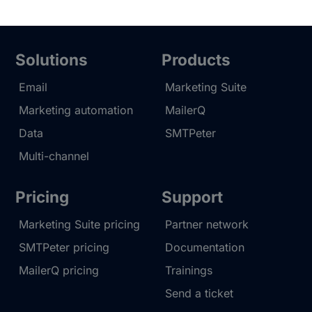
Solutions
Products
Email
Marketing Suite
Marketing automation
MailerQ
Data
SMTPeter
Multi-channel
Pricing
Support
Marketing Suite pricing
Partner network
SMTPeter pricing
Documentation
MailerQ pricing
Trainings
Send a ticket