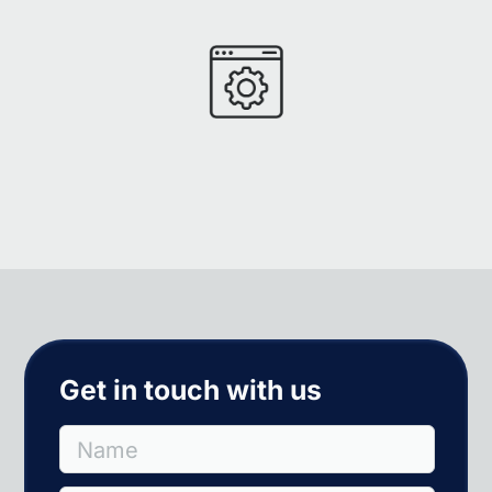
Get in touch with us
Name