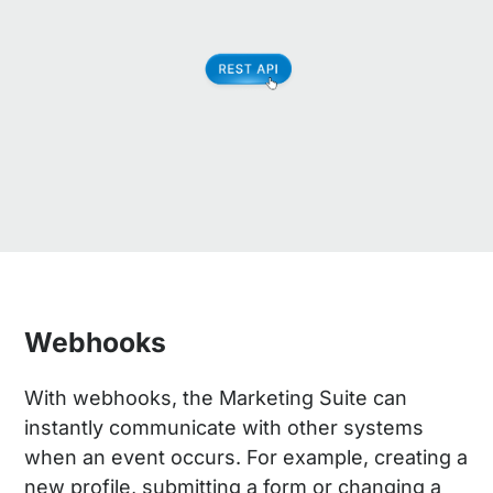
Webhooks
With webhooks, the Marketing Suite can
instantly communicate with other systems
when an event occurs. For example, creating a
new profile, submitting a form or changing a