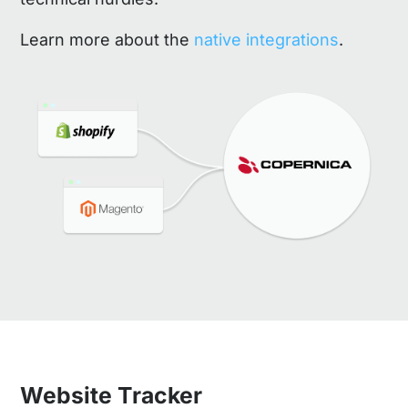
Learn more about the
native integrations
.
Website Tracker