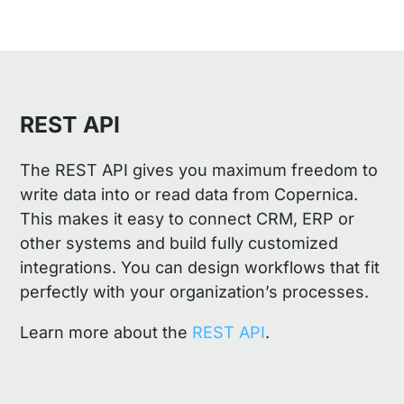
REST API
The REST API gives you maximum freedom to
write data into or read data from Copernica.
This makes it easy to connect CRM, ERP or
other systems and build fully customized
integrations. You can design workflows that fit
perfectly with your organization’s processes.
Learn more about the
REST API
.