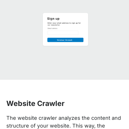
Website Crawler
The website crawler analyzes the content and
structure of your website. This way, the