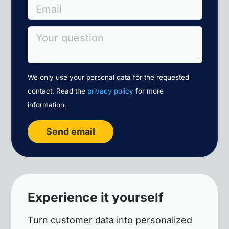
Email
Your question
We only use your personal data for the requested
contact. Read the
privacy policy
for more
information.
Send email
Experience it yourself
Turn customer data into personalized