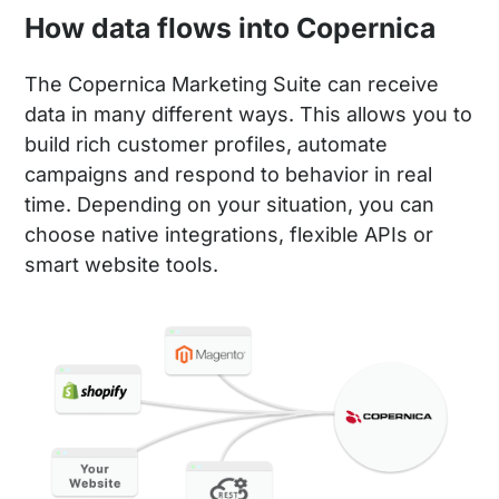
How data flows into Copernica
The Copernica Marketing Suite can receive
data in many different ways. This allows you to
build rich customer profiles, automate
campaigns and respond to behavior in real
time. Depending on your situation, you can
choose native integrations, flexible APIs or
smart website tools.