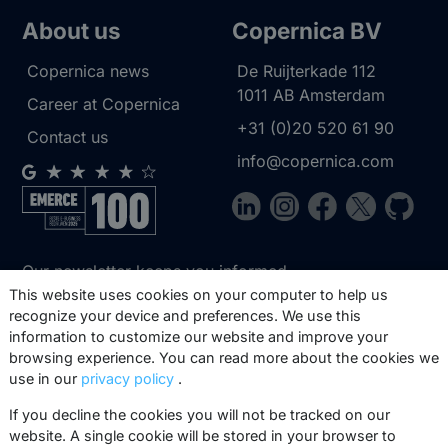
About us
Copernica BV
Copernica news
De Ruijterkade 112
1011 AB
Amsterdam
Career at Copernica
+31 (0)20 520 61 90
Contact us
info@copernica.com
Our newsletter keeps you informed
about our product updates, best
This website uses cookies on your computer to help us
recognize your device and preferences. We use this
practices, white papers, webinars and
information to customize our website and improve your
events.
browsing experience. You can read more about the cookies we
use in our
privacy policy
.
Subscribe
If you decline the cookies you will not be tracked on our
website. A single cookie will be stored in your browser to