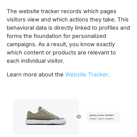
The website tracker records which pages
visitors view and which actions they take. This
behavioral data is directly linked to profiles and
forms the foundation for personalized
campaigns. As a result, you know exactly
which content or products are relevant to
each individual visitor.
Learn more about the
Website Tracker
.