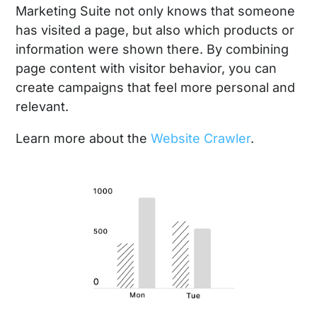
Marketing Suite not only knows that someone
has visited a page, but also which products or
information were shown there. By combining
page content with visitor behavior, you can
create campaigns that feel more personal and
relevant.
Learn more about the
Website Crawler
.