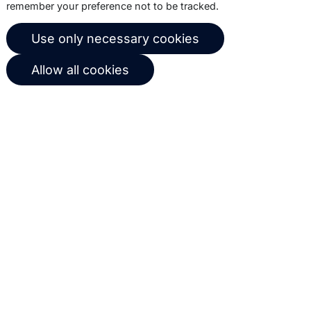
remember your preference not to be tracked.
© 2026 Copernica B.V.
Use only necessary cookies
Terms of service
Privacy policy
Allow all cookies
User agreement