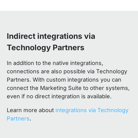
Indirect integrations via
Technology Partners
In addition to the native integrations,
connections are also possible via Technology
Partners. With custom integrations you can
connect the Marketing Suite to other systems,
even if no direct integration is available.
Learn more about
integrations via Technology
Partners
.