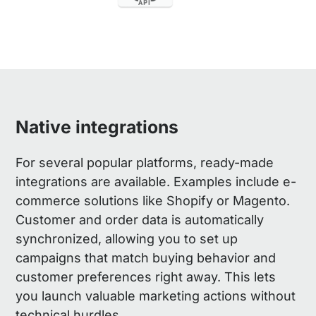
Native integrations
For several popular platforms, ready-made
integrations are available. Examples include e-
commerce solutions like Shopify or Magento.
Customer and order data is automatically
synchronized, allowing you to set up
campaigns that match buying behavior and
customer preferences right away. This lets
you launch valuable marketing actions without
technical hurdles.