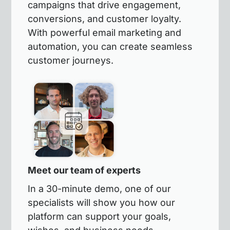
campaigns that drive engagement,
conversions, and customer loyalty.
With powerful email marketing and
automation, you can create seamless
customer journeys.
Meet our team of experts
In a 30-minute demo, one of our
specialists will show you how our
platform can support your goals,