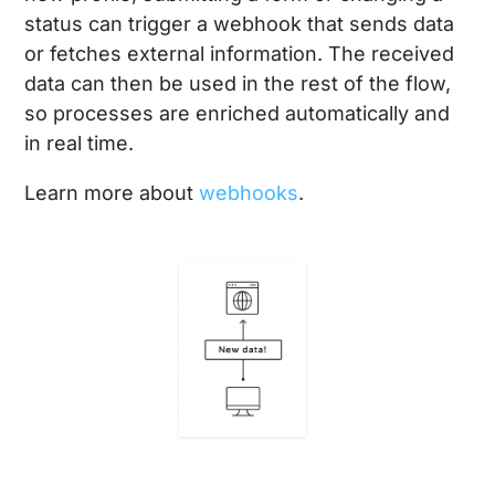
status can trigger a webhook that sends data
or fetches external information. The received
data can then be used in the rest of the flow,
so processes are enriched automatically and
in real time.
Learn more about
webhooks
.