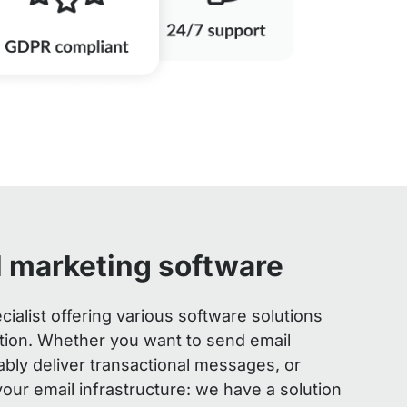
l marketing software
cialist offering various software solutions
ation. Whether you want to send email
ably deliver transactional messages, or
 your email infrastructure: we have a solution