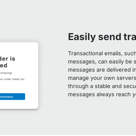
Easily send tr
Transactional emails, suc
messages, can easily be 
messages are delivered ins
manage your own servers.
through a stable and sec
messages always reach y