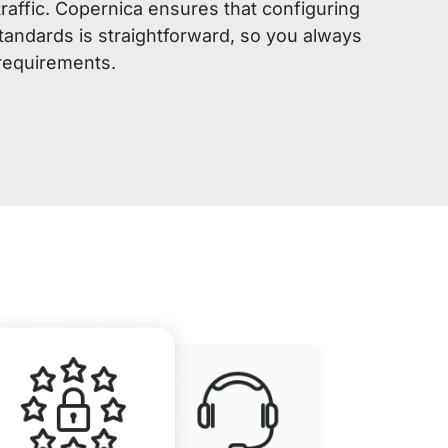
traffic. Copernica ensures that configuring
andards is straightforward, so you always
 requirements.