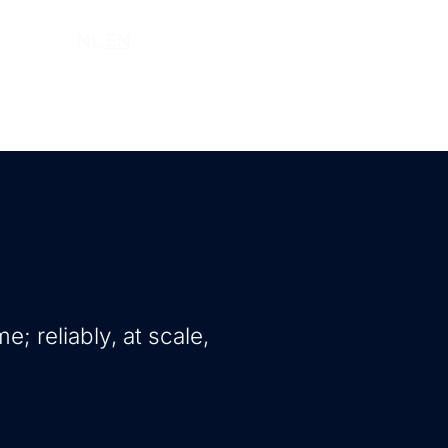
ut us
NL
EN
e; reliably, at scale,