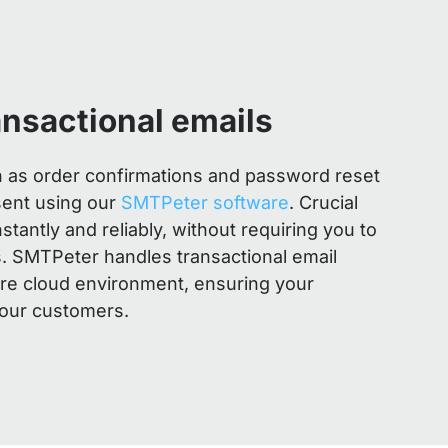
ansactional emails
h as order confirmations and password reset
sent using our
SMTPeter software
. Crucial
tantly and reliably, without requiring you to
 SMTPeter handles transactional email
ure cloud environment, ensuring your
our customers.