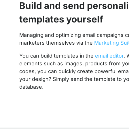
Build and send personal
templates yourself
Managing and optimizing email campaigns c
marketers themselves via the
Marketing Sui
You can build templates in the
email editor
. 
elements such as images, products from yo
codes, you can quickly create powerful emai
your design? Simply send the template to yo
database.