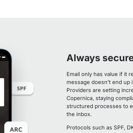
Always secure
Email only has value if it
message doesn’t end up in
Providers are setting incr
Copernica, staying compli
structured processes to e
the inbox.
Protocols such as SPF, D