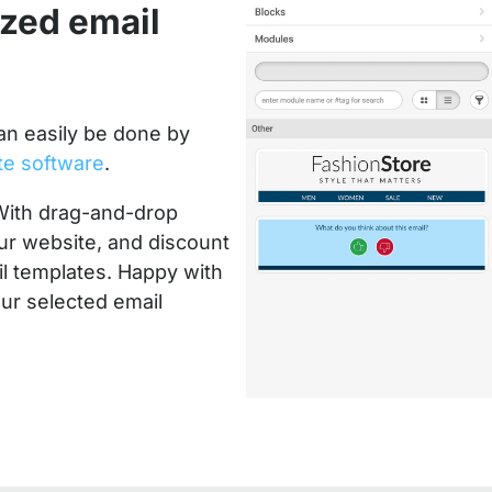
ized email
an easily be done by
te software
.
With drag-and-drop
ur website, and discount
l templates. Happy with
ur selected email