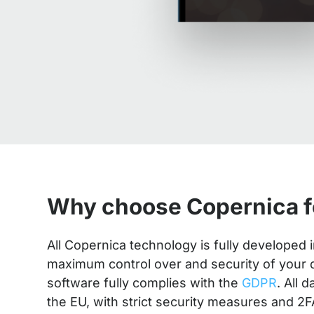
Why choose Copernica f
All Copernica technology is fully developed
maximum control over and security of your da
software fully complies with the
GDPR
. All 
the EU, with strict security measures and 2F