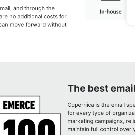
mail, and through the
are no additional costs for
 can move forward without
The best emai
Copernica is the email spe
for every type of organiz
marketing campaigns, reli
maintain full control over