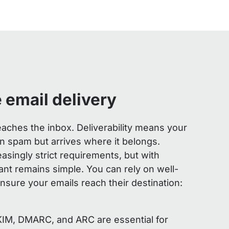
 email delivery
 reaches the inbox. Deliverability means your
 spam but arrives where it belongs.
easingly strict requirements, but with
ant remains simple. You can rely on well-
nsure your emails reach their destination:
KIM, DMARC, and ARC are essential for