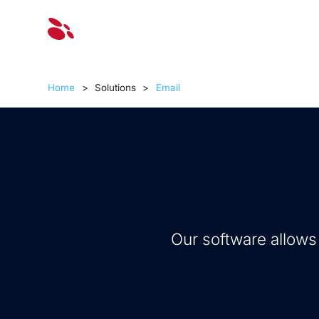
Solut
Home
>
Solutions
>
Email
Our software allows y