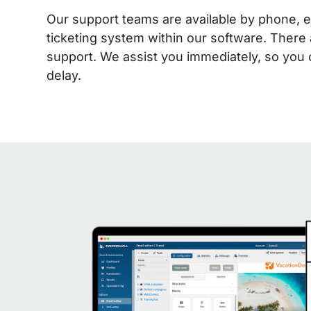
Our support teams are available by phone, e
ticketing system within our software. There 
support. We assist you immediately, so you
delay.