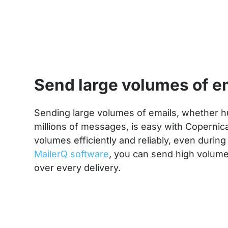
Send large volumes of e
Sending large volumes of emails, whether 
millions of messages, is easy with Copernic
volumes efficiently and reliably, even during
MailerQ software
, you can send high volum
over every delivery.