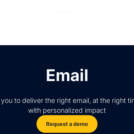
ions
Products
Pricing
Help Center
Abo
Email
ou to deliver the right email, at the right tim
with personalized impact
Request a demo