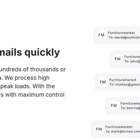
mails quickly
hundreds of thousands or
a. We process high
 peak loads. With the
es with maximum control