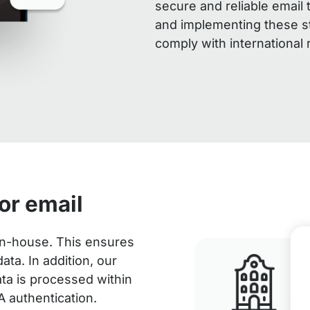
secure and reliable email 
and implementing these st
comply with international
or email
 in-house. This ensures
ta. In addition, our
data is processed within
A authentication.