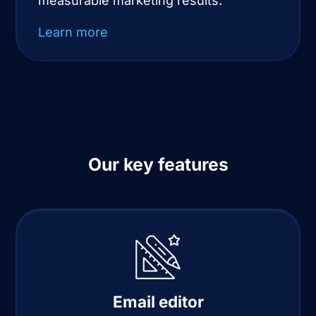
measurable marketing results.
Learn more
Our key features
Email editor