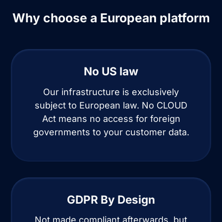
Why choose a European platform
No US law
Our infrastructure is exclusively
subject to European law. No CLOUD
Act means no access for foreign
governments to your customer data.
GDPR By Design
Not made compliant afterwards, but