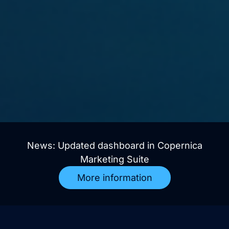
News: Updated dashboard in Copernica
Marketing Suite
More information