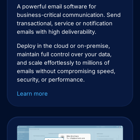
A powerful email software for
business-critical communication. Send
transactional, service or notification
emails with high deliverability.
Deploy in the cloud or on-premise,
maintain full control over your data,
and scale effortlessly to millions of
emails without compromising speed,
security, or performance.
Learn more