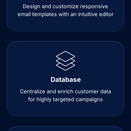
Design and customize responsive
email templates with an intuitive editor
Database
Centralize and enrich customer data
for highly targeted campaigns