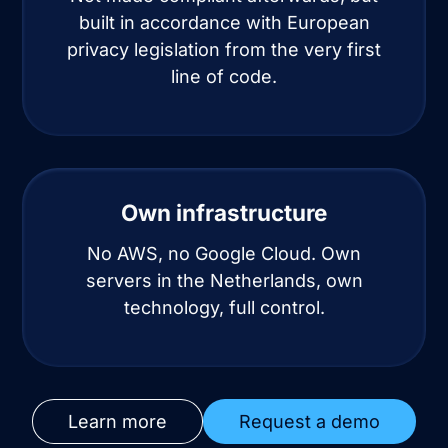
built in accordance with European
privacy legislation from the very first
line of code.
Own infrastructure
No AWS, no Google Cloud. Own
servers in the Netherlands, own
technology, full control.
Learn more
Request a demo