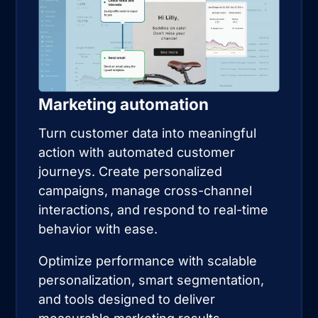
Marketing automation
Turn customer data into meaningful
action with automated customer
journeys. Create personalized
campaigns, manage cross-channel
interactions, and respond to real-time
behavior with ease.
Optimize performance with scalable
personalization, smart segmentation,
and tools designed to deliver