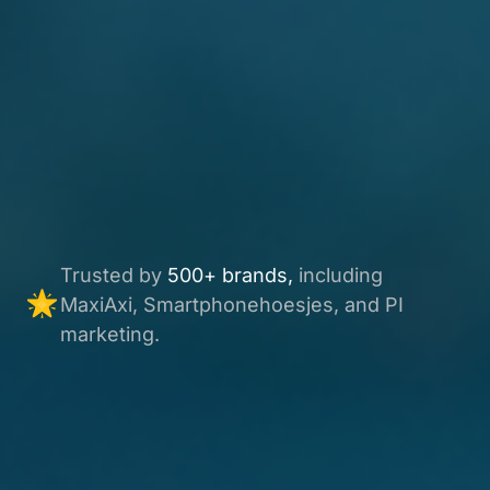
Trusted by
500+ brands,
including
MaxiAxi, Smartphonehoesjes, and PI
marketing.