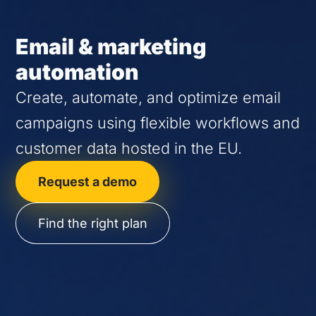
Email & marketing
automation
Create, automate, and optimize email
campaigns using flexible workflows and
customer data hosted in the EU.
Request a demo
Find the right plan