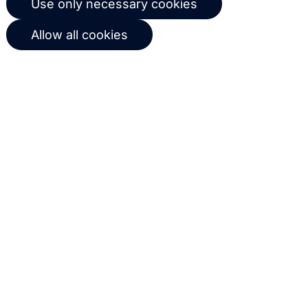
Use only necessary cookies
workflows based on customer
Allow all cookies
behavior
Get in touch with us
Name
Email