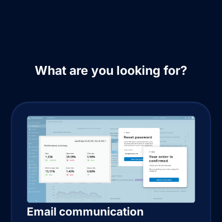
What are you looking for?
Email communication