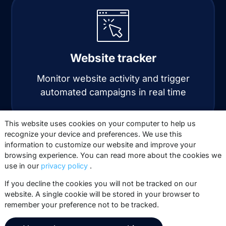
Website tracker
Monitor website activity and trigger
automated campaigns in real time
This website uses cookies on your computer to help us
recognize your device and preferences. We use this
information to customize our website and improve your
browsing experience. You can read more about the cookies we
use in our
privacy policy
.
If you decline the cookies you will not be tracked on our
website. A single cookie will be stored in your browser to
Automation
remember your preference not to be tracked.
Automate personalized email