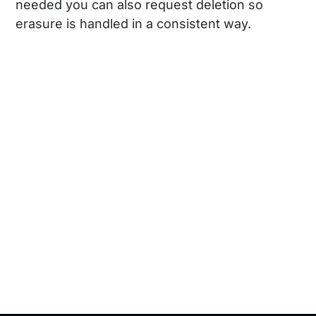
needed you can also request deletion so
erasure is handled in a consistent way.