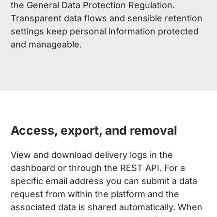
the General Data Protection Regulation.
Transparent data flows and sensible retention
settings keep personal information protected
and manageable.
Access, export, and removal
View and download delivery logs in the
dashboard or through the REST API. For a
specific email address you can submit a data
request from within the platform and the
associated data is shared automatically. When