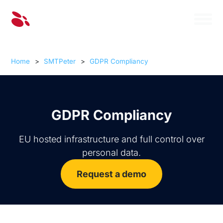
Home
>
SMTPeter
>
GDPR Compliancy
GDPR Compliancy
EU hosted infrastructure and full control over
personal data.
Request a demo