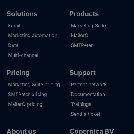
Solutions
Products
Email
Marketing Suite
Marketing automation
MailerQ
Data
SMTPeter
Multi-channel
Pricing
Support
Marketing Suite pricing
Partner network
SMTPeter pricing
Documentation
MailerQ pricing
Trainings
Send a ticket
About us
Copernica BV