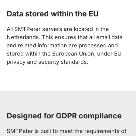
Data stored within the EU
All SMTPeter servers are located in the
Netherlands. This ensures that all email data
and related information are processed and
stored within the European Union, under EU
privacy and security standards.
Designed for GDPR compliance
SMTPeter is built to meet the requirements of