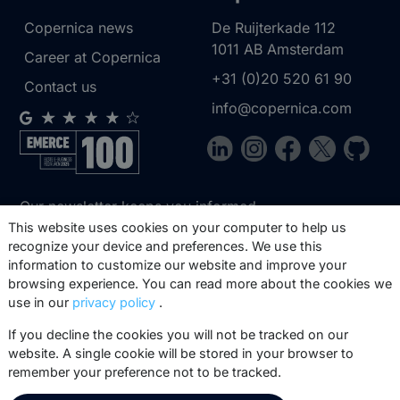
Copernica news
De Ruijterkade 112
1011 AB
Amsterdam
Career at Copernica
+31 (0)20 520 61 90
Contact us
info@copernica.com
Our newsletter keeps you informed
about our product updates, best
This website uses cookies on your computer to help us
recognize your device and preferences. We use this
practices, white papers, webinars and
information to customize our website and improve your
events.
browsing experience. You can read more about the cookies we
use in our
privacy policy
.
Subscribe
If you decline the cookies you will not be tracked on our
website. A single cookie will be stored in your browser to
remember your preference not to be tracked.