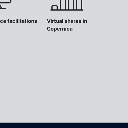
ce facilitations
Virtual shares in
Copernica