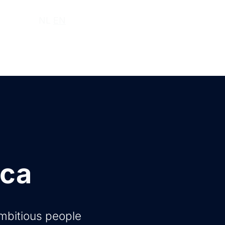
ut us
NL
EN
ica
ambitious people