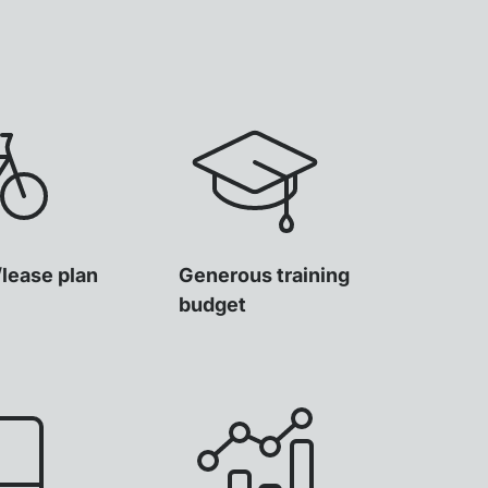
/lease plan
Generous training
budget