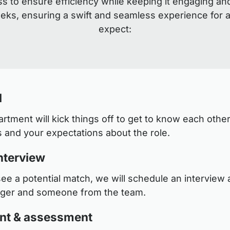
s to ensure efficiency while keeping it engaging an
eeks, ensuring a swift and seamless experience for a
expect:
l
tment will kick things off to get to know each other
 and your expectations about the role.
nterview
see a potential match, we will schedule an interview a
ager and someone from the team.
nt & assessment