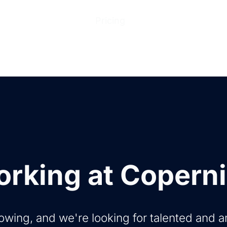
ions
Products
Pricing
Help Center
Abo
rking at Copern
owing, and we're looking for talented and 