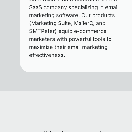
SaaS company specializing in email
marketing software. Our products
(Marketing Suite, MailerQ, and
SMTPeter) equip e-commerce
marketers with powerful tools to
maximize their email marketing
effectiveness.