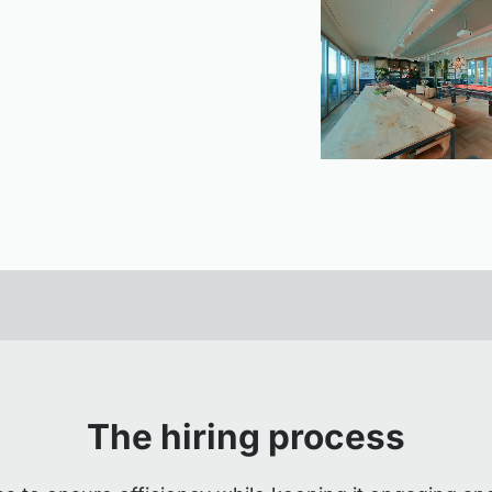
The hiring process