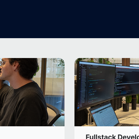
Fullstack Devel