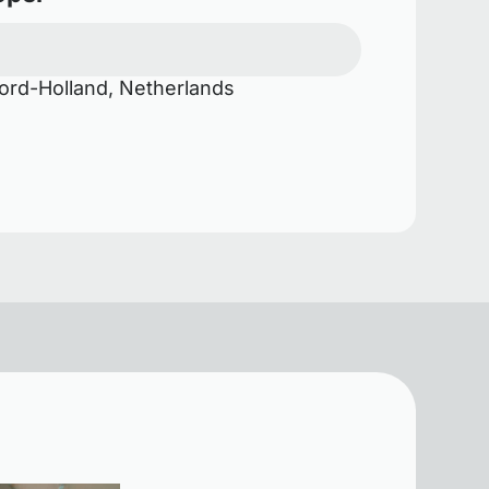
rd-Holland, Netherlands