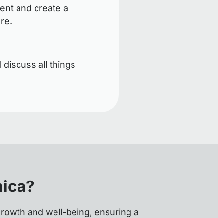
ent and create a
ure.
 discuss all things
nica?
growth and well-being, ensuring a