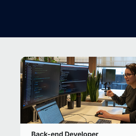
Back-end Developer