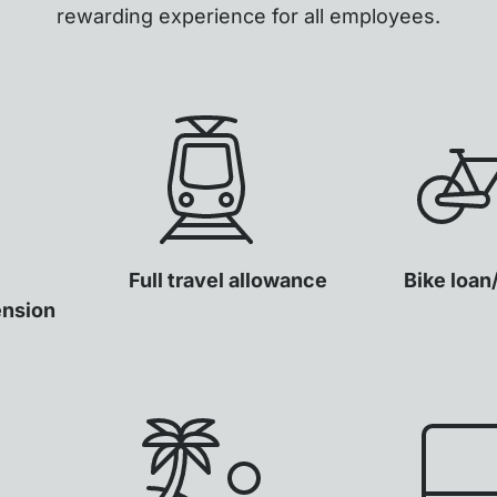
rewarding experience for all employees.
Full travel allowance
Bike loan
ension