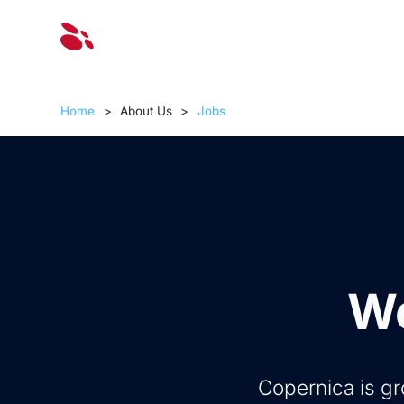
Solut
Home
>
About Us
>
Jobs
Wo
Copernica is gr