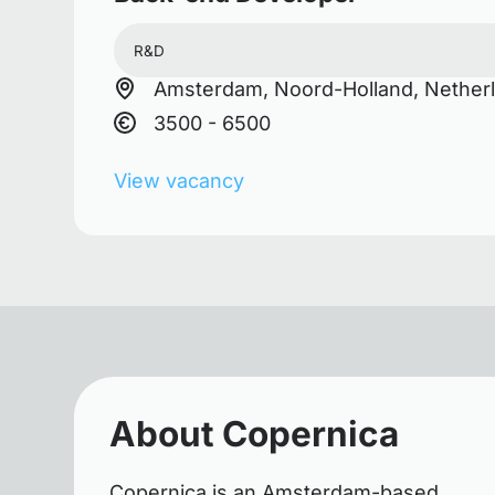
R&D
Amsterdam, Noord-Holland, Nether
3500 - 6500
View vacancy
About Copernica
Copernica is an Amsterdam-based