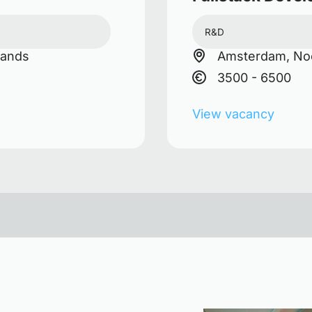
R&D
lands
Amsterdam, Noo
3500 - 6500
View vacancy