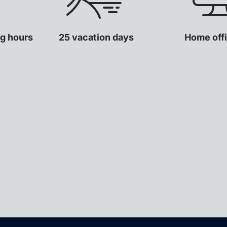
ng hours
25 vacation days
Home offi