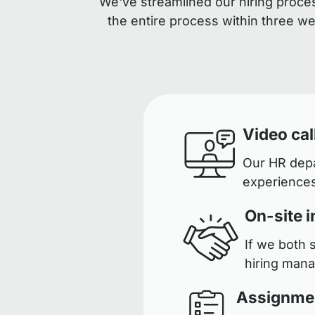
We've streamlined our hiring proces
the entire process within three w
Video cal
Our HR depar
experiences
On-site i
If we both 
hiring man
Assignme