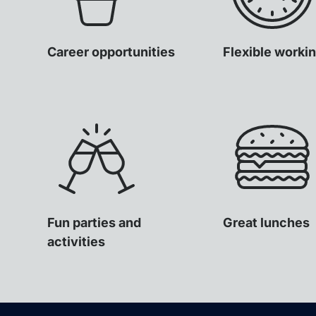
Career opportunities
Flexible worki
Fun parties and
Great lunches
activities