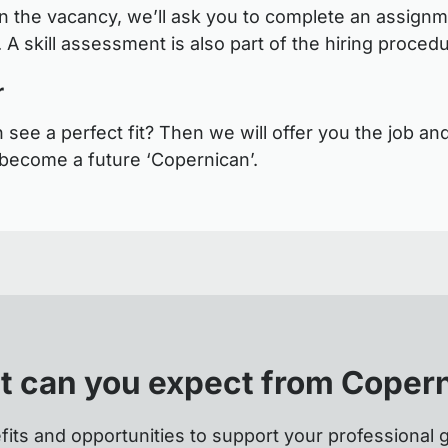
 the vacancy, we’ll ask you to complete an assignm
 A skill assessment is also part of the hiring proced
r
see a perfect fit? Then we will offer you the job and
become a future ‘Copernican’.
 can you expect from Coper
fits and opportunities to support your professional 