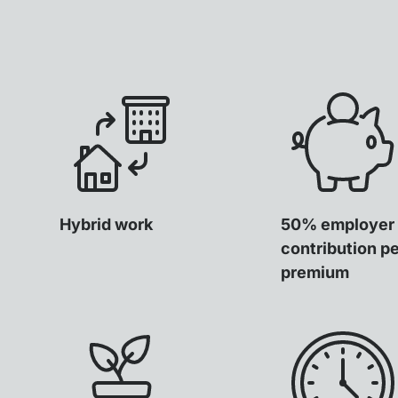
Hybrid work
50% employer
contribution p
premium