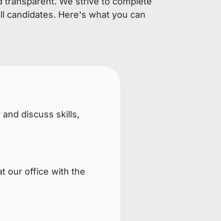
d transparent. We strive to complete
ll candidates. Here's what you can
 and discuss skills,
t our office with the