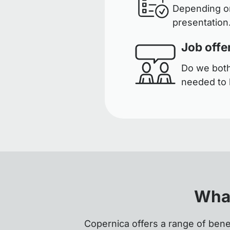
Depending on
presentation.
Job offe
Do we both 
needed to 
What
Copernica offers a range of bene