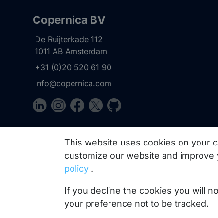
Copernica BV
De Ruijterkade 112
1011 AB
Amsterdam
+31 (0)20 520 61 90
info@copernica.com
Our newsletter keeps you informed about our prod
This website uses cookies on your c
practices, white papers, webinars and events.
customize our website and improve 
policy
.
If you decline the cookies you will 
your preference not to be tracked.