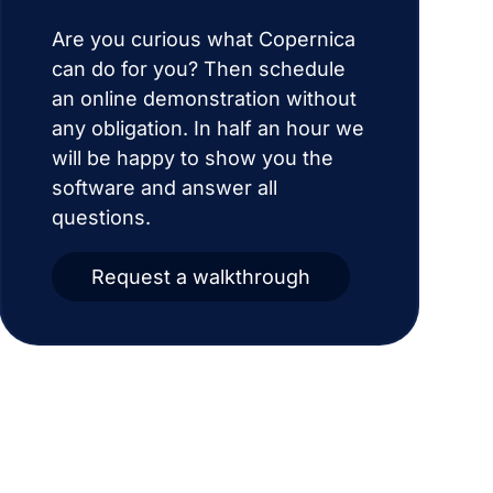
Are you curious what Copernica
can do for you? Then schedule
an online demonstration without
any obligation. In half an hour we
will be happy to show you the
software and answer all
questions.
Request a walkthrough