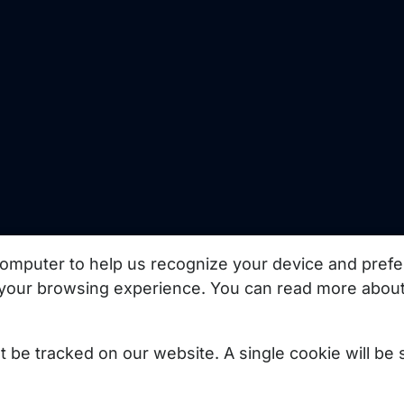
uct updates, best
omputer to help us recognize your device and prefe
your browsing experience. You can read more about
Subscribe
not be tracked on our website. A single cookie will b