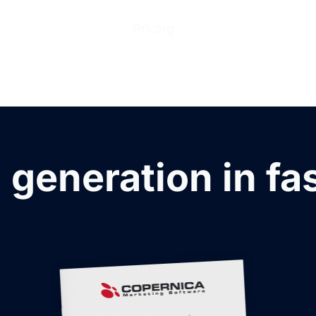
ions
Products
Pricing
Help Center
Abo
 generation in fa