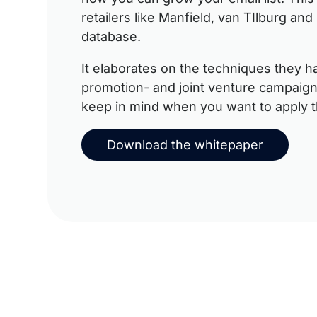
retailers like Manfield, van TIlburg an
database.
It elaborates on the techniques they h
promotion- and joint venture campaign
keep in mind when you want to apply t
Download the whitepaper