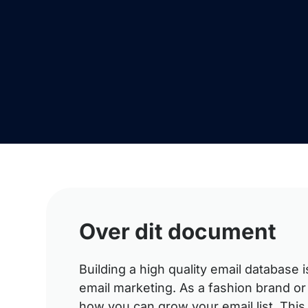
Over dit document
Building a high quality email database 
email marketing. As a fashion brand or
how you can grow your email list. Thi