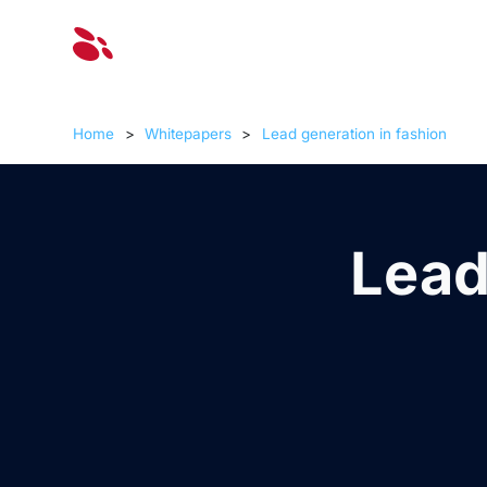
Solut
Home
>
Whitepapers
>
Lead generation in fashion
Lead