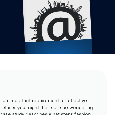
is an important requirement for effective
 retailer you might therefore be wondering
s case study describes what steps fashion