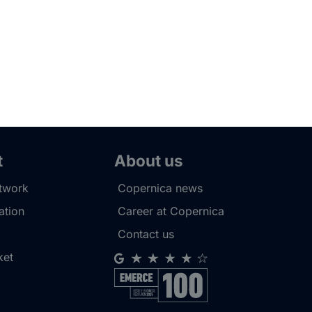
t
About us
etwork
Copernica news
tion
Career at Copernica
Contact us
ket