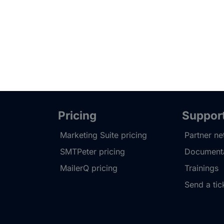
Pricing
Suppor
Marketing Suite pricing
Partner n
SMTPeter pricing
Documenta
MailerQ pricing
Trainings
Send a tic