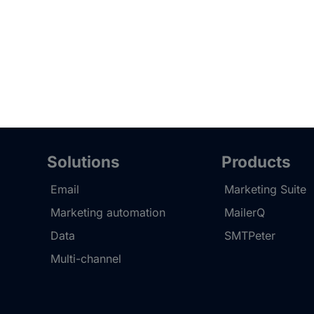
Solutions
Products
Email
Marketing Suite
Marketing automation
MailerQ
Data
SMTPeter
Multi-channel