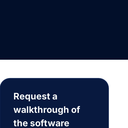
Request a
walkthrough of
the software