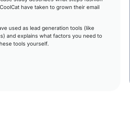
d CoolCat have taken to grown their email
ave used as lead generation tools (like
s) and explains what factors you need to
hese tools yourself.