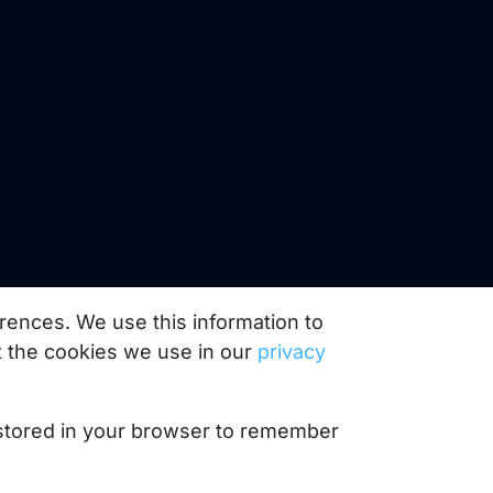
rences. We use this information to
 the cookies we use in our
privacy
e stored in your browser to remember