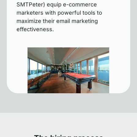
SMTPeter) equip e-commerce
marketers with powerful tools to
maximize their email marketing
effectiveness.