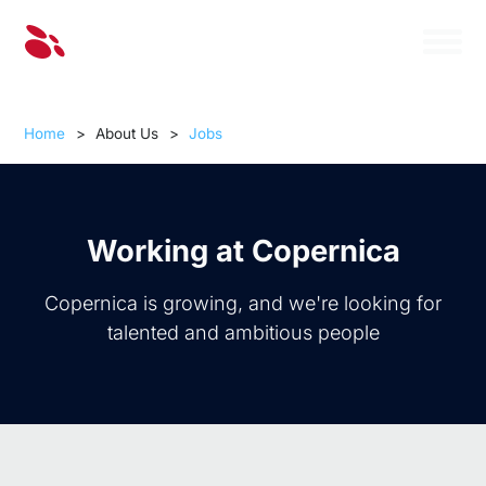
Home
>
About Us
>
Jobs
Working at Copernica
Copernica is growing, and we're looking for
talented and ambitious people