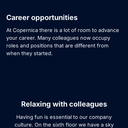
Career opportunities
At Copernica there is a lot of room to advance
your career. Many colleagues now occupy
roles and positions that are different from
when they started.
Relaxing with colleagues
Having fun is essential to our company
culture. On the sixth floor we have a sky