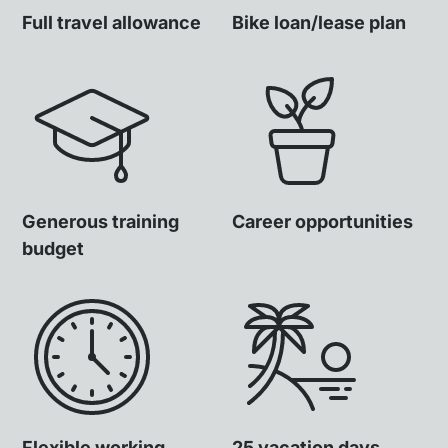
Full travel allowance
Bike loan/lease plan
Generous training
Career opportunities
budget
Flexible working
25 vacation days