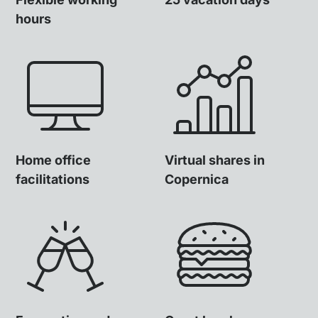
hours
Home office
Virtual shares in
facilitations
Copernica