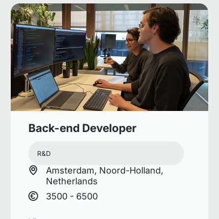
Back-end Developer
R&D
Amsterdam, Noord-Holland,
Netherlands
3500 - 6500