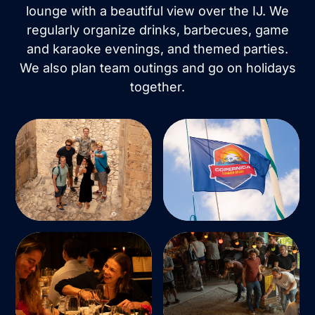
lounge with a beautiful view over the IJ. We
regularly organize drinks, barbecues, game
and karaoke evenings, and themed parties.
We also plan team outings and go on holidays
together.