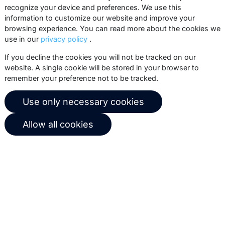
recognize your device and preferences. We use this
practices, white papers, webinars and
information to customize our website and improve your
events.
browsing experience. You can read more about the cookies we
use in our
privacy policy
.
Subscribe
If you decline the cookies you will not be tracked on our
website. A single cookie will be stored in your browser to
remember your preference not to be tracked.
© 2026 Copernica B.V.
Use only necessary cookies
Terms of service
Privacy policy
Allow all cookies
User agreement