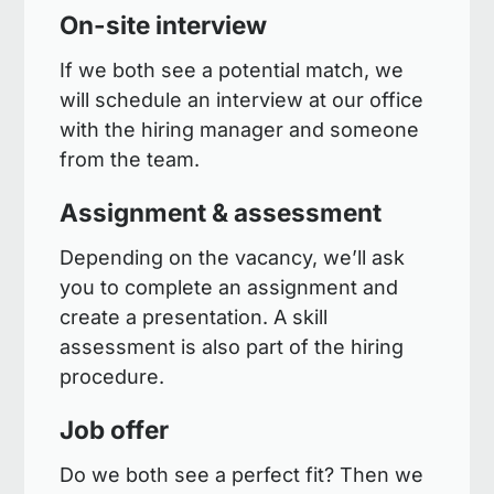
On-site interview
If we both see a potential match, we
will schedule an interview at our office
with the hiring manager and someone
from the team.
Assignment & assessment
Depending on the vacancy, we’ll ask
you to complete an assignment and
create a presentation. A skill
assessment is also part of the hiring
procedure.
Job offer
Do we both see a perfect fit? Then we