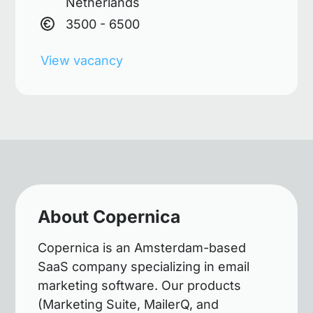
Netherlands
3500 - 6500
View vacancy
About Copernica
Copernica is an Amsterdam-based
SaaS company specializing in email
marketing software. Our products
(Marketing Suite, MailerQ, and