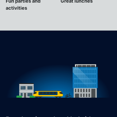
Fun parties and
Great lunches
activities