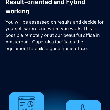
Result-oriented and hybrid
working
You will be assessed on results and decide for
yourself where and when you work. This is
possible remotely or at our beautiful office in
Amsterdam. Copernica facilitates the
equipment to build a good home office.