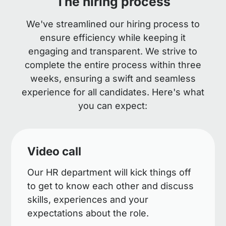
The hiring process
We've streamlined our hiring process to
ensure efficiency while keeping it
engaging and transparent. We strive to
complete the entire process within three
weeks, ensuring a swift and seamless
experience for all candidates. Here's what
you can expect:
Video call
Our HR department will kick things off
to get to know each other and discuss
skills, experiences and your
expectations about the role.