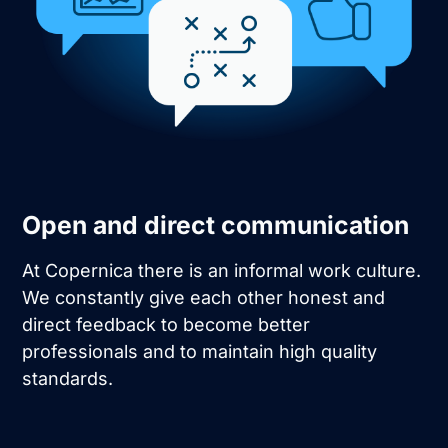
Open and direct communication
At Copernica there is an informal work culture.
We constantly give each other honest and
direct feedback to become better
professionals and to maintain high quality
standards.