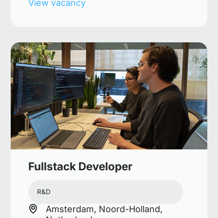
View vacancy
Fullstack Developer
R&D
Amsterdam, Noord-Holland,