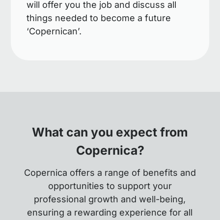
will offer you the job and discuss all
things needed to become a future
‘Copernican’.
What can you expect from
Copernica?
Copernica offers a range of benefits and
opportunities to support your
professional growth and well-being,
ensuring a rewarding experience for all