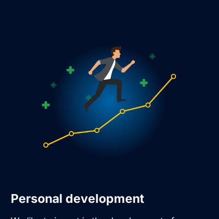
Personal development