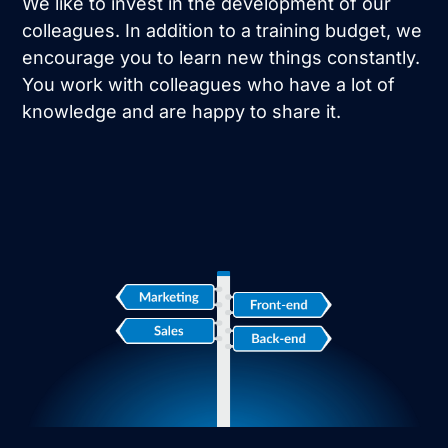
We like to invest in the development of our
colleagues. In addition to a training budget, we
encourage you to learn new things constantly.
You work with colleagues who have a lot of
knowledge and are happy to share it.