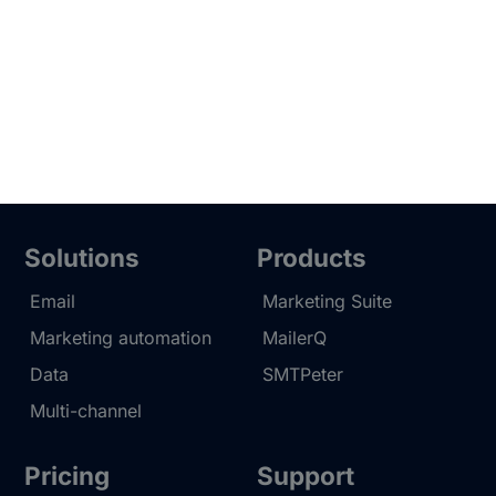
Solutions
Products
Email
Marketing Suite
Marketing automation
MailerQ
Data
SMTPeter
Multi-channel
Pricing
Support