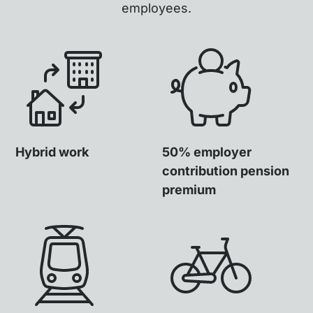
employees.
Hybrid work
50% employer
contribution pension
premium