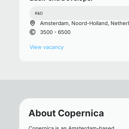
R&D
Amsterdam, Noord-Holland, Nether
3500 - 6500
View vacancy
About Copernica
Copernica is an Amsterdam-based