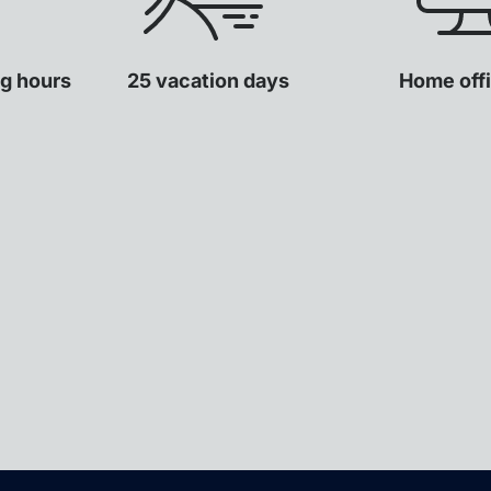
ng hours
25 vacation days
Home offi