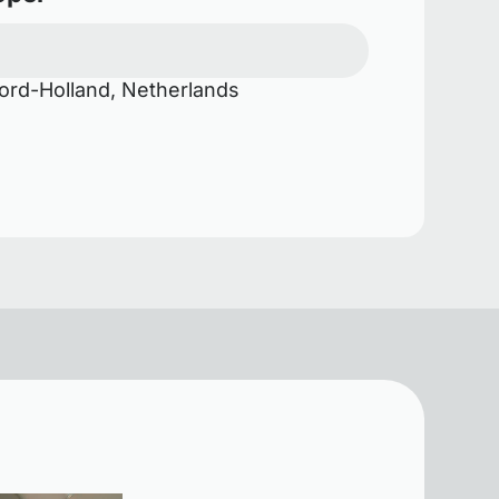
rd-Holland, Netherlands