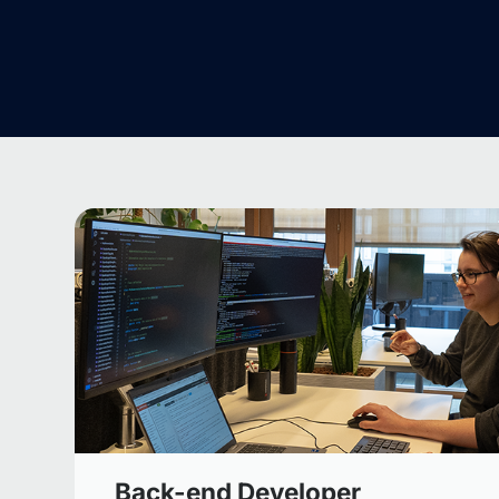
Back-end Developer