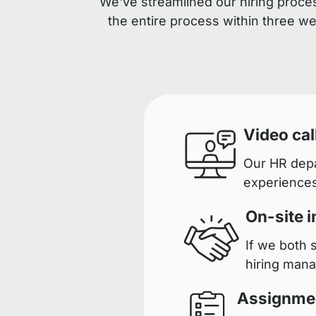
We've streamlined our hiring proces
the entire process within three w
Video cal
Our HR depar
experiences
On-site i
If we both 
hiring man
Assignme