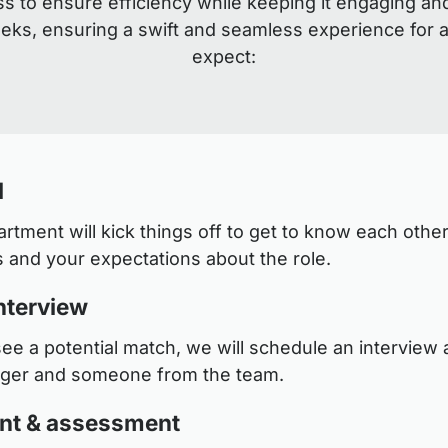
s to ensure efficiency while keeping it engaging an
eeks, ensuring a swift and seamless experience for a
expect:
l
tment will kick things off to get to know each other
 and your expectations about the role.
nterview
see a potential match, we will schedule an interview a
ager and someone from the team.
nt & assessment