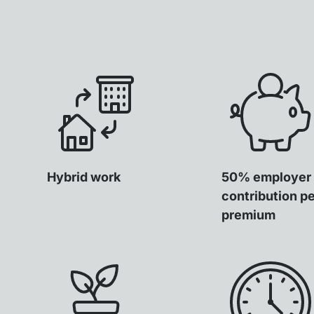
Hybrid work
50% employer
contribution p
premium