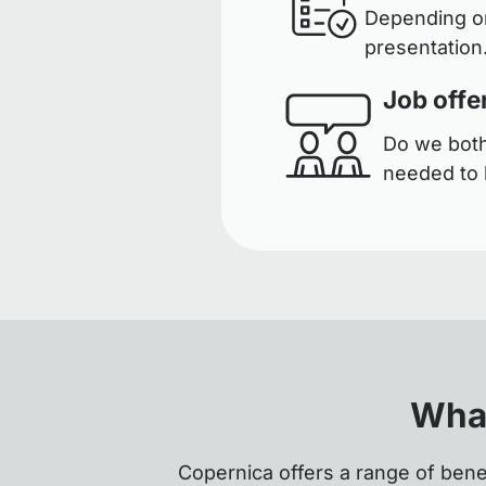
Depending on
presentation.
Job offe
Do we both 
needed to 
What
Copernica offers a range of bene