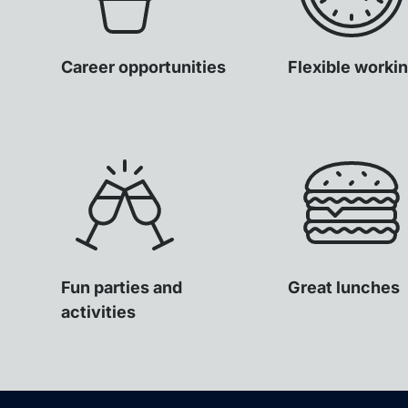
Career opportunities
Flexible worki
Fun parties and
Great lunches
activities