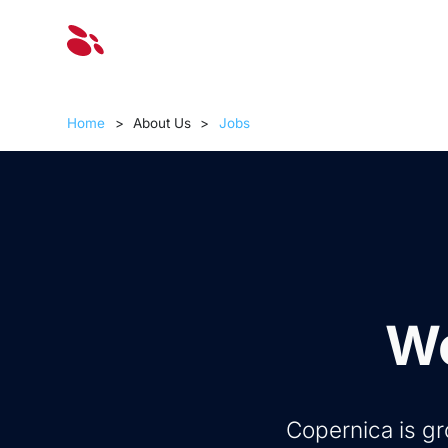
Solut
Home
>
About Us
>
Jobs
Wo
Copernica is gr