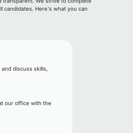
d transparent. We strive to complete
ll candidates. Here's what you can
 and discuss skills,
t our office with the