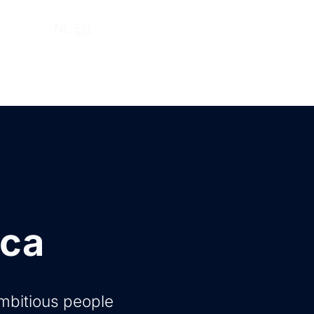
ut us
NL
EN
Log in
Request a demo
ica
ambitious people