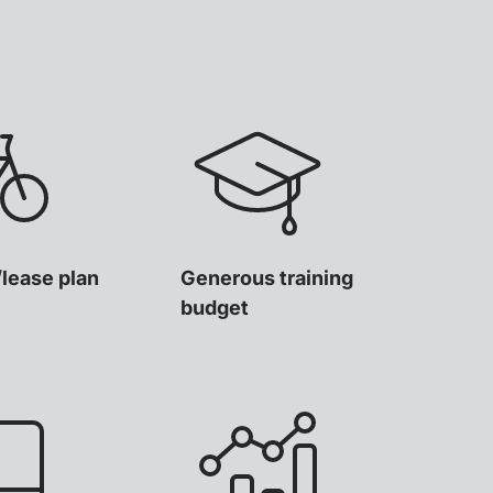
/lease plan
Generous training
budget