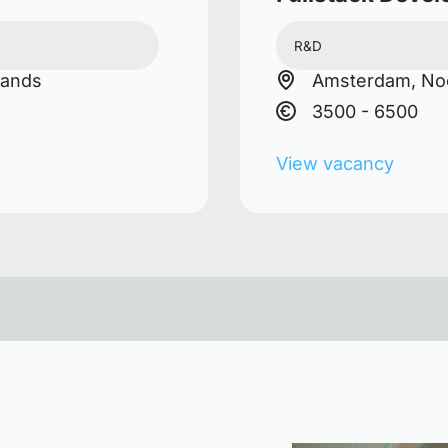
R&D
lands
Amsterdam, Noo
3500 - 6500
View vacancy