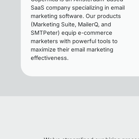
SaaS company specializing in email
marketing software. Our products
(Marketing Suite, MailerQ, and
SMTPeter) equip e-commerce
marketers with powerful tools to
maximize their email marketing
effectiveness.