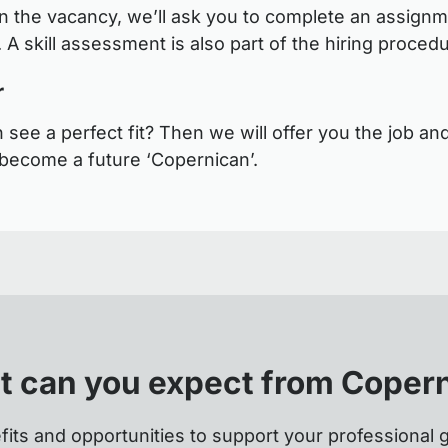
 the vacancy, we’ll ask you to complete an assignm
 A skill assessment is also part of the hiring proced
r
see a perfect fit? Then we will offer you the job and
become a future ‘Copernican’.
 can you expect from Coper
fits and opportunities to support your professional 