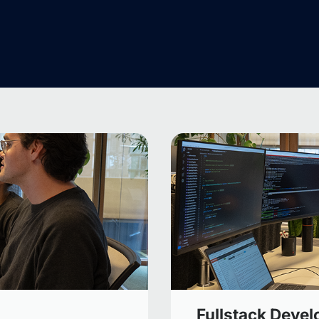
Fullstack Devel