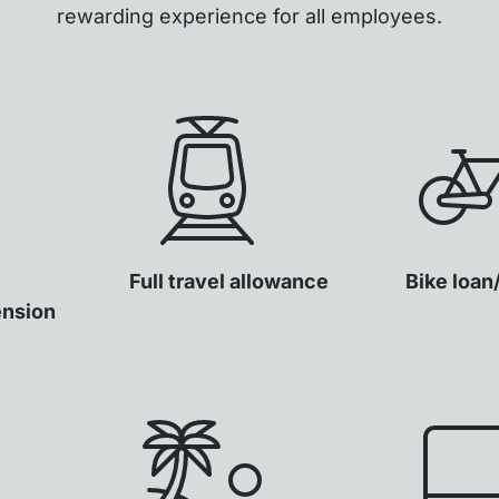
rewarding experience for all employees.
Full travel allowance
Bike loan
ension