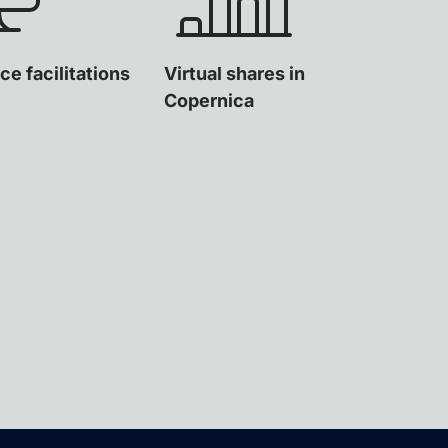
ce facilitations
Virtual shares in
Copernica