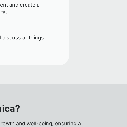
ent and create a
ure.
 discuss all things
nica?
growth and well-being, ensuring a