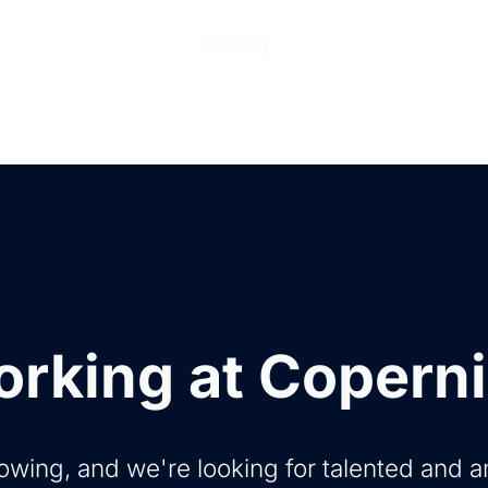
ions
Products
Pricing
Help Center
Abo
rking at Copern
owing, and we're looking for talented and 