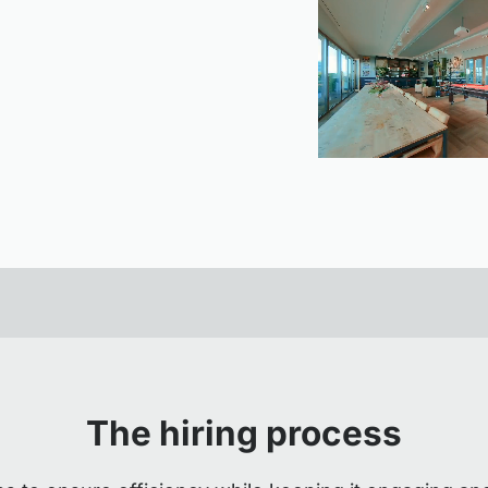
The hiring process