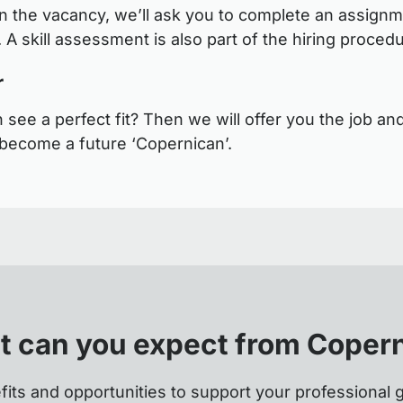
 the vacancy, we’ll ask you to complete an assignm
 A skill assessment is also part of the hiring proced
r
see a perfect fit? Then we will offer you the job and
become a future ‘Copernican’.
 can you expect from Coper
fits and opportunities to support your professional 