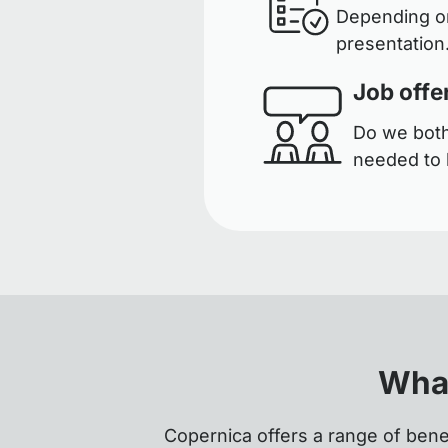
Depending on
presentation.
Job offe
Do we both 
needed to 
What
Copernica offers a range of bene