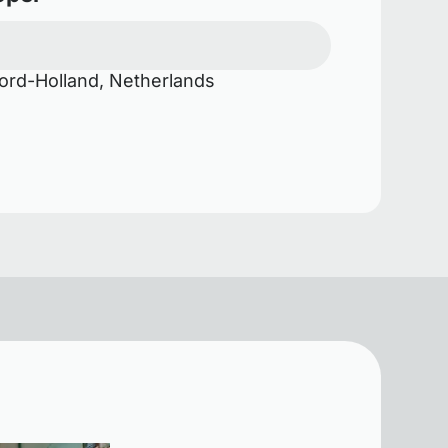
rd-Holland, Netherlands