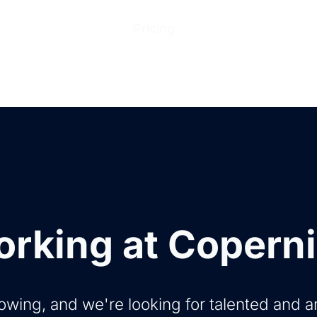
ions
Products
Pricing
Help Center
Abo
rking at Copern
owing, and we're looking for talented and 