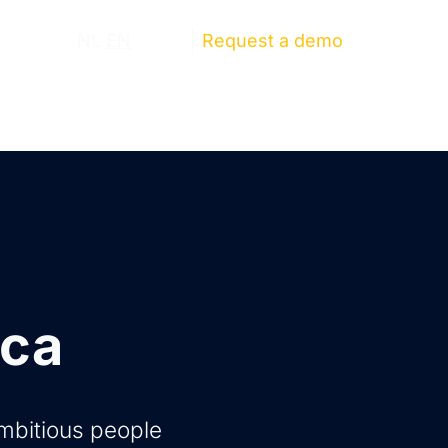
ut us
NL
EN
Log in
Request a demo
ica
ambitious people