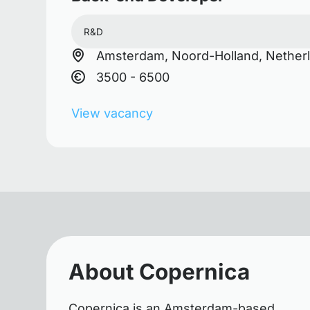
R&D
Amsterdam, Noord-Holland, Nether
3500 - 6500
View vacancy
About Copernica
Copernica is an Amsterdam-based