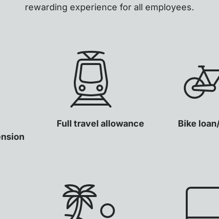
rewarding experience for all employees.
Full travel allowance
Bike loan
ension