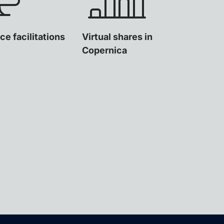
ce facilitations
Virtual shares in
Copernica