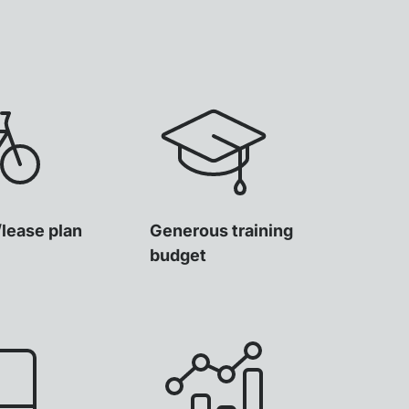
/lease plan
Generous training
budget