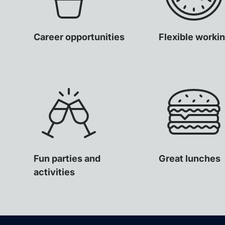
Career opportunities
Flexible worki
Fun parties and
Great lunches
activities