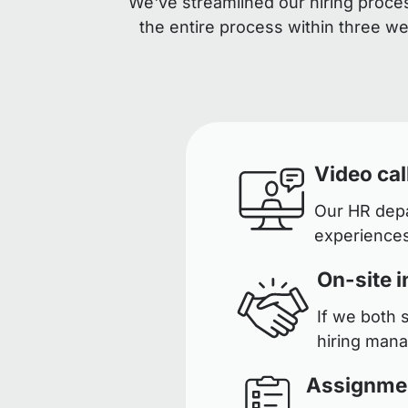
We've streamlined our hiring proces
the entire process within three w
Video cal
Our HR depar
experiences
On-site i
If we both 
hiring man
Assignme