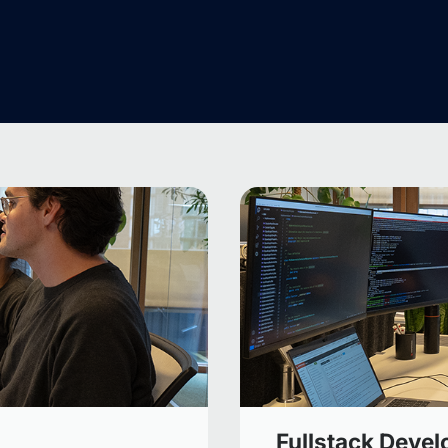
Fullstack Devel