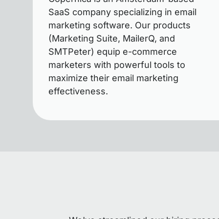
SaaS company specializing in email
marketing software. Our products
(Marketing Suite, MailerQ, and
SMTPeter) equip e-commerce
marketers with powerful tools to
maximize their email marketing
effectiveness.