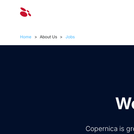
Solut
Home
>
About Us
>
Jobs
Wo
Copernica is gr