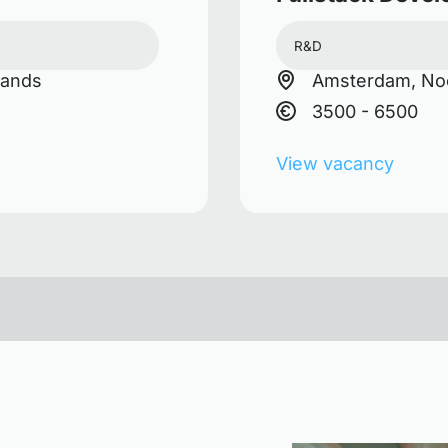
R&D
lands
Amsterdam, Noo
3500 - 6500
View vacancy