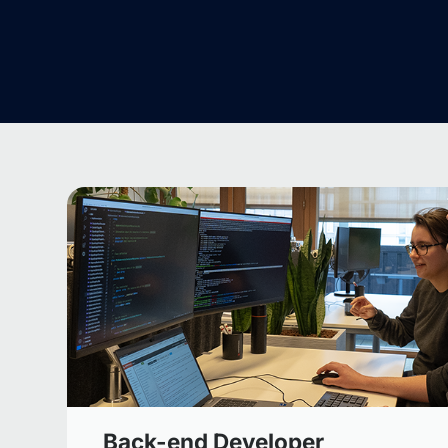
Back-end Developer