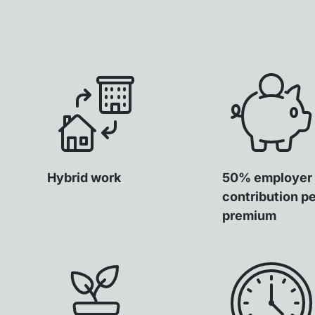
Hybrid work
50% employer
contribution p
premium