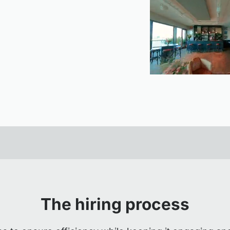
The hiring process