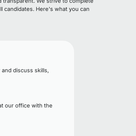
d transparent. We strive to complete
ll candidates. Here's what you can
 and discuss skills,
t our office with the