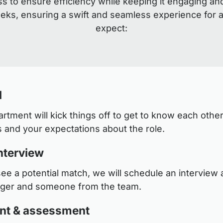
s to ensure efficiency while keeping it engaging an
eeks, ensuring a swift and seamless experience for a
expect:
l
tment will kick things off to get to know each other
 and your expectations about the role.
nterview
see a potential match, we will schedule an interview a
ager and someone from the team.
nt & assessment