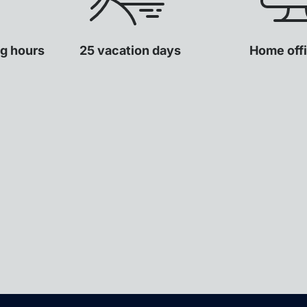
ng hours
25 vacation days
Home offi