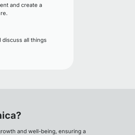
ent and create a
ure.
 discuss all things
nica?
growth and well-being, ensuring a