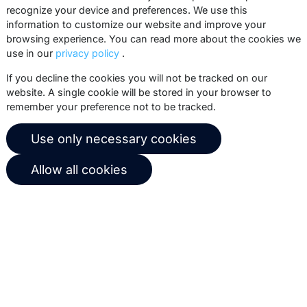
recognize your device and preferences. We use this
practices, white papers, webinars and
information to customize our website and improve your
events.
browsing experience. You can read more about the cookies we
use in our
privacy policy
.
Subscribe
If you decline the cookies you will not be tracked on our
website. A single cookie will be stored in your browser to
remember your preference not to be tracked.
© 2026 Copernica B.V.
Use only necessary cookies
Terms of service
Privacy policy
Allow all cookies
User agreement