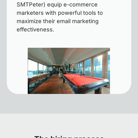
SMTPeter) equip e-commerce
marketers with powerful tools to
maximize their email marketing
effectiveness.