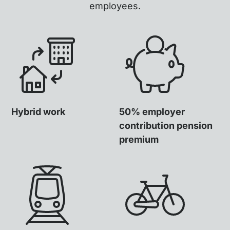
employees.
Hybrid work
50% employer
contribution pension
premium