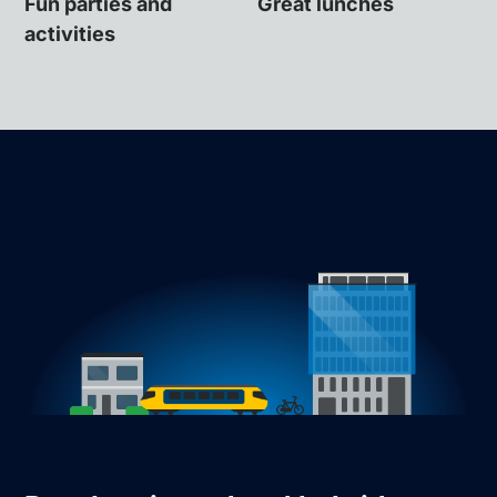
Fun parties and
Great lunches
activities