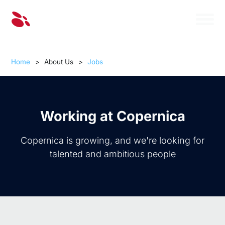
Home
>
About Us
>
Jobs
Working at Copernica
Copernica is growing, and we're looking for
talented and ambitious people