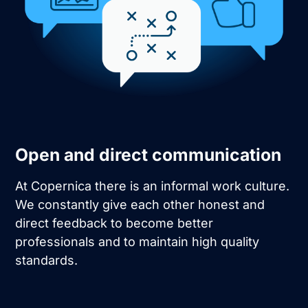
Open and direct communication
At Copernica there is an informal work culture.
We constantly give each other honest and
direct feedback to become better
professionals and to maintain high quality
standards.