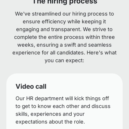
The hiring process
We've streamlined our hiring process to
ensure efficiency while keeping it
engaging and transparent. We strive to
complete the entire process within three
weeks, ensuring a swift and seamless
experience for all candidates. Here's what
you can expect:
Video call
Our HR department will kick things off
to get to know each other and discuss
skills, experiences and your
expectations about the role.