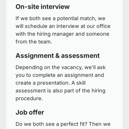
On-site interview
If we both see a potential match, we
will schedule an interview at our office
with the hiring manager and someone
from the team.
Assignment & assessment
Depending on the vacancy, we’ll ask
you to complete an assignment and
create a presentation. A skill
assessment is also part of the hiring
procedure.
Job offer
Do we both see a perfect fit? Then we