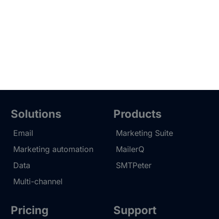
Solutions
Products
Email
Marketing Suite
Marketing automation
MailerQ
Data
SMTPeter
Multi-channel
Pricing
Support