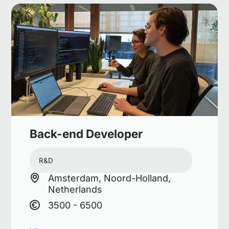
Back-end Developer
R&D
Amsterdam, Noord-Holland,
Netherlands
3500 - 6500