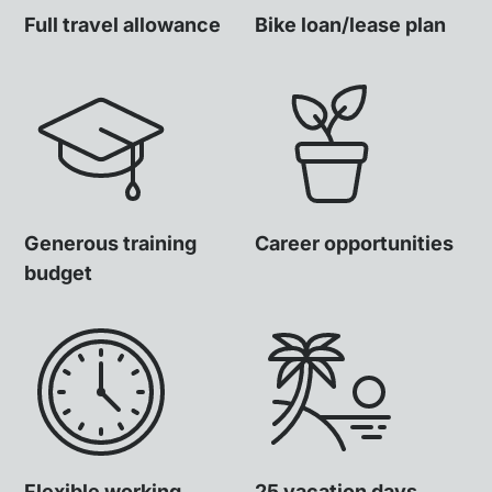
Full travel allowance
Bike loan/lease plan
Generous training
Career opportunities
budget
Flexible working
25 vacation days