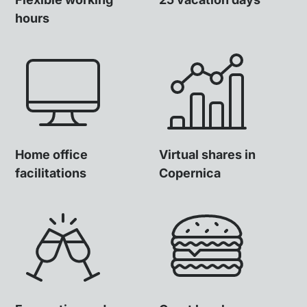
hours
Home office
Virtual shares in
facilitations
Copernica