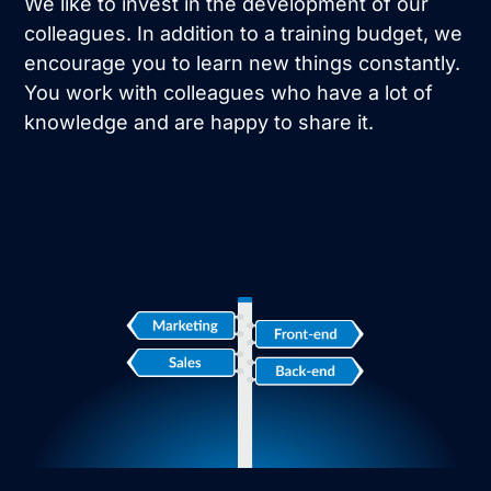
We like to invest in the development of our
colleagues. In addition to a training budget, we
encourage you to learn new things constantly.
You work with colleagues who have a lot of
knowledge and are happy to share it.