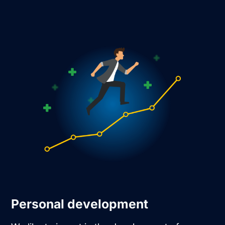
Personal development