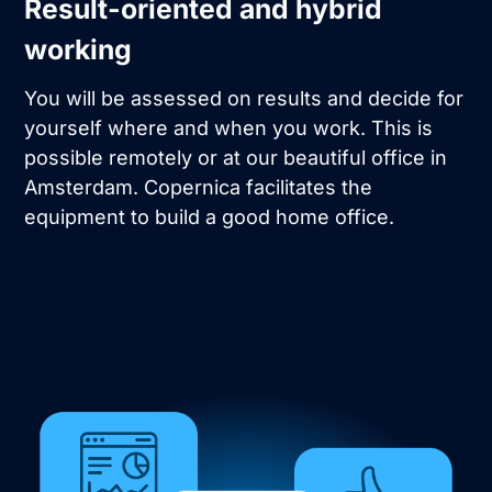
Result-oriented and hybrid
working
You will be assessed on results and decide for
yourself where and when you work. This is
possible remotely or at our beautiful office in
Amsterdam. Copernica facilitates the
equipment to build a good home office.