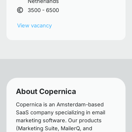
Netherlands
3500 - 6500
View vacancy
About Copernica
Copernica is an Amsterdam-based
SaaS company specializing in email
marketing software. Our products
(Marketing Suite, MailerQ, and