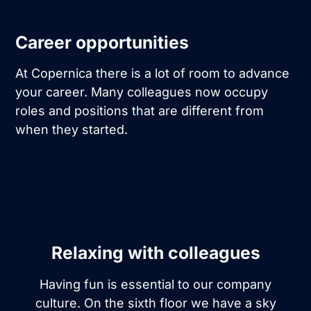
Career opportunities
At Copernica there is a lot of room to advance
your career. Many colleagues now occupy
roles and positions that are different from
when they started.
Relaxing with colleagues
Having fun is essential to our company
culture. On the sixth floor we have a sky