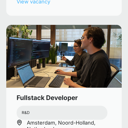
View vacancy
Fullstack Developer
R&D
Amsterdam, Noord-Holland,