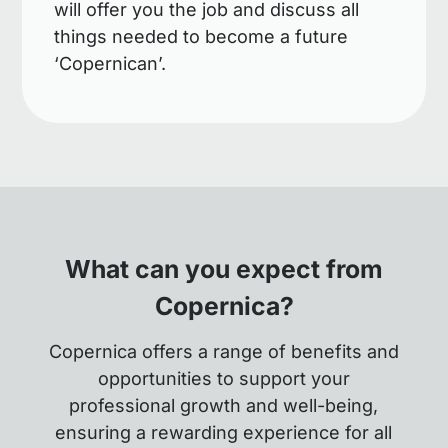
will offer you the job and discuss all
things needed to become a future
‘Copernican’.
What can you expect from
Copernica?
Copernica offers a range of benefits and
opportunities to support your
professional growth and well-being,
ensuring a rewarding experience for all