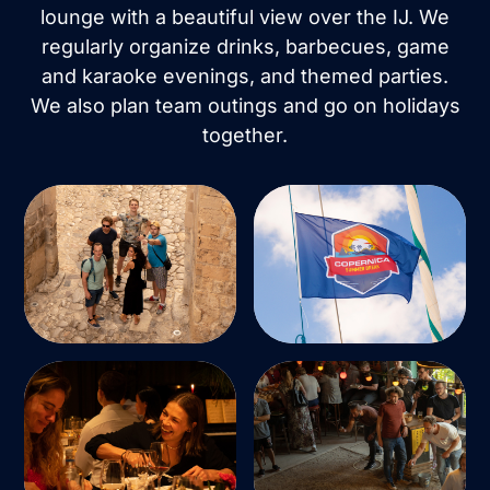
lounge with a beautiful view over the IJ. We
regularly organize drinks, barbecues, game
and karaoke evenings, and themed parties.
We also plan team outings and go on holidays
together.