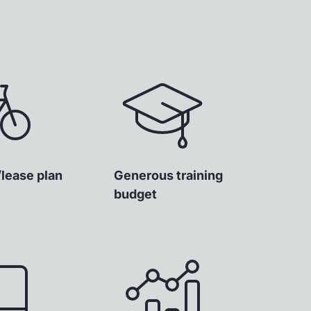
/lease plan
Generous training
budget