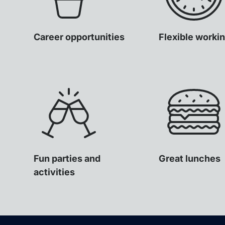
Career opportunities
Flexible worki
Fun parties and
Great lunches
activities