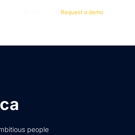
ut us
NL
EN
Log in
Request a demo
ica
ambitious people