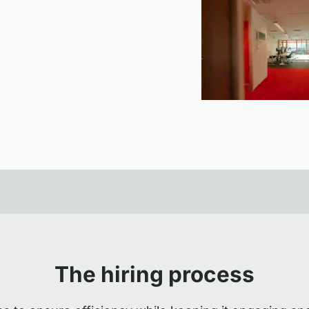
The hiring process