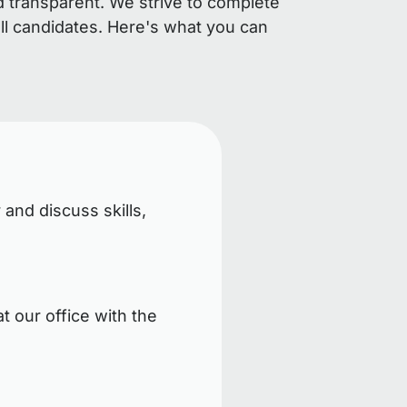
d transparent. We strive to complete
ll candidates. Here's what you can
 and discuss skills,
t our office with the