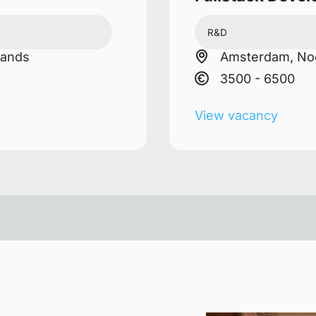
R&D
lands
Amsterdam, Noo
3500 - 6500
View vacancy