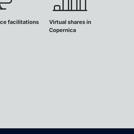
ce facilitations
Virtual shares in
Copernica