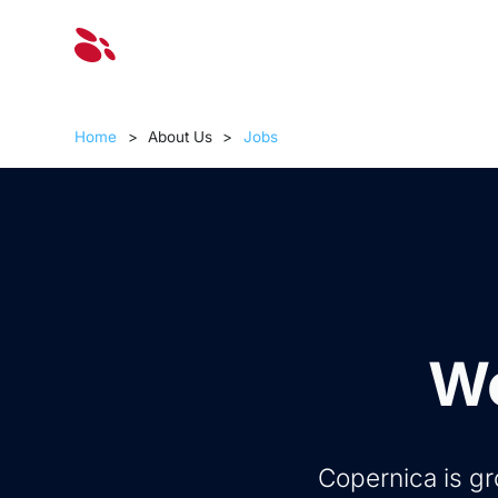
Solut
Home
>
About Us
>
Jobs
Wo
Copernica is gr