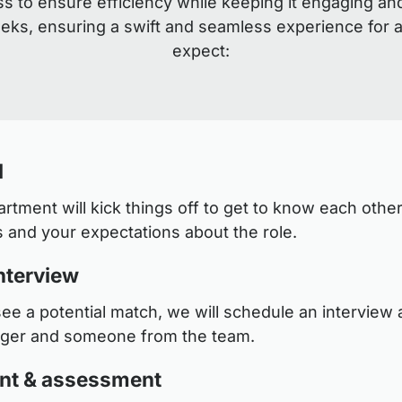
s to ensure efficiency while keeping it engaging an
eeks, ensuring a swift and seamless experience for a
expect:
l
tment will kick things off to get to know each other
 and your expectations about the role.
nterview
see a potential match, we will schedule an interview a
ager and someone from the team.
nt & assessment