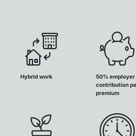
Hybrid work
50% employer
contribution p
premium