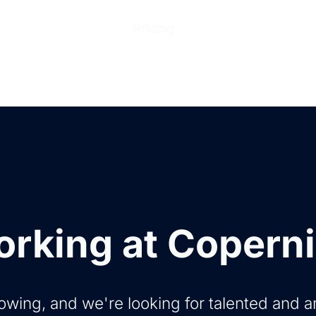
ions
Products
Pricing
Help Center
Abo
rking at Copern
owing, and we're looking for talented and 