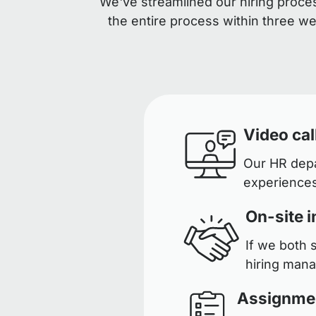
We've streamlined our hiring proces
the entire process within three w
Video cal
Our HR depar
experiences
On-site i
If we both 
hiring man
Assignme