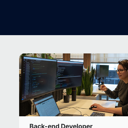
Back-end Developer