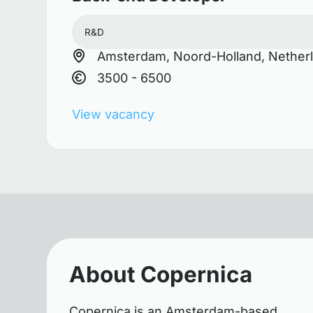
R&D
Amsterdam, Noord-Holland, Nether
3500 - 6500
View vacancy
About Copernica
Copernica is an Amsterdam-based