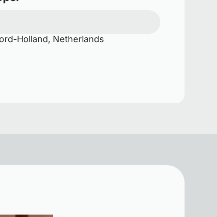
rd-Holland, Netherlands