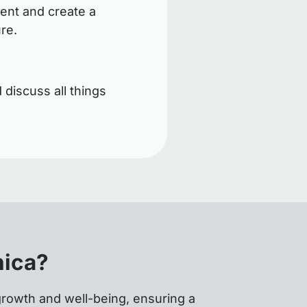
ent and create a
ure.
 discuss all things
nica?
growth and well-being, ensuring a