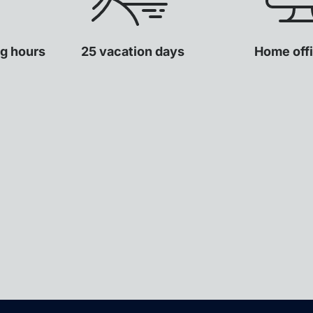
ng hours
25 vacation days
Home offi