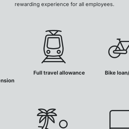
rewarding experience for all employees.
Full travel allowance
Bike loan
ension