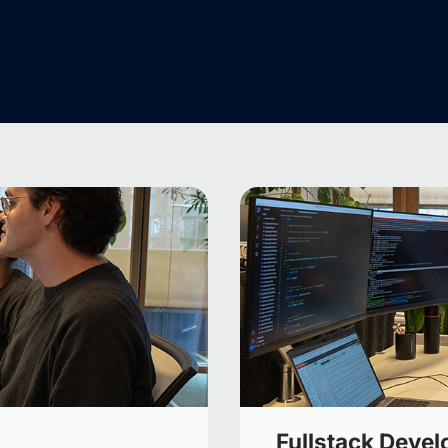
Fullstack Devel