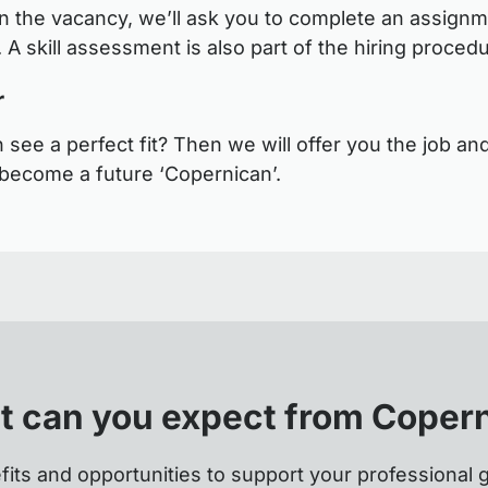
 the vacancy, we’ll ask you to complete an assignm
 A skill assessment is also part of the hiring proced
r
see a perfect fit? Then we will offer you the job and
become a future ‘Copernican’.
 can you expect from Coper
fits and opportunities to support your professional 