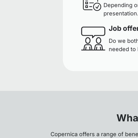
Depending on
presentation.
Job offe
Do we both 
needed to 
What
Copernica offers a range of bene