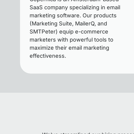
SaaS company specializing in email
marketing software. Our products
(Marketing Suite, MailerQ, and
SMTPeter) equip e-commerce
marketers with powerful tools to
maximize their email marketing
effectiveness.