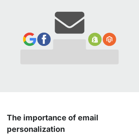
The importance of email
personalization