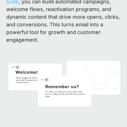
Suite
, you can build automated campaigns,
welcome flows, reactivation programs, and
dynamic content that drive more opens, clicks,
and conversions. This turns email into a
powerful tool for growth and customer
engagement.