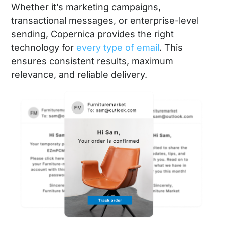
Whether it’s marketing campaigns,
transactional messages, or enterprise-level
sending, Copernica provides the right
technology for
every type of email
. This
ensures consistent results, maximum
relevance, and reliable delivery.