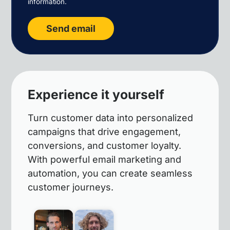
information.
Send email
Experience it yourself
Turn customer data into personalized
campaigns that drive engagement,
conversions, and customer loyalty.
With powerful email marketing and
automation, you can create seamless
customer journeys.