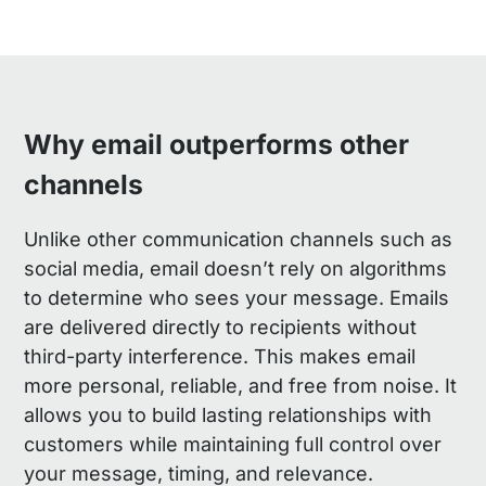
Why email outperforms other
channels
Unlike other communication channels such as
social media, email doesn’t rely on algorithms
to determine who sees your message. Emails
are delivered directly to recipients without
third-party interference. This makes email
more personal, reliable, and free from noise. It
allows you to build lasting relationships with
customers while maintaining full control over
your message, timing, and relevance.