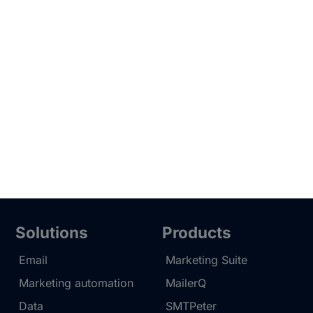
Solutions
Products
Email
Marketing Suite
Marketing automation
MailerQ
Data
SMTPeter