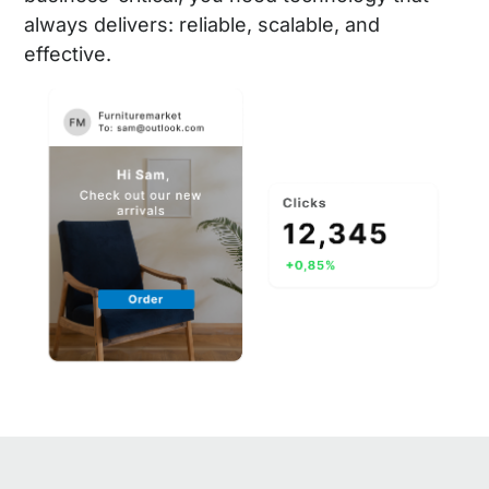
always delivers: reliable, scalable, and
effective.