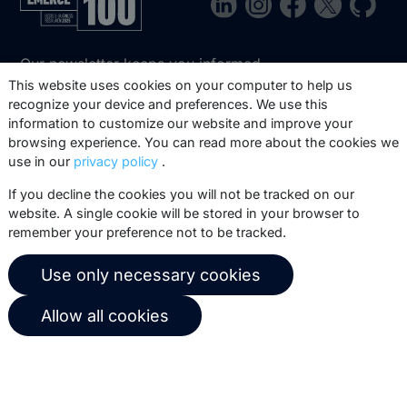
Our newsletter keeps you informed
about our product updates, best
This website uses cookies on your computer to help us
recognize your device and preferences. We use this
practices, white papers, webinars and
information to customize our website and improve your
events.
browsing experience. You can read more about the cookies we
use in our
privacy policy
.
Subscribe
If you decline the cookies you will not be tracked on our
website. A single cookie will be stored in your browser to
remember your preference not to be tracked.
© 2026 Copernica B.V.
Use only necessary cookies
Terms of service
Privacy policy
Allow all cookies
User agreement