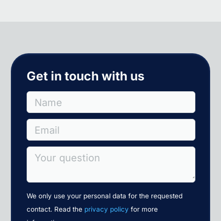
Get in touch with us
Name
Email
Your question
We only use your personal data for the requested
contact. Read the
privacy policy
for more