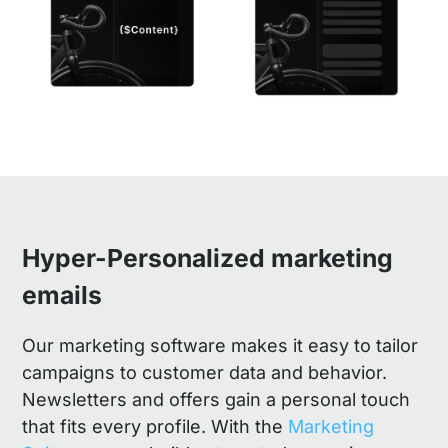
Hyper-Personalized marketing
emails
Our marketing software makes it easy to tailor
campaigns to customer data and behavior.
Newsletters and offers gain a personal touch
that fits every profile. With the
Marketing