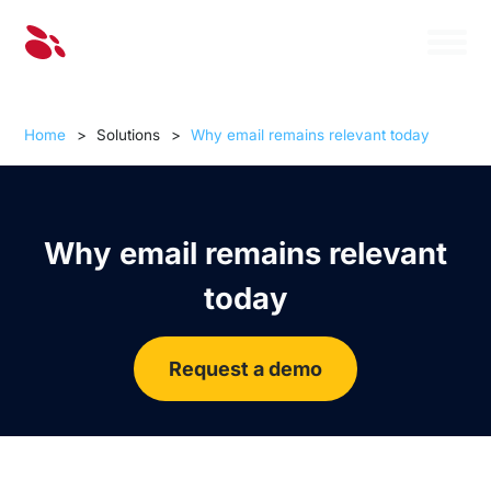
Home
>
Solutions
>
Why email remains relevant today
Why email remains relevant
today
Request a demo