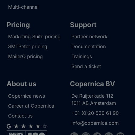
Multi-channel
Pricing
Support
Marketing Suite pricing
Partner network
SMTPeter pricing
Documentation
MailerQ pricing
Trainings
Send a ticket
About us
Copernica BV
Copernica news
De Ruijterkade 112
1011 AB
Amsterdam
Career at Copernica
+31 (0)20 520 61 90
Contact us
info@copernica.com