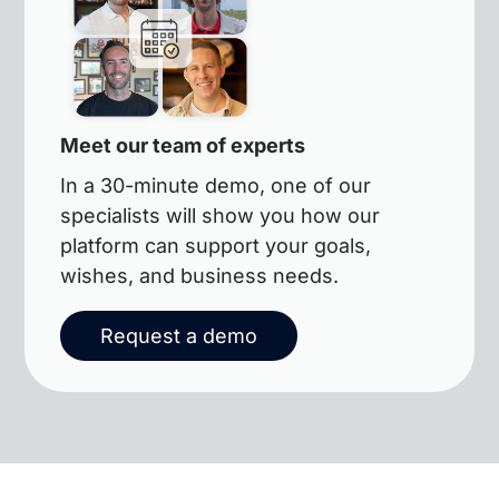
Meet our team of experts
In a 30-minute demo, one of our
specialists will show you how our
platform can support your goals,
wishes, and business needs.
Request a demo