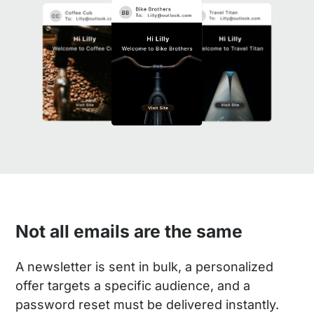
Not all emails are the same
A newsletter is sent in bulk, a personalized
offer targets a specific audience, and a
password reset must be delivered instantly.