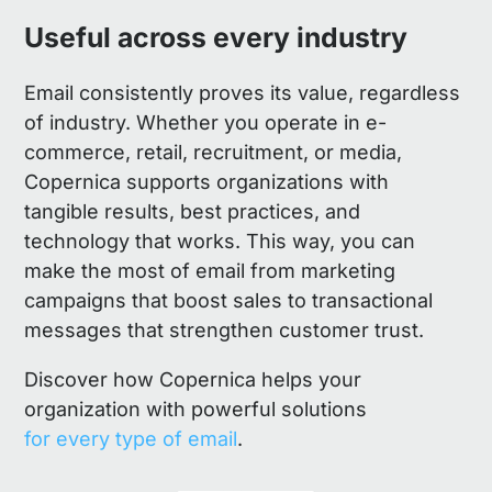
Useful across every industry
Email consistently proves its value, regardless
of industry. Whether you operate in e-
commerce, retail, recruitment, or media,
Copernica supports organizations with
tangible results, best practices, and
technology that works. This way, you can
make the most of email from marketing
campaigns that boost sales to transactional
messages that strengthen customer trust.
Discover how Copernica helps your
organization with powerful solutions
for every type of email
.