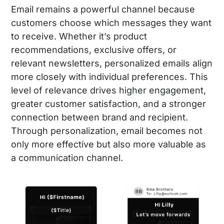
Email remains a powerful channel because
customers choose which messages they want
to receive. Whether it’s product
recommendations, exclusive offers, or
relevant newsletters, personalized emails align
more closely with individual preferences. This
level of relevance drives higher engagement,
greater customer satisfaction, and a stronger
connection between brand and recipient.
Through personalization, email becomes not
only more effective but also more valuable as
a communication channel.