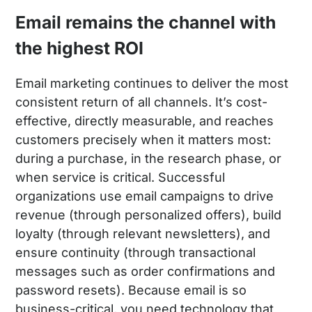
Email remains the channel with
the highest ROI
Email marketing continues to deliver the most
consistent return of all channels. It’s cost-
effective, directly measurable, and reaches
customers precisely when it matters most:
during a purchase, in the research phase, or
when service is critical. Successful
organizations use email campaigns to drive
revenue (through personalized offers), build
loyalty (through relevant newsletters), and
ensure continuity (through transactional
messages such as order confirmations and
password resets). Because email is so
business-critical, you need technology that