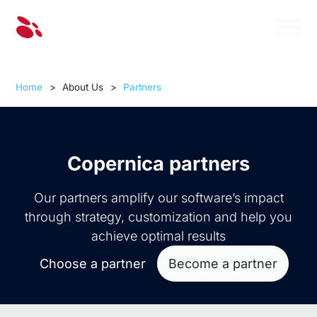
Home
>
About Us
>
Partners
Copernica partners
Our partners amplify our software’s impact
through strategy, customization and help you
achieve optimal results
Choose a partner
Become a partner