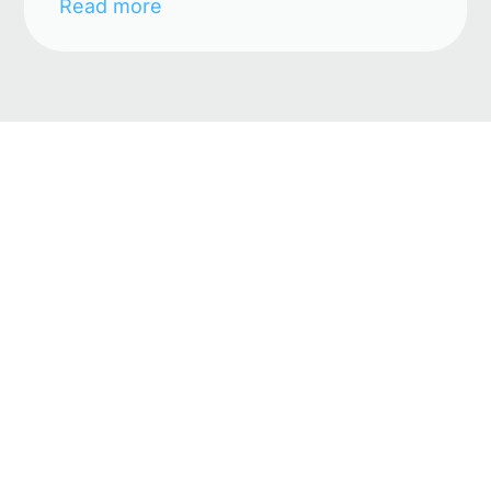
Read more