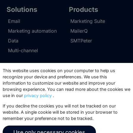
Solutions
Products
Email
Marketing Suite
Marketing automation
MailerQ
Data
SMTPeter
Multi-channel
Pricing
Support
This website uses cookies on your computer to help us
recognize your device and preferences. We use this
Marketing Suite pricing
Partner network
information to customize our website and improve your
SMTPeter pricing
Documentation
browsing experience. You can read more about the cookies we
use in our
privacy policy
.
MailerQ pricing
Trainings
If you decline the cookies you will not be tracked on our
Send a ticket
website. A single cookie will be stored in your browser to
remember your preference not to be tracked.
About us
Copernica BV
Use only necessary cookies