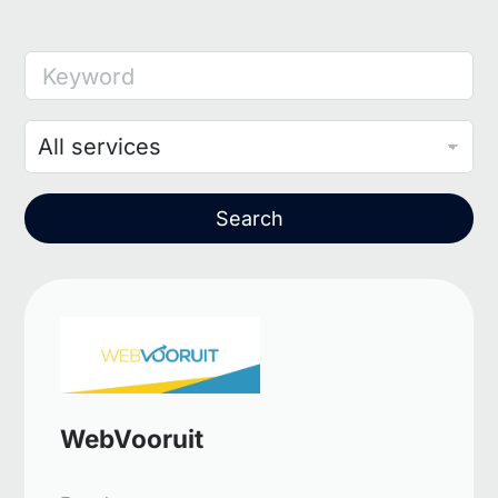
Keyword
Search
WebVooruit