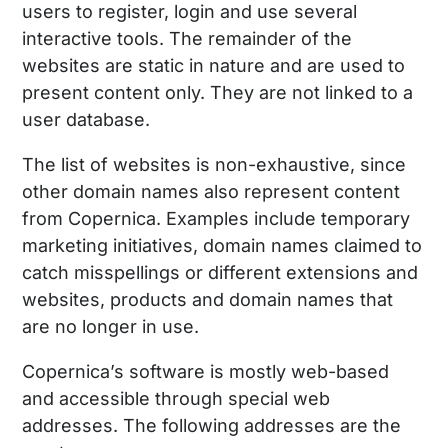
users to register, login and use several
interactive tools. The remainder of the
websites are static in nature and are used to
present content only. They are not linked to a
user database.
The list of websites is non-exhaustive, since
other domain names also represent content
from Copernica. Examples include temporary
marketing initiatives, domain names claimed to
catch misspellings or different extensions and
websites, products and domain names that
are no longer in use.
Copernica’s software is mostly web-based
and accessible through special web
addresses. The following addresses are the