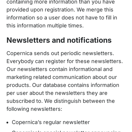
containing more information than you have
provided upon registration. We merge this
information so a user does not have to fill in
this information multiple times.
Newsletters and notifications
Copernica sends out periodic newsletters.
Everybody can register for these newsletters.
Our newsletters contain informational and
marketing related communication about our
products. Our database contains information
per user about the newsletters they are
subscribed to. We distinguish between the
following newsletters:
Copernica’s regular newsletter