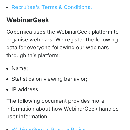
Recruitee's Terms & Conditions.
WebinarGeek
Copernica uses the WebinarGeek platform to
organise webinars. We register the following
data for everyone following our webinars
through this platform:
Name;
Statistics on viewing behavior;
IP address.
The following document provides more
information about how WebinarGeek handles
user information:
WebinarGeek's Privacy Policy.