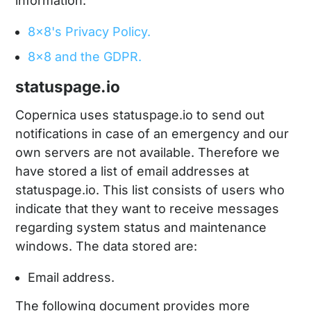
information:
8x8's Privacy Policy.
8x8 and the GDPR.
statuspage.io
Copernica uses statuspage.io to send out
notifications in case of an emergency and our
own servers are not available. Therefore we
have stored a list of email addresses at
statuspage.io. This list consists of users who
indicate that they want to receive messages
regarding system status and maintenance
windows. The data stored are:
Email address.
The following document provides more