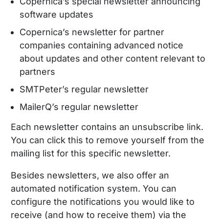
Copernica’s special newsletter announcing
software updates
Copernica’s newsletter for partner
companies containing advanced notice
about updates and other content relevant to
partners
SMTPeter’s regular newsletter
MailerQ’s regular newsletter
Each newsletter contains an unsubscribe link.
You can click this to remove yourself from the
mailing list for this specific newsletter.
Besides newsletters, we also offer an
automated notification system. You can
configure the notifications you would like to
receive (and how to receive them) via the