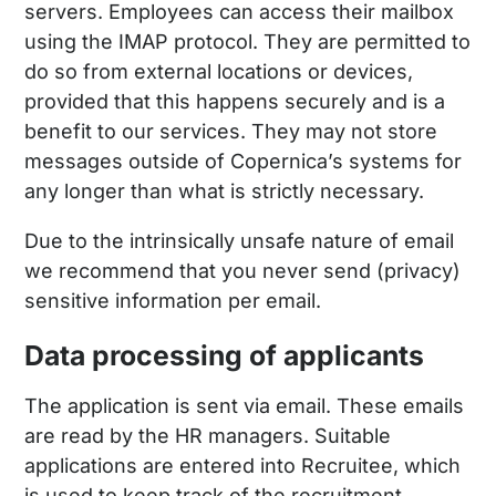
servers. Employees can access their mailbox
using the IMAP protocol. They are permitted to
do so from external locations or devices,
provided that this happens securely and is a
benefit to our services. They may not store
messages outside of Copernica’s systems for
any longer than what is strictly necessary.
Due to the intrinsically unsafe nature of email
we recommend that you never send (privacy)
sensitive information per email.
Data processing of applicants
The application is sent via email. These emails
are read by the HR managers. Suitable
applications are entered into Recruitee, which
is used to keep track of the recruitment