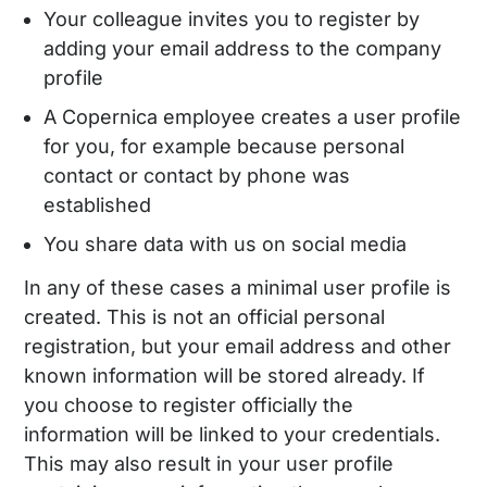
Your colleague invites you to register by
adding your email address to the company
profile
A Copernica employee creates a user profile
for you, for example because personal
contact or contact by phone was
established
You share data with us on social media
In any of these cases a minimal user profile is
created. This is not an official personal
registration, but your email address and other
known information will be stored already. If
you choose to register officially the
information will be linked to your credentials.
This may also result in your user profile