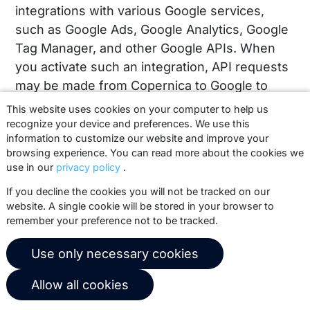
integrations with various Google services,
such as Google Ads, Google Analytics, Google
Tag Manager, and other Google APIs. When
you activate such an integration, API requests
may be made from Copernica to Google to
synchronize data between the two platforms.
This website uses cookies on your computer to help us
This may include actions such as updating
recognize your device and preferences. We use this
information to customize our website and improve your
audiences, linking profiles to campaigns, or
browsing experience. You can read more about the cookies we
measuring interactions within your own
use in our
privacy policy
.
Google account.
If you decline the cookies you will not be tracked on our
website. A single cookie will be stored in your browser to
This connection is used exclusively within
remember your preference not to be tracked.
your own Copernica account and only when
you configure it yourself. Copernica does not
Use only necessary cookies
perform any actions on behalf of clients,
except in exceptional cases for technical
Allow all cookies
support, where configurations may be viewed