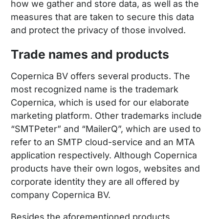
how we gather and store data, as well as the
measures that are taken to secure this data
and protect the privacy of those involved.
Trade names and products
Copernica BV offers several products. The
most recognized name is the trademark
Copernica, which is used for our elaborate
marketing platform. Other trademarks include
“SMTPeter” and “MailerQ”, which are used to
refer to an SMTP cloud-service and an MTA
application respectively. Although Copernica
products have their own logos, websites and
corporate identity they are all offered by
company Copernica BV.
Besides the aforementioned products