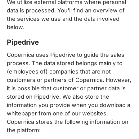
We utilize external platforms where personal
data is processed. You'll find an overview of
the services we use and the data involved
below.
Pipedrive
Copernica uses Pipedrive to guide the sales
process. The data stored belongs mainly to
(employees of) companies that are not
customers or partners of Copernica. However,
it is possible that customer or partner data is
stored on Pipedrive. We also store the
information you provide when you download a
whitepaper from one of our websites.
Copernica stores the following information on
the platform: