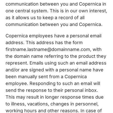
communication between you and Copernica in
one central system. This is in our own interest,
as it allows us to keep a record of all
communication between you and Copernica.
Copernica employees have a personal email
address. This address has the form
firstname.lastname@domainname.com, with
the domain name referring to the product they
represent. Emails using such an email address
and/or are signed with a personal name have
been manually sent from a Copernica
employee. Responding to such an email will
send the response to their personal inbox.
This may result in longer response times due
to illness, vacations, changes in personnel,
working hours and other reasons. In case of