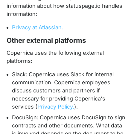
information about how statuspage.io handles
information:
Privacy at Atlassian.
Other external platforms
Copernica uses the following external
platforms:
Slack: Copernica uses Slack for internal
communication. Copernica employees
discuss customers and partners if
necessary for providing Copernica's
services (
Privacy Policy.
).
DocuSign: Copernica uses DocuSign to sign
contracts and other documents. What data
is involved depends on the document to be