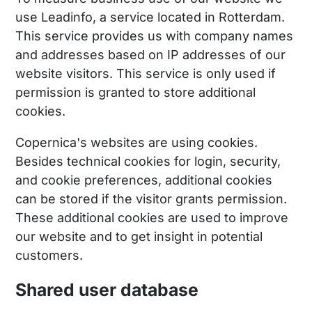
use Leadinfo, a service located in Rotterdam.
This service provides us with company names
and addresses based on IP addresses of our
website visitors. This service is only used if
permission is granted to store additional
cookies.
Copernica's websites are using cookies.
Besides technical cookies for login, security,
and cookie preferences, additional cookies
can be stored if the visitor grants permission.
These additional cookies are used to improve
our website and to get insight in potential
customers.
Shared user database