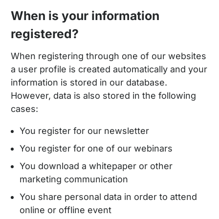
When is your information
registered?
When registering through one of our websites
a user profile is created automatically and your
information is stored in our database.
However, data is also stored in the following
cases:
You register for our newsletter
You register for one of our webinars
You download a whitepaper or other
marketing communication
You share personal data in order to attend
online or offline event