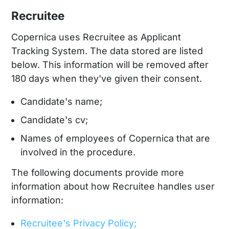
Recruitee
Copernica uses Recruitee as Applicant
Tracking System. The data stored are listed
below. This information will be removed after
180 days when they've given their consent.
Candidate's name;
Candidate's cv;
Names of employees of Copernica that are
involved in the procedure.
The following documents provide more
information about how Recruitee handles user
information:
Recruitee's Privacy Policy;