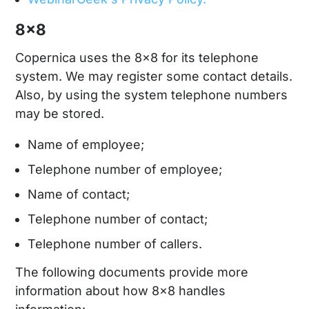
8x8
Copernica uses the 8x8 for its telephone
system. We may register some contact details.
Also, by using the system telephone numbers
may be stored.
Name of employee;
Telephone number of employee;
Name of contact;
Telephone number of contact;
Telephone number of callers.
The following documents provide more
information about how 8x8 handles