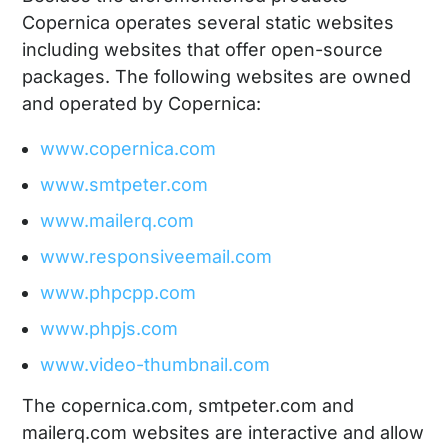
Copernica operates several static websites
including websites that offer open-source
packages. The following websites are owned
and operated by Copernica:
www.copernica.com
www.smtpeter.com
www.mailerq.com
www.responsiveemail.com
www.phpcpp.com
www.phpjs.com
www.video-thumbnail.com
The copernica.com, smtpeter.com and
mailerq.com websites are interactive and allow