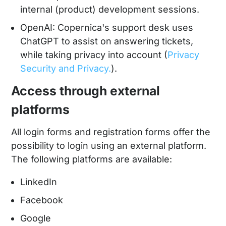
internal (product) development sessions.
OpenAI: Copernica's support desk uses
ChatGPT to assist on answering tickets,
while taking privacy into account (
Privacy
Security and Privacy.
).
Access through external
platforms
All login forms and registration forms offer the
possibility to login using an external platform.
The following platforms are available:
LinkedIn
Facebook
Google