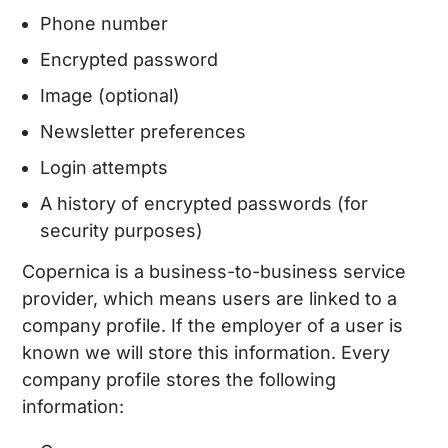
Phone number
Encrypted password
Image (optional)
Newsletter preferences
Login attempts
A history of encrypted passwords (for
security purposes)
Copernica is a business-to-business service
provider, which means users are linked to a
company profile. If the employer of a user is
known we will store this information. Every
company profile stores the following
information: