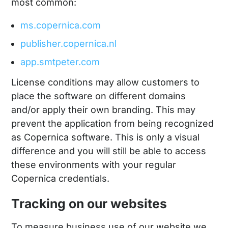
most common:
ms.copernica.com
publisher.copernica.nl
app.smtpeter.com
License conditions may allow customers to
place the software on different domains
and/or apply their own branding. This may
prevent the application from being recognized
as Copernica software. This is only a visual
difference and you will still be able to access
these environments with your regular
Copernica credentials.
Tracking on our websites
To measure business use of our website we