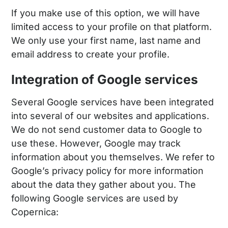
If you make use of this option, we will have
limited access to your profile on that platform.
We only use your first name, last name and
email address to create your profile.
Integration of Google services
Several Google services have been integrated
into several of our websites and applications.
We do not send customer data to Google to
use these. However, Google may track
information about you themselves. We refer to
Google’s privacy policy for more information
about the data they gather about you. The
following Google services are used by
Copernica: