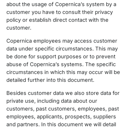
about the usage of Copernica’s system by a
customer you have to consult their privacy
policy or establish direct contact with the
customer.
Copernica employees may access customer
data under specific circumstances. This may
be done for support purposes or to prevent
abuse of Copernica’s systems. The specific
circumstances in which this may occur will be
detailed further into this document.
Besides customer data we also store data for
private use, including data about our
customers, past customers, employees, past
employees, applicants, prospects, suppliers
and partners. In this document we will detail