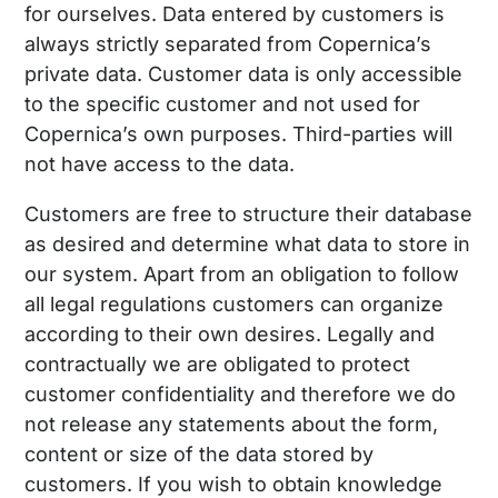
for ourselves. Data entered by customers is
always strictly separated from Copernica’s
private data. Customer data is only accessible
to the specific customer and not used for
Copernica’s own purposes. Third-parties will
not have access to the data.
Customers are free to structure their database
as desired and determine what data to store in
our system. Apart from an obligation to follow
all legal regulations customers can organize
according to their own desires. Legally and
contractually we are obligated to protect
customer confidentiality and therefore we do
not release any statements about the form,
content or size of the data stored by
customers. If you wish to obtain knowledge