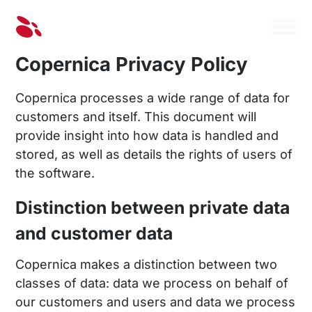
Copernica Privacy Policy
Copernica processes a wide range of data for
customers and itself. This document will
provide insight into how data is handled and
stored, as well as details the rights of users of
the software.
Distinction between private data
and customer data
Copernica makes a distinction between two
classes of data: data we process on behalf of
our customers and users and data we process