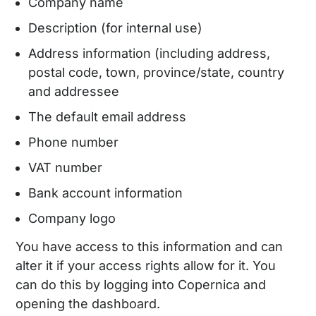
Company name
Description (for internal use)
Address information (including address,
postal code, town, province/state, country
and addressee
The default email address
Phone number
VAT number
Bank account information
Company logo
You have access to this information and can
alter it if your access rights allow for it. You
can do this by logging into Copernica and
opening the dashboard.