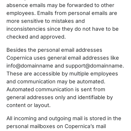
absence emails may be forwarded to other
employees. Emails from personal emails are
more sensitive to mistakes and
inconsistencies since they do not have to be
checked and approved.
Besides the personal email addresses
Copernica uses general email addresses like
info@domainname and support@domainname.
These are accessible by multiple employees
and communication may be automated.
Automated communication is sent from
general addresses only and identifiable by
content or layout.
All incoming and outgoing mail is stored in the
personal mailboxes on Copernica’s mail