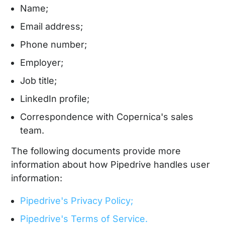
Name;
Email address;
Phone number;
Employer;
Job title;
LinkedIn profile;
Correspondence with Copernica's sales
team.
The following documents provide more
information about how Pipedrive handles user
information:
Pipedrive's Privacy Policy;
Pipedrive's Terms of Service.