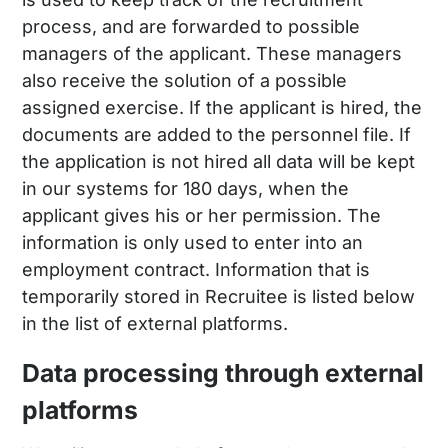
process, and are forwarded to possible
managers of the applicant. These managers
also receive the solution of a possible
assigned exercise. If the applicant is hired, the
documents are added to the personnel file. If
the application is not hired all data will be kept
in our systems for 180 days, when the
applicant gives his or her permission. The
information is only used to enter into an
employment contract. Information that is
temporarily stored in Recruitee is listed below
in the list of external platforms.
Data processing through external
platforms