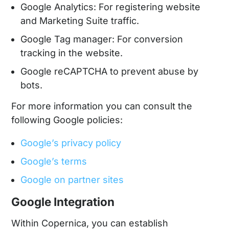
Google Analytics: For registering website
and Marketing Suite traffic.
Google Tag manager: For conversion
tracking in the website.
Google reCAPTCHA to prevent abuse by
bots.
For more information you can consult the
following Google policies:
Google’s privacy policy
Google’s terms
Google on partner sites
Google Integration
Within Copernica, you can establish