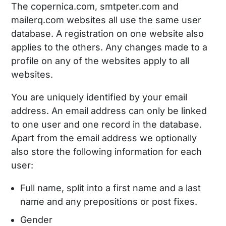
The copernica.com, smtpeter.com and
mailerq.com websites all use the same user
database. A registration on one website also
applies to the others. Any changes made to a
profile on any of the websites apply to all
websites.
You are uniquely identified by your email
address. An email address can only be linked
to one user and one record in the database.
Apart from the email address we optionally
also store the following information for each
user:
Full name, split into a first name and a last
name and any prepositions or post fixes.
Gender