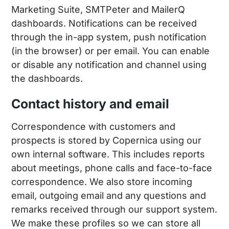
Marketing Suite, SMTPeter and MailerQ
dashboards. Notifications can be received
through the in-app system, push notification
(in the browser) or per email. You can enable
or disable any notification and channel using
the dashboards.
Contact history and email
Correspondence with customers and
prospects is stored by Copernica using our
own internal software. This includes reports
about meetings, phone calls and face-to-face
correspondence. We also store incoming
email, outgoing email and any questions and
remarks received through our support system.
We make these profiles so we can store all