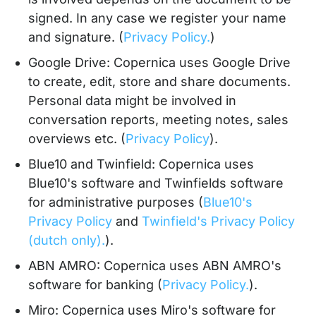
signed. In any case we register your name
and signature. (
Privacy Policy.
)
Google Drive: Copernica uses Google Drive
to create, edit, store and share documents.
Personal data might be involved in
conversation reports, meeting notes, sales
overviews etc. (
Privacy Policy
).
Blue10 and Twinfield: Copernica uses
Blue10's software and Twinfields software
for administrative purposes (
Blue10's
Privacy Policy
and
Twinfield's Privacy Policy
(dutch only).
).
ABN AMRO: Copernica uses ABN AMRO's
software for banking (
Privacy Policy.
).
Miro: Copernica uses Miro's software for