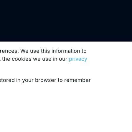
rences. We use this information to
 the cookies we use in our
privacy
e stored in your browser to remember