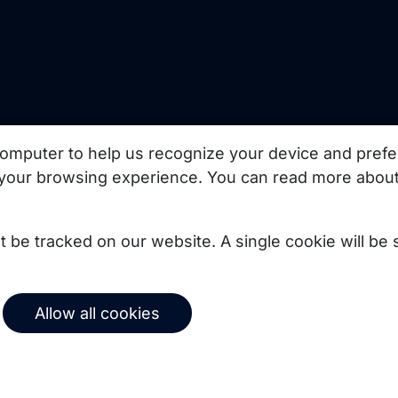
uct updates, best
omputer to help us recognize your device and prefe
your browsing experience. You can read more about
Subscribe
not be tracked on our website. A single cookie will b
© 2026 Copernica B.V.
Allow all cookies
Terms of service
Privacy policy
User agreement