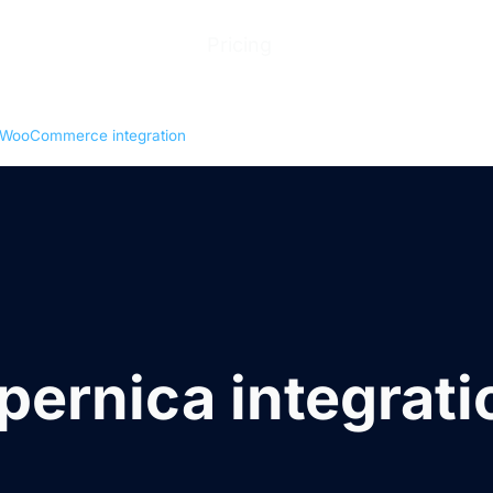
ions
Products
Pricing
Help Center
Abo
WooCommerce integration
pernica integrati