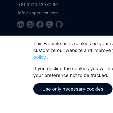
+31 (0)20 520 61 90
info@copernica.com
Our newsletter keeps you informed about our prod
This website uses cookies on your c
practices, white papers, webinars and events.
customize our website and improve 
policy
.
If you decline the cookies you will 
your preference not to be tracked.
Use only necessary cookies