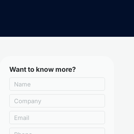
Want to know more?
Name
Company
Email