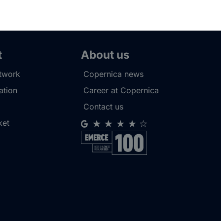
t
About us
etwork
Copernica news
tion
Career at Copernica
Contact us
ket