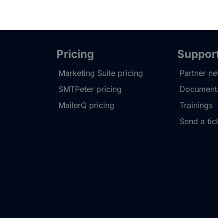
Pricing
Suppor
Marketing Suite pricing
Partner n
SMTPeter pricing
Documenta
MailerQ pricing
Trainings
Send a tic