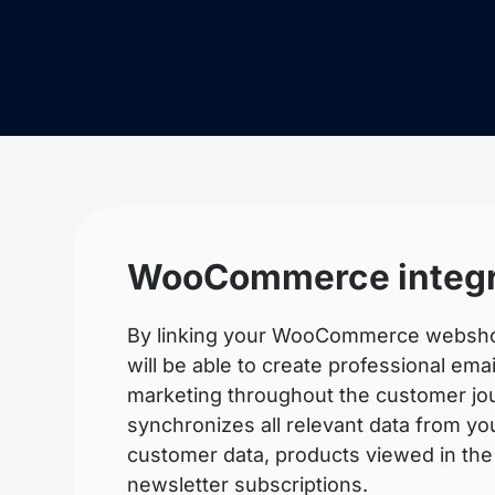
WooCommerce integr
By linking your WooCommerce webshop
will be able to create professional em
marketing throughout the customer jou
synchronizes all relevant data from y
customer data, products viewed in the
newsletter subscriptions.