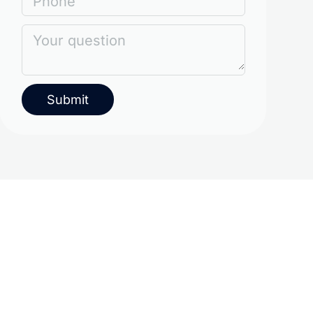
Phone
Your question
Submit