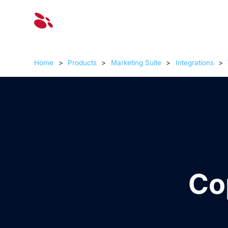
Solut
Home
>
Products
>
Marketing Suite
>
Integrations
>
Co