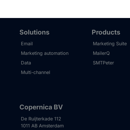
Solutions
Products
Email
Marketing Suite
Marketing automation
MailerQ
Data
SMTPeter
Multi-channel
Copernica BV
De Ruijterkade 112
1011 AB
Amsterdam