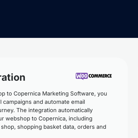
ation
 to Copernica Marketing Software, you
ail campaigns and automate email
rney. The integration automatically
our webshop to Copernica, including
 shop, shopping basket data, orders and