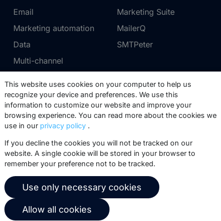
Email
Marketing Suite
Marketing automation
MailerQ
Data
SMTPeter
Multi-channel
This website uses cookies on your computer to help us
Pricing
Support
recognize your device and preferences. We use this
information to customize our website and improve your
Marketing Suite pricing
Partner network
browsing experience. You can read more about the cookies we
SMTPeter pricing
Documentation
use in our
privacy policy
.
MailerQ pricing
Trainings
If you decline the cookies you will not be tracked on our
website. A single cookie will be stored in your browser to
Send a ticket
remember your preference not to be tracked.
About us
Copernica BV
Use only necessary cookies
Copernica news
De Ruijterkade 112
Allow all cookies
1011 AB
Amsterdam