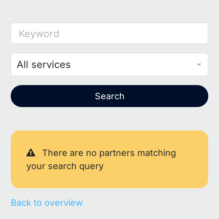
Keyword
Search
There are no partners matching
your search query
Back to overview