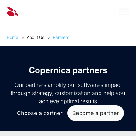
Home
>
About Us
>
Partners
Copernica partners
Our partners amplify our software’s impact
through strategy, customization and help you
achieve optimal results
Choose a partner
Become a partner