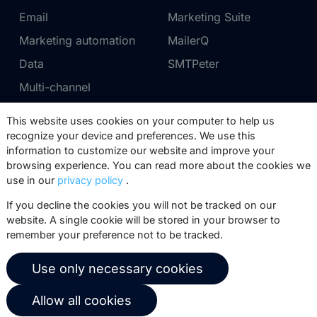
Email
Marketing Suite
Marketing automation
MailerQ
Data
SMTPeter
Multi-channel
This website uses cookies on your computer to help us
Pricing
Support
recognize your device and preferences. We use this
information to customize our website and improve your
Marketing Suite pricing
Partner network
browsing experience. You can read more about the cookies we
SMTPeter pricing
Documentation
use in our
privacy policy
.
MailerQ pricing
Trainings
If you decline the cookies you will not be tracked on our
website. A single cookie will be stored in your browser to
Send a ticket
remember your preference not to be tracked.
About us
Copernica BV
Use only necessary cookies
Copernica news
De Ruijterkade 112
Allow all cookies
1011 AB
Amsterdam