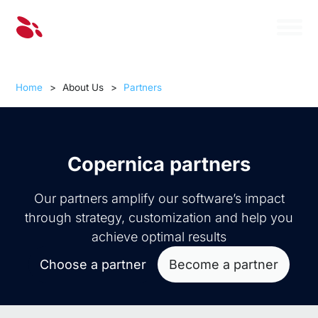
Home
>
About Us
>
Partners
Copernica partners
Our partners amplify our software’s impact
through strategy, customization and help you
achieve optimal results
Choose a partner
Become a partner