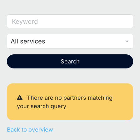
Keyword
Search
There are no partners matching
your search query
Back to overview