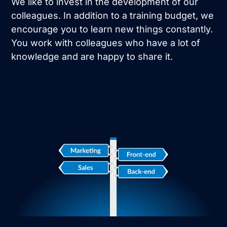
We like to invest in the development of our
colleagues. In addition to a training budget, we
encourage you to learn new things constantly.
You work with colleagues who have a lot of
knowledge and are happy to share it.