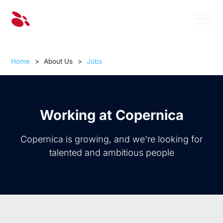
Home
>
About Us
>
Jobs
Working at Copernica
Copernica is growing, and we're looking for
talented and ambitious people