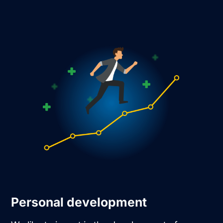
Personal development