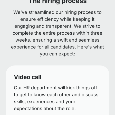
The hiring process
We've streamlined our hiring process to
ensure efficiency while keeping it
engaging and transparent. We strive to
complete the entire process within three
weeks, ensuring a swift and seamless
experience for all candidates. Here's what
you can expect:
Video call
Our HR department will kick things off
to get to know each other and discuss
skills, experiences and your
expectations about the role.