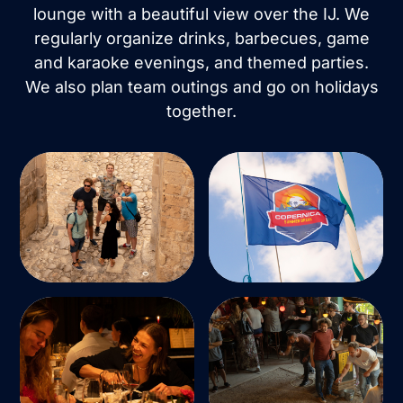
lounge with a beautiful view over the IJ. We
regularly organize drinks, barbecues, game
and karaoke evenings, and themed parties.
We also plan team outings and go on holidays
together.