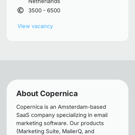
Netherlands
3500 - 6500
View vacancy
About Copernica
Copernica is an Amsterdam-based
SaaS company specializing in email
marketing software. Our products
(Marketing Suite, MailerQ, and