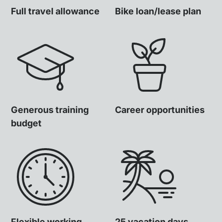
Full travel allowance
Bike loan/lease plan
Generous training
Career opportunities
budget
Flexible working
25 vacation days