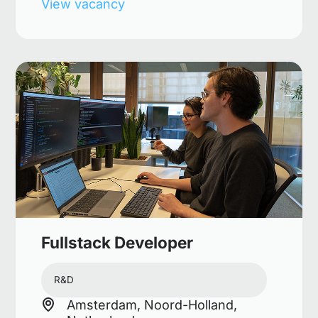
View vacancy
Fullstack Developer
R&D
Amsterdam, Noord-Holland,