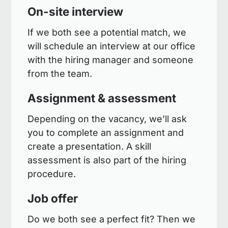
On-site interview
If we both see a potential match, we
will schedule an interview at our office
with the hiring manager and someone
from the team.
Assignment & assessment
Depending on the vacancy, we’ll ask
you to complete an assignment and
create a presentation. A skill
assessment is also part of the hiring
procedure.
Job offer
Do we both see a perfect fit? Then we