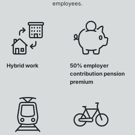
employees.
Hybrid work
50% employer
contribution pension
premium