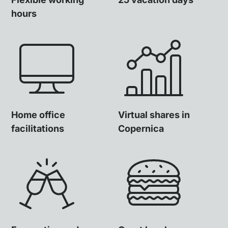
hours
Home office
Virtual shares in
facilitations
Copernica