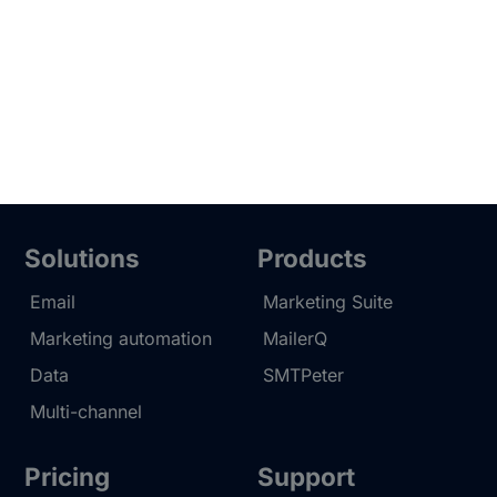
Solutions
Products
Email
Marketing Suite
Marketing automation
MailerQ
Data
SMTPeter
Multi-channel
Pricing
Support