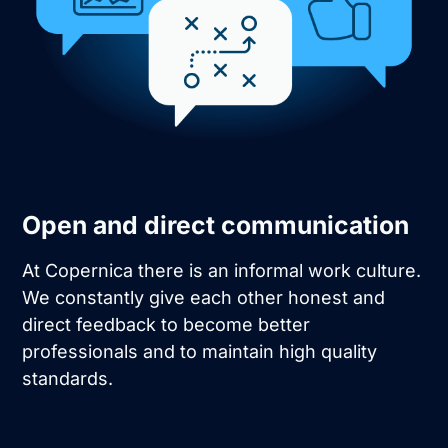
Open and direct communication
At Copernica there is an informal work culture.
We constantly give each other honest and
direct feedback to become better
professionals and to maintain high quality
standards.