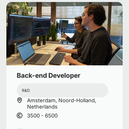
Back-end Developer
R&D
Amsterdam, Noord-Holland,
Netherlands
3500 - 6500