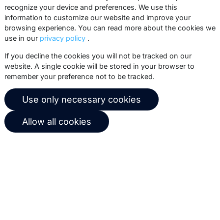
recognize your device and preferences. We use this
practices, white papers, webinars and
information to customize our website and improve your
events.
browsing experience. You can read more about the cookies we
use in our
privacy policy
.
Subscribe
If you decline the cookies you will not be tracked on our
website. A single cookie will be stored in your browser to
remember your preference not to be tracked.
© 2026 Copernica B.V.
Use only necessary cookies
Terms of service
Privacy policy
Allow all cookies
User agreement