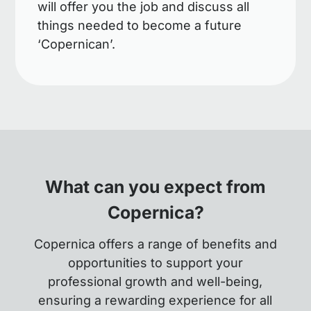
will offer you the job and discuss all
things needed to become a future
‘Copernican’.
What can you expect from
Copernica?
Copernica offers a range of benefits and
opportunities to support your
professional growth and well-being,
ensuring a rewarding experience for all