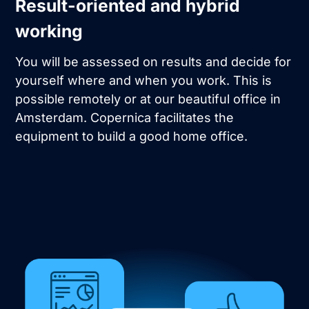
Result-oriented and hybrid
working
You will be assessed on results and decide for
yourself where and when you work. This is
possible remotely or at our beautiful office in
Amsterdam. Copernica facilitates the
equipment to build a good home office.