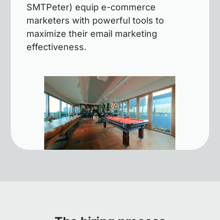
SMTPeter) equip e-commerce
marketers with powerful tools to
maximize their email marketing
effectiveness.