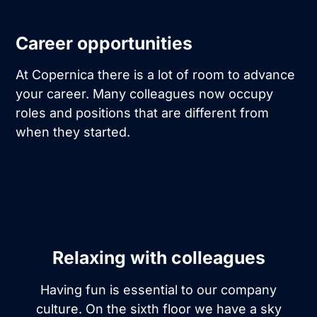
Career opportunities
At Copernica there is a lot of room to advance
your career. Many colleagues now occupy
roles and positions that are different from
when they started.
Relaxing with colleagues
Having fun is essential to our company
culture. On the sixth floor we have a sky