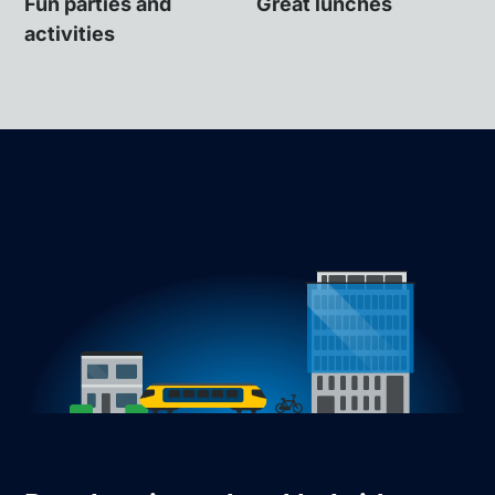
Fun parties and
Great lunches
activities