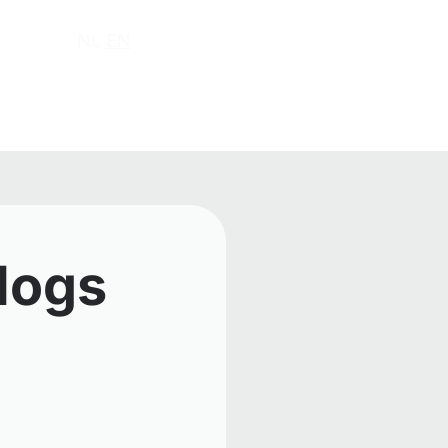
ut us
NL
EN
 logs