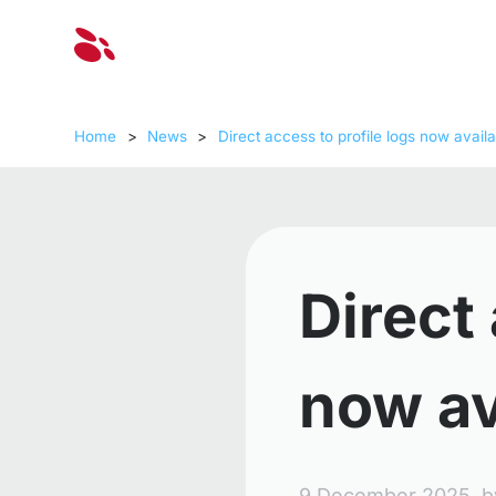
Solut
Home
>
News
>
Direct access to profile logs now availa
Direct 
now av
9 December 2025,
b