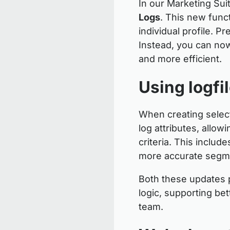
In our Marketing Sui
Logs
. This new func
individual profile. P
Instead, you can now 
and more efficient.
Using logfi
When creating select
log attributes, allo
criteria. This includ
more accurate segme
Both these updates p
logic, supporting be
team.