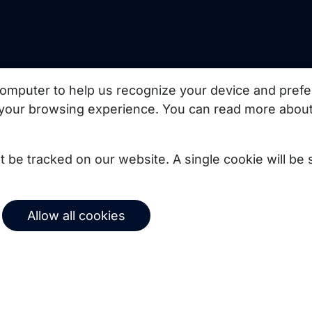
uct updates, best
omputer to help us recognize your device and prefe
your browsing experience. You can read more about
Subscribe
not be tracked on our website. A single cookie will b
© 2026 Copernica B.V.
Allow all cookies
Terms of service
Privacy policy
User agreement