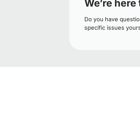
We’re here 
Do you have questio
specific issues your