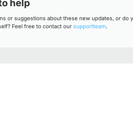
to help
ns or suggestions about these new updates, or do y
self? Feel free to contact our
supportteam
.