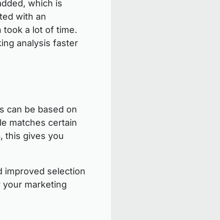
added, which is
ted with an
 took a lot of time.
king analysis faster
ons can be based on
ile matches certain
s
, this gives you
nd improved selection
r your marketing