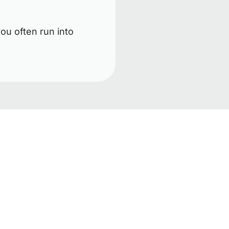
ou often run into