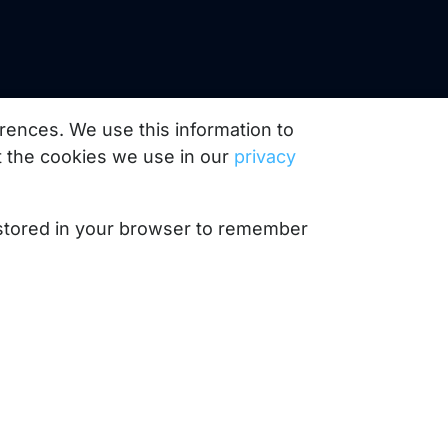
rences. We use this information to
 the cookies we use in our
privacy
e stored in your browser to remember