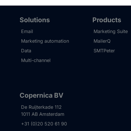
Solutions
Products
Email
Marketing Suite
Marketing automation
MailerQ
Data
SMTPeter
Multi-channel
Copernica BV
De Ruijterkade 112
1011 AB
Amsterdam
+31 (0)20 520 61 90