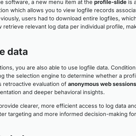
te software, a new menu item at the
profile-slide
is 
tion which allows you to view logfile records associa
reviously, users had to download entire logfiles, which
retrieve relevant log data per individual profile, ma
le data
ions, you are also able to use logfile data. Conditi
wing the selection engine to determine whether a prof
es retroactive evaluation of
anonymous web session
ntation and deeper behavioral insights.
rovide clearer, more efficient access to log data a
tter targeting and more informed decision-making fo