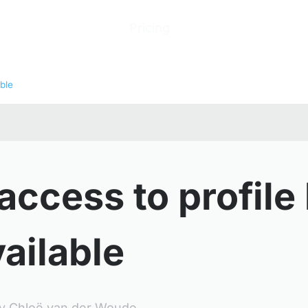
ions
Products
Pricing
Help Center
Abo
ble
access to profile
ailable
y
Chloë van der Woude