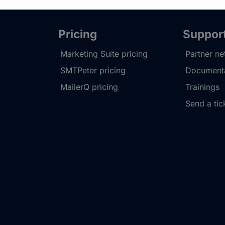
Pricing
Suppor
Marketing Suite pricing
Partner n
SMTPeter pricing
Documenta
MailerQ pricing
Trainings
Send a tic