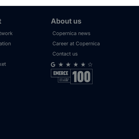
t
About us
etwork
Copernica news
tion
Career at Copernica
Contact us
ket