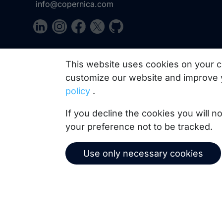
info@copernica.com
Our newsletter keeps you informed about our prod
This website uses cookies on your c
practices, white papers, webinars and events.
customize our website and improve 
policy
.
If you decline the cookies you will 
your preference not to be tracked.
Use only necessary cookies