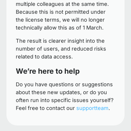
multiple colleagues at the same time.
Because this is not permitted under
the license terms, we will no longer
technically allow this as of 1 March.
The result is clearer insight into the
number of users, and reduced risks
related to data access.
We’re here to help
Do you have questions or suggestions
about these new updates, or do you
often run into specific issues yourself?
Feel free to contact our
supportteam
.