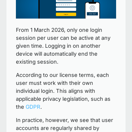
From 1 March 2026, only one login
session per user can be active at any
given time. Logging in on another
device will automatically end the
existing session.
According to our license terms, each
user must work with their own
individual login. This aligns with
applicable privacy legislation, such as
the
GDPR
.
In practice, however, we see that user
accounts are regularly shared by