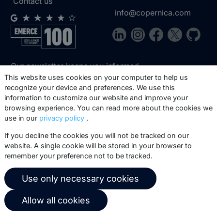
Contact us
info@copernica.com
Our newsletter keeps you informed
about our product updates, best
This website uses cookies on your computer to help us
recognize your device and preferences. We use this
practices, white papers, webinars and
information to customize our website and improve your
events.
browsing experience. You can read more about the cookies we
use in our
privacy policy
.
Subscribe
If you decline the cookies you will not be tracked on our
website. A single cookie will be stored in your browser to
remember your preference not to be tracked.
© 2026 Copernica B.V.
Use only necessary cookies
Terms of service
Privacy policy
Allow all cookies
User agreement