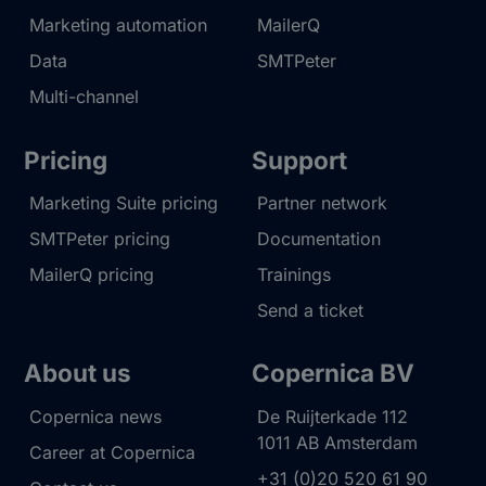
Marketing automation
MailerQ
Data
SMTPeter
Multi-channel
Pricing
Support
Marketing Suite pricing
Partner network
SMTPeter pricing
Documentation
MailerQ pricing
Trainings
Send a ticket
About us
Copernica BV
Copernica news
De Ruijterkade 112
1011 AB
Amsterdam
Career at Copernica
+31 (0)20 520 61 90