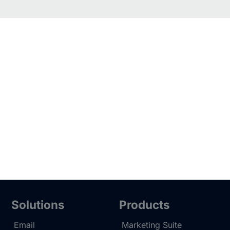
Solutions
Products
Email
Marketing Suite