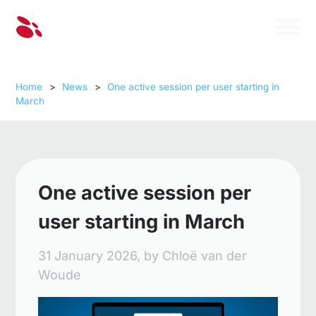
Home
>
News
>
One active session per user starting in
March
One active session per
user starting in March
31 January 2026,
by
Chloë van der
Woude