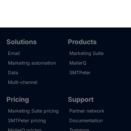
Solutions
Products
Email
Marketing Suite
Marketing automation
MailerQ
Data
SMTPeter
Multi-channel
Pricing
Support
Marketing Suite pricing
Partner network
SMTPeter pricing
Documentation
MailerQ pricing
Trainings