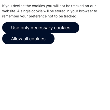
Subscribe
If you decline the cookies you will not be tracked on our
website. A single cookie will be stored in your browser to
remember your preference not to be tracked.
© 2026 Copernica B.V.
Use only necessary cookies
Terms of service
Privacy policy
Allow all cookies
User agreement