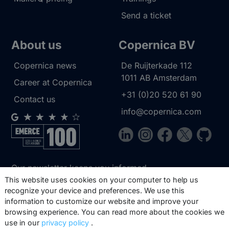
Send a ticket
About us
Copernica BV
Copernica news
De Ruijterkade 112
1011 AB
Amsterdam
Career at Copernica
+31 (0)20 520 61 90
Contact us
info@copernica.com
Our newsletter keeps you informed
about our product updates, best
This website uses cookies on your computer to help us
recognize your device and preferences. We use this
practices, white papers, webinars and
information to customize our website and improve your
events.
browsing experience. You can read more about the cookies we
use in our
privacy policy
.