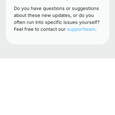
Do you have questions or suggestions
about these new updates, or do you
often run into specific issues yourself?
Feel free to contact our
supportteam
.