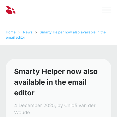
Home
>
News
>
Smarty Helper now also available in the
email editor
Smarty Helper now also
available in the email
editor
4 December 2025,
by
Chloë van der
Woude