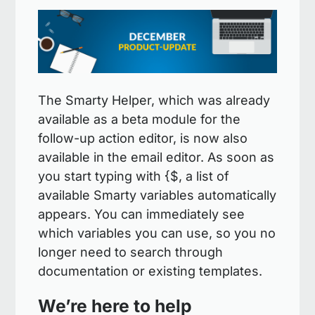
The Smarty Helper, which was already
available as a beta module for the
follow-up action editor, is now also
available in the email editor. As soon as
you start typing with {$, a list of
available Smarty variables automatically
appears. You can immediately see
which variables you can use, so you no
longer need to search through
documentation or existing templates.
We’re here to help