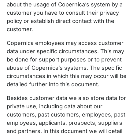
about the usage of Copernica’s system by a
customer you have to consult their privacy
policy or establish direct contact with the
customer.
Copernica employees may access customer
data under specific circumstances. This may
be done for support purposes or to prevent
abuse of Copernica’s systems. The specific
circumstances in which this may occur will be
detailed further into this document.
Besides customer data we also store data for
private use, including data about our
customers, past customers, employees, past
employees, applicants, prospects, suppliers
and partners. In this document we will detail