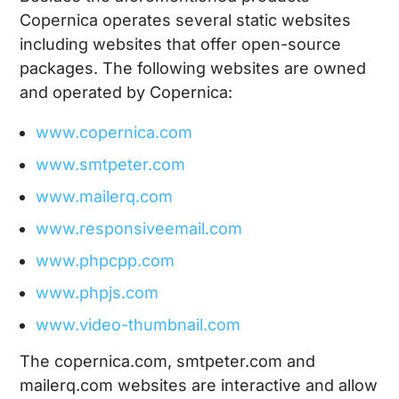
Copernica operates several static websites
including websites that offer open-source
packages. The following websites are owned
and operated by Copernica:
www.copernica.com
www.smtpeter.com
www.mailerq.com
www.responsiveemail.com
www.phpcpp.com
www.phpjs.com
www.video-thumbnail.com
The copernica.com, smtpeter.com and
mailerq.com websites are interactive and allow