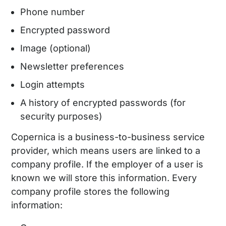
Phone number
Encrypted password
Image (optional)
Newsletter preferences
Login attempts
A history of encrypted passwords (for
security purposes)
Copernica is a business-to-business service
provider, which means users are linked to a
company profile. If the employer of a user is
known we will store this information. Every
company profile stores the following
information: