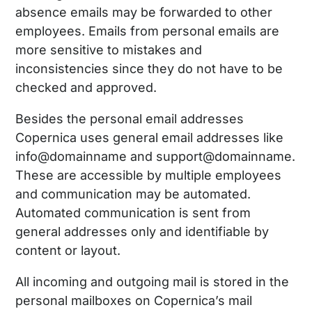
absence emails may be forwarded to other
employees. Emails from personal emails are
more sensitive to mistakes and
inconsistencies since they do not have to be
checked and approved.
Besides the personal email addresses
Copernica uses general email addresses like
info@domainname and support@domainname.
These are accessible by multiple employees
and communication may be automated.
Automated communication is sent from
general addresses only and identifiable by
content or layout.
All incoming and outgoing mail is stored in the
personal mailboxes on Copernica’s mail