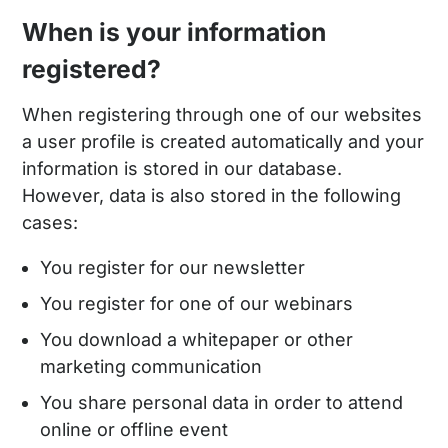
When is your information
registered?
When registering through one of our websites
a user profile is created automatically and your
information is stored in our database.
However, data is also stored in the following
cases:
You register for our newsletter
You register for one of our webinars
You download a whitepaper or other
marketing communication
You share personal data in order to attend
online or offline event