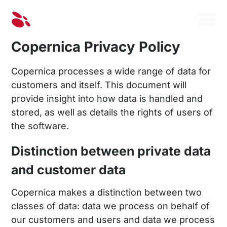
Copernica Privacy Policy
Copernica processes a wide range of data for
customers and itself. This document will
provide insight into how data is handled and
stored, as well as details the rights of users of
the software.
Distinction between private data
and customer data
Copernica makes a distinction between two
classes of data: data we process on behalf of
our customers and users and data we process