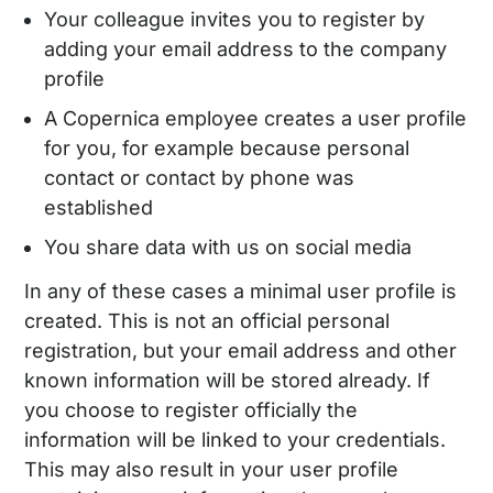
Your colleague invites you to register by
adding your email address to the company
profile
A Copernica employee creates a user profile
for you, for example because personal
contact or contact by phone was
established
You share data with us on social media
In any of these cases a minimal user profile is
created. This is not an official personal
registration, but your email address and other
known information will be stored already. If
you choose to register officially the
information will be linked to your credentials.
This may also result in your user profile