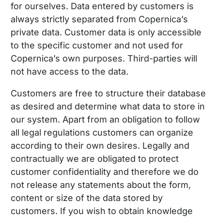
for ourselves. Data entered by customers is
always strictly separated from Copernica’s
private data. Customer data is only accessible
to the specific customer and not used for
Copernica’s own purposes. Third-parties will
not have access to the data.
Customers are free to structure their database
as desired and determine what data to store in
our system. Apart from an obligation to follow
all legal regulations customers can organize
according to their own desires. Legally and
contractually we are obligated to protect
customer confidentiality and therefore we do
not release any statements about the form,
content or size of the data stored by
customers. If you wish to obtain knowledge