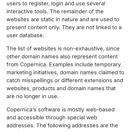
users to register, login and use several
interactive tools. The remainder of the
websites are static in nature and are used to
present content only. They are not linked to a
user database.
The list of websites is non-exhaustive, since
other domain names also represent content
from Copernica. Examples include temporary
marketing initiatives, domain names claimed to
catch misspellings or different extensions and
websites, products and domain names that
are no longer in use.
Copernica’s software is mostly web-based
and accessible through special web
addresses. The following addresses are the