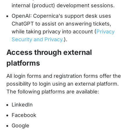
internal (product) development sessions.
OpenAI: Copernica's support desk uses
ChatGPT to assist on answering tickets,
while taking privacy into account (
Privacy
Security and Privacy.
).
Access through external
platforms
All login forms and registration forms offer the
possibility to login using an external platform.
The following platforms are available:
LinkedIn
Facebook
Google