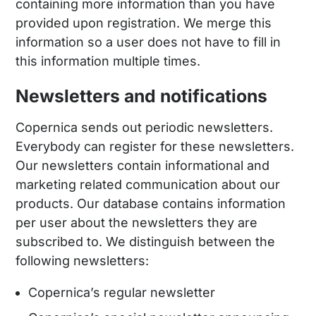
containing more information than you have
provided upon registration. We merge this
information so a user does not have to fill in
this information multiple times.
Newsletters and notifications
Copernica sends out periodic newsletters.
Everybody can register for these newsletters.
Our newsletters contain informational and
marketing related communication about our
products. Our database contains information
per user about the newsletters they are
subscribed to. We distinguish between the
following newsletters:
Copernica’s regular newsletter