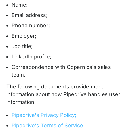
Name;
Email address;
Phone number;
Employer;
Job title;
LinkedIn profile;
Correspondence with Copernica's sales
team.
The following documents provide more
information about how Pipedrive handles user
information:
Pipedrive's Privacy Policy;
Pipedrive's Terms of Service.