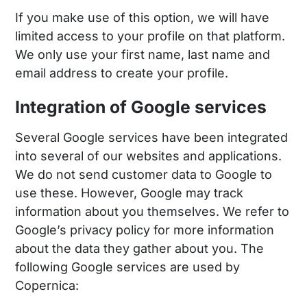
If you make use of this option, we will have
limited access to your profile on that platform.
We only use your first name, last name and
email address to create your profile.
Integration of Google services
Several Google services have been integrated
into several of our websites and applications.
We do not send customer data to Google to
use these. However, Google may track
information about you themselves. We refer to
Google’s privacy policy for more information
about the data they gather about you. The
following Google services are used by
Copernica: