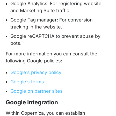
Google Analytics: For registering website
and Marketing Suite traffic.
Google Tag manager: For conversion
tracking in the website.
Google reCAPTCHA to prevent abuse by
bots.
For more information you can consult the
following Google policies:
Google’s privacy policy
Google’s terms
Google on partner sites
Google Integration
Within Copernica, you can establish