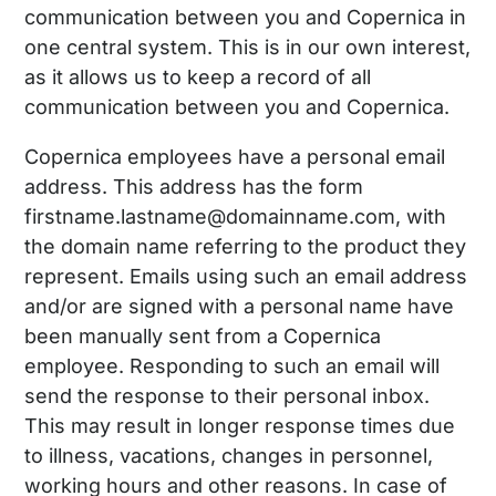
communication between you and Copernica in
one central system. This is in our own interest,
as it allows us to keep a record of all
communication between you and Copernica.
Copernica employees have a personal email
address. This address has the form
firstname.lastname@domainname.com, with
the domain name referring to the product they
represent. Emails using such an email address
and/or are signed with a personal name have
been manually sent from a Copernica
employee. Responding to such an email will
send the response to their personal inbox.
This may result in longer response times due
to illness, vacations, changes in personnel,
working hours and other reasons. In case of