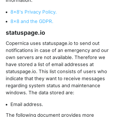
information:
8x8's Privacy Policy.
8x8 and the GDPR.
statuspage.io
Copernica uses statuspage.io to send out
notifications in case of an emergency and our
own servers are not available. Therefore we
have stored a list of email addresses at
statuspage.io. This list consists of users who
indicate that they want to receive messages
regarding system status and maintenance
windows. The data stored are:
Email address.
The following document provides more