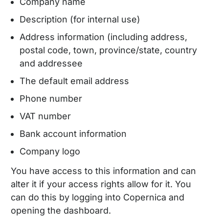
Company name
Description (for internal use)
Address information (including address,
postal code, town, province/state, country
and addressee
The default email address
Phone number
VAT number
Bank account information
Company logo
You have access to this information and can
alter it if your access rights allow for it. You
can do this by logging into Copernica and
opening the dashboard.