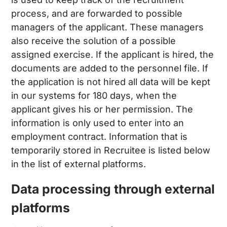
process, and are forwarded to possible
managers of the applicant. These managers
also receive the solution of a possible
assigned exercise. If the applicant is hired, the
documents are added to the personnel file. If
the application is not hired all data will be kept
in our systems for 180 days, when the
applicant gives his or her permission. The
information is only used to enter into an
employment contract. Information that is
temporarily stored in Recruitee is listed below
in the list of external platforms.
Data processing through external
platforms