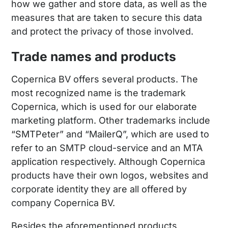
how we gather and store data, as well as the
measures that are taken to secure this data
and protect the privacy of those involved.
Trade names and products
Copernica BV offers several products. The
most recognized name is the trademark
Copernica, which is used for our elaborate
marketing platform. Other trademarks include
“SMTPeter” and “MailerQ”, which are used to
refer to an SMTP cloud-service and an MTA
application respectively. Although Copernica
products have their own logos, websites and
corporate identity they are all offered by
company Copernica BV.
Besides the aforementioned products