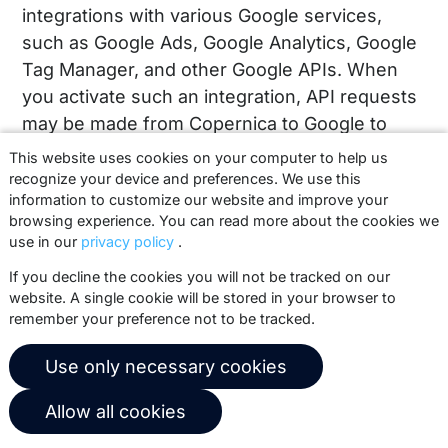
integrations with various Google services,
such as Google Ads, Google Analytics, Google
Tag Manager, and other Google APIs. When
you activate such an integration, API requests
may be made from Copernica to Google to
synchronize data between the two platforms.
This website uses cookies on your computer to help us
This may include actions such as updating
recognize your device and preferences. We use this
information to customize our website and improve your
audiences, linking profiles to campaigns, or
browsing experience. You can read more about the cookies we
measuring interactions within your own
use in our
privacy policy
.
Google account.
If you decline the cookies you will not be tracked on our
website. A single cookie will be stored in your browser to
This connection is used exclusively within
remember your preference not to be tracked.
your own Copernica account and only when
you configure it yourself. Copernica does not
Use only necessary cookies
perform any actions on behalf of clients,
except in exceptional cases for technical
Allow all cookies
support, where configurations may be viewed