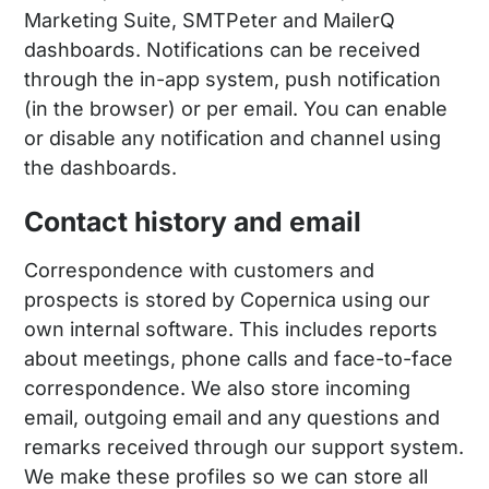
Marketing Suite, SMTPeter and MailerQ
dashboards. Notifications can be received
through the in-app system, push notification
(in the browser) or per email. You can enable
or disable any notification and channel using
the dashboards.
Contact history and email
Correspondence with customers and
prospects is stored by Copernica using our
own internal software. This includes reports
about meetings, phone calls and face-to-face
correspondence. We also store incoming
email, outgoing email and any questions and
remarks received through our support system.
We make these profiles so we can store all