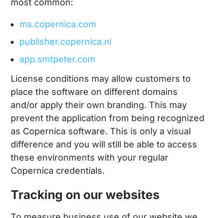
most common:
ms.copernica.com
publisher.copernica.nl
app.smtpeter.com
License conditions may allow customers to
place the software on different domains
and/or apply their own branding. This may
prevent the application from being recognized
as Copernica software. This is only a visual
difference and you will still be able to access
these environments with your regular
Copernica credentials.
Tracking on our websites
To measure business use of our website we