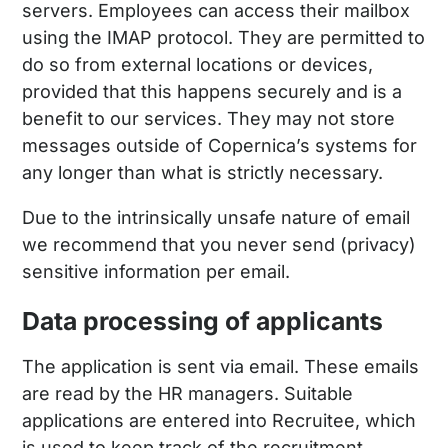
servers. Employees can access their mailbox
using the IMAP protocol. They are permitted to
do so from external locations or devices,
provided that this happens securely and is a
benefit to our services. They may not store
messages outside of Copernica’s systems for
any longer than what is strictly necessary.
Due to the intrinsically unsafe nature of email
we recommend that you never send (privacy)
sensitive information per email.
Data processing of applicants
The application is sent via email. These emails
are read by the HR managers. Suitable
applications are entered into Recruitee, which
is used to keep track of the recruitment