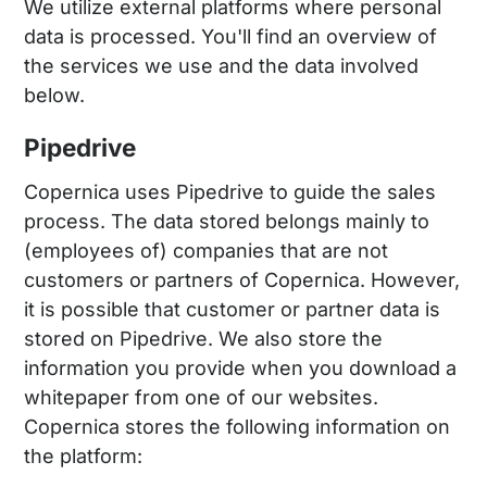
We utilize external platforms where personal
data is processed. You'll find an overview of
the services we use and the data involved
below.
Pipedrive
Copernica uses Pipedrive to guide the sales
process. The data stored belongs mainly to
(employees of) companies that are not
customers or partners of Copernica. However,
it is possible that customer or partner data is
stored on Pipedrive. We also store the
information you provide when you download a
whitepaper from one of our websites.
Copernica stores the following information on
the platform: