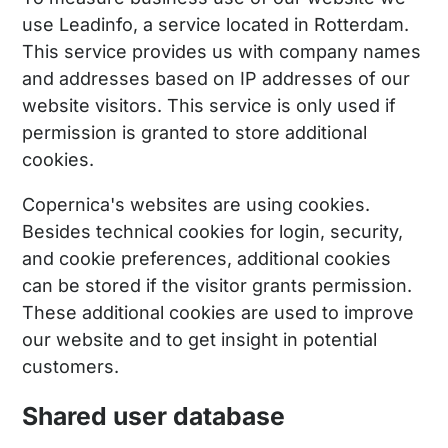
use Leadinfo, a service located in Rotterdam.
This service provides us with company names
and addresses based on IP addresses of our
website visitors. This service is only used if
permission is granted to store additional
cookies.
Copernica's websites are using cookies.
Besides technical cookies for login, security,
and cookie preferences, additional cookies
can be stored if the visitor grants permission.
These additional cookies are used to improve
our website and to get insight in potential
customers.
Shared user database