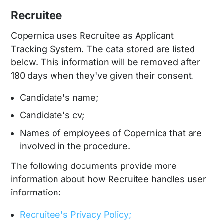
Recruitee
Copernica uses Recruitee as Applicant
Tracking System. The data stored are listed
below. This information will be removed after
180 days when they've given their consent.
Candidate's name;
Candidate's cv;
Names of employees of Copernica that are
involved in the procedure.
The following documents provide more
information about how Recruitee handles user
information:
Recruitee's Privacy Policy;