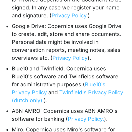
signed. In any case we register your name
and signature. (
Privacy Policy.
)
Google Drive: Copernica uses Google Drive
to create, edit, store and share documents.
Personal data might be involved in
conversation reports, meeting notes, sales
overviews etc. (
Privacy Policy
).
Blue10 and Twinfield: Copernica uses
Blue10's software and Twinfields software
for administrative purposes (
Blue10's
Privacy Policy
and
Twinfield's Privacy Policy
(dutch only).
).
ABN AMRO: Copernica uses ABN AMRO's
software for banking (
Privacy Policy.
).
Miro: Copernica uses Miro's software for