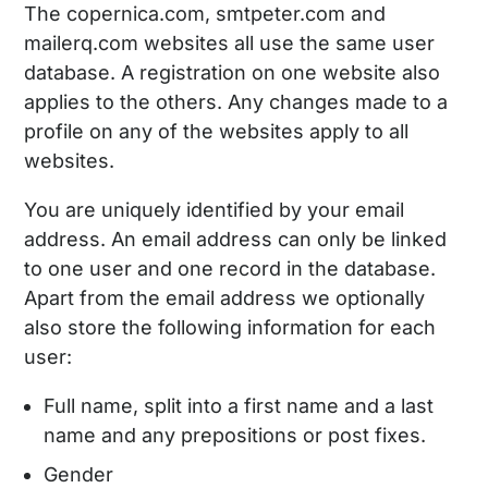
The copernica.com, smtpeter.com and
mailerq.com websites all use the same user
database. A registration on one website also
applies to the others. Any changes made to a
profile on any of the websites apply to all
websites.
You are uniquely identified by your email
address. An email address can only be linked
to one user and one record in the database.
Apart from the email address we optionally
also store the following information for each
user:
Full name, split into a first name and a last
name and any prepositions or post fixes.
Gender