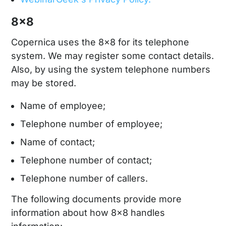
8x8
Copernica uses the 8x8 for its telephone
system. We may register some contact details.
Also, by using the system telephone numbers
may be stored.
Name of employee;
Telephone number of employee;
Name of contact;
Telephone number of contact;
Telephone number of callers.
The following documents provide more
information about how 8x8 handles