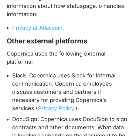
information about how statuspage.io handles
information:
Privacy at Atlassian.
Other external platforms
Copernica uses the following external
platforms:
Slack: Copernica uses Slack for internal
communication. Copernica employees
discuss customers and partners if
necessary for providing Copernica's
services (
Privacy Policy.
).
DocuSign: Copernica uses DocuSign to sign
contracts and other documents. What data
is involved depends on the document to be