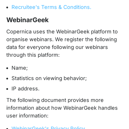
Recruitee's Terms & Conditions.
WebinarGeek
Copernica uses the WebinarGeek platform to
organise webinars. We register the following
data for everyone following our webinars
through this platform:
Name;
Statistics on viewing behavior;
IP address.
The following document provides more
information about how WebinarGeek handles
user information:
WebinarGeek's Privacy Policy.