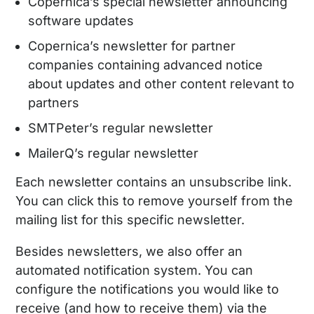
Copernica’s special newsletter announcing
software updates
Copernica’s newsletter for partner
companies containing advanced notice
about updates and other content relevant to
partners
SMTPeter’s regular newsletter
MailerQ’s regular newsletter
Each newsletter contains an unsubscribe link.
You can click this to remove yourself from the
mailing list for this specific newsletter.
Besides newsletters, we also offer an
automated notification system. You can
configure the notifications you would like to
receive (and how to receive them) via the