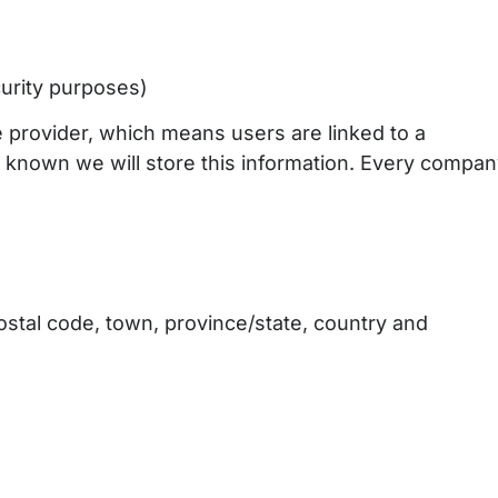
curity purposes)
 provider, which means users are linked to a
s known we will store this information. Every compa
ostal code, town, province/state, country and