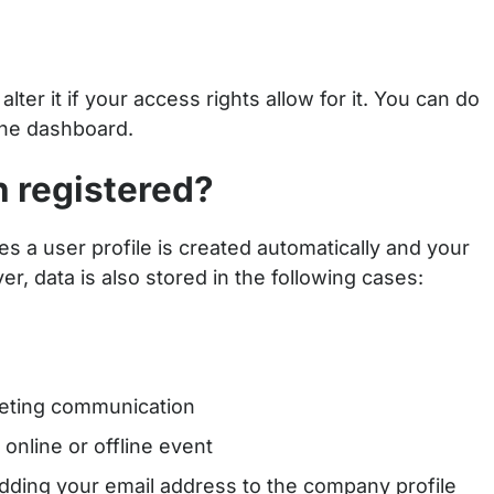
ter it if your access rights allow for it. You can do
the dashboard.
n registered?
s a user profile is created automatically and your
r, data is also stored in the following cases:
keting communication
online or offline event
adding your email address to the company profile