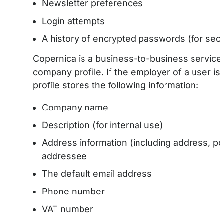
Newsletter preferences
Login attempts
A history of encrypted passwords (for se
Copernica is a business-to-business service
company profile. If the employer of a user i
profile stores the following information:
Company name
Description (for internal use)
Address information (including address, p
addressee
The default email address
Phone number
VAT number