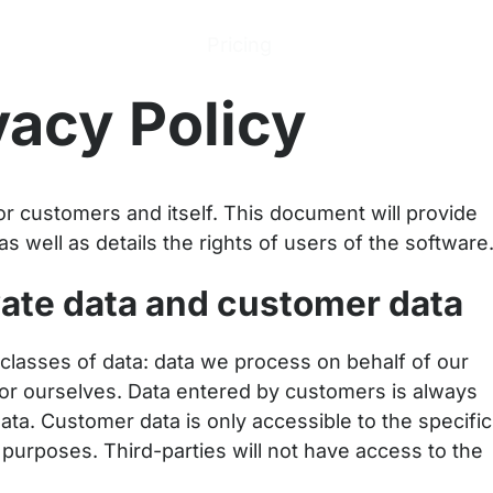
ions
Products
Pricing
Help Center
Abo
vacy Policy
r customers and itself. This document will provide
as well as details the rights of users of the software
vate data and customer data
classes of data: data we process on behalf of our
r ourselves. Data entered by customers is always
ata. Customer data is only accessible to the specific
urposes. Third-parties will not have access to the