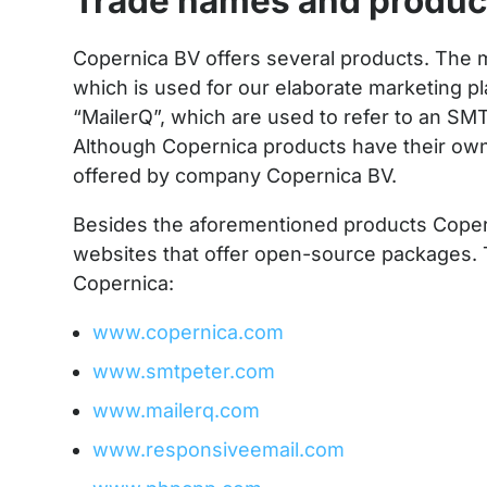
Trade names and produc
Copernica BV offers several products. The 
which is used for our elaborate marketing 
“MailerQ”, which are used to refer to an SM
Although Copernica products have their own 
offered by company Copernica BV.
Besides the aforementioned products Copern
websites that offer open-source packages.
Copernica:
www.copernica.com
www.smtpeter.com
www.mailerq.com
www.responsiveemail.com