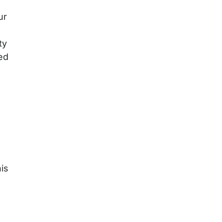
ur
g
ty
ed
is