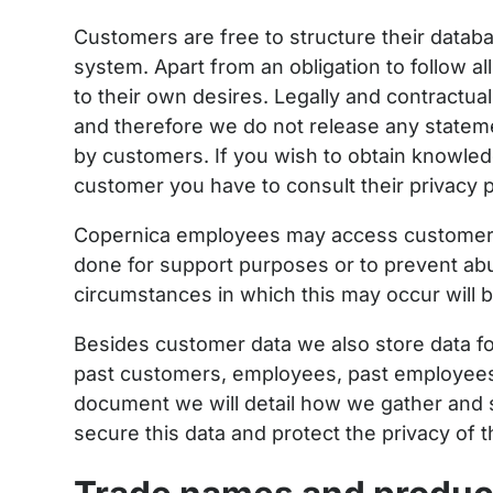
Customers are free to structure their datab
system. Apart from an obligation to follow a
to their own desires. Legally and contractual
and therefore we do not release any stateme
by customers. If you wish to obtain knowle
customer you have to consult their privacy p
Copernica employees may access customer d
done for support purposes or to prevent ab
circumstances in which this may occur will b
Besides customer data we also store data fo
past customers, employees, past employees, 
document we will detail how we gather and s
secure this data and protect the privacy of 