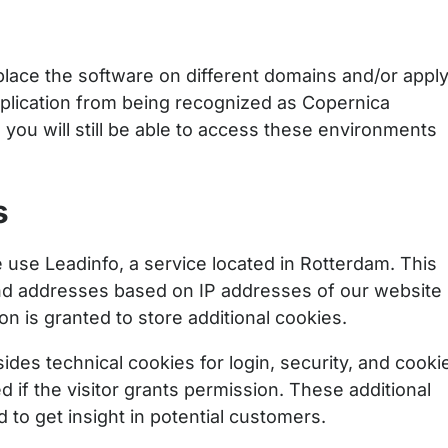
lace the software on different domains and/or appl
pplication from being recognized as Copernica
d you will still be able to access these environments
s
use Leadinfo, a service located in Rotterdam. This
d addresses based on IP addresses of our website
ion is granted to store additional cookies.
des technical cookies for login, security, and cooki
 if the visitor grants permission. These additional
to get insight in potential customers.