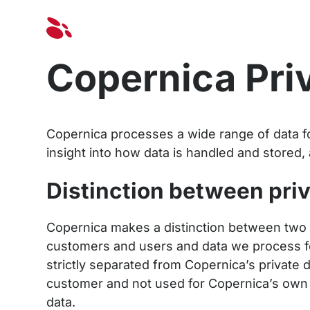
Solut
Copernica Pri
Copernica processes a wide range of data fo
insight into how data is handled and stored, 
Distinction between pri
Copernica makes a distinction between two 
customers and users and data we process fo
strictly separated from Copernica’s private d
customer and not used for Copernica’s own p
data.