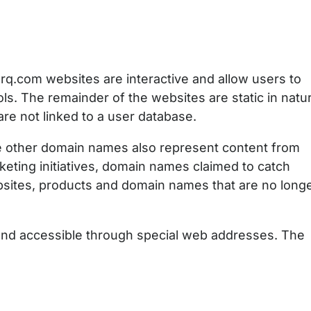
q.com websites are interactive and allow users to
ools. The remainder of the websites are static in natu
re not linked to a user database.
ce other domain names also represent content from
eting initiatives, domain names claimed to catch
bsites, products and domain names that are no long
and accessible through special web addresses. The