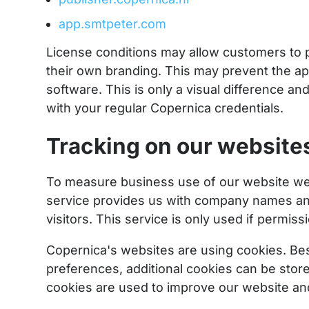
app.smtpeter.com
License conditions may allow customers to p
their own branding. This may prevent the a
software. This is only a visual difference an
with your regular Copernica credentials.
Tracking on our website
To measure business use of our website we 
service provides us with company names an
visitors. This service is only used if permiss
Copernica's websites are using cookies. Besi
preferences, additional cookies can be stored
cookies are used to improve our website and 