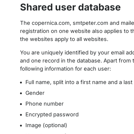
Shared user database
The copernica.com, smtpeter.com and maile
registration on one website also applies to 
the websites apply to all websites.
You are uniquely identified by your email ad
and one record in the database. Apart from t
following information for each user:
Full name, split into a first name and a la
Gender
Phone number
Encrypted password
Image (optional)