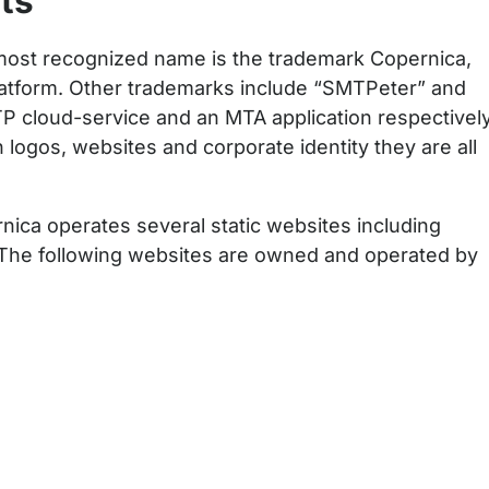
ts
most recognized name is the trademark Copernica,
platform. Other trademarks include “SMTPeter” and
TP cloud-service and an MTA application respectively
logos, websites and corporate identity they are all
ica operates several static websites including
 The following websites are owned and operated by