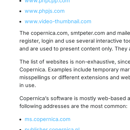
www.phpcpp.com
www.phpjs.com
www.video-thumbnail.com
The copernica.com, smtpeter.com and mailer
register, login and use several interactive t
and are used to present content only. They a
The list of websites is non-exhaustive, sin
Copernica. Examples include temporary mark
misspellings or different extensions and we
in use.
Copernica’s software is mostly web-based 
following addresses are the most common:
ms.copernica.com
publisher.copernica.nl