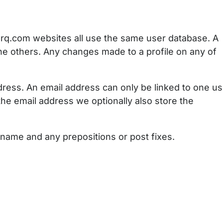
rq.com websites all use the same user database. A
the others. Any changes made to a profile on any of
dress. An email address can only be linked to one us
he email address we optionally also store the
st name and any prepositions or post fixes.