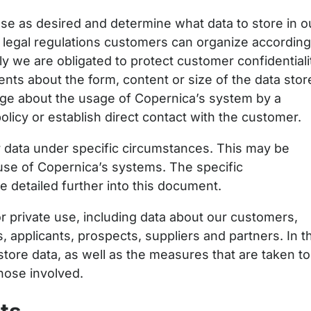
ase as desired and determine what data to store in o
ll legal regulations customers can organize accordin
ly we are obligated to protect customer confidentiali
nts about the form, content or size of the data stor
dge about the usage of Copernica’s system by a
olicy or establish direct contact with the customer.
ata under specific circumstances. This may be
use of Copernica’s systems. The specific
e detailed further into this document.
r private use, including data about our customers,
applicants, prospects, suppliers and partners. In th
tore data, as well as the measures that are taken to
those involved.