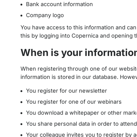
Bank account information
Company logo
You have access to this information and can al
this by logging into Copernica and opening 
When is your informatio
When registering through one of our website
information is stored in our database. Howeve
You register for our newsletter
You register for one of our webinars
You download a whitepaper or other mar
You share personal data in order to attend 
Your colleague invites you to register by 