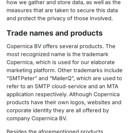
how we gather and store data, as well as the
measures that are taken to secure this data
and protect the privacy of those involved.
Trade names and products
Copernica BV offers several products. The
most recognized name is the trademark
Copernica, which is used for our elaborate
marketing platform. Other trademarks include
“SMTPeter” and “MailerQ”, which are used to
refer to an SMTP cloud-service and an MTA
application respectively. Although Copernica
products have their own logos, websites and
corporate identity they are all offered by
company Copernica BV.
Besides the aforementioned products