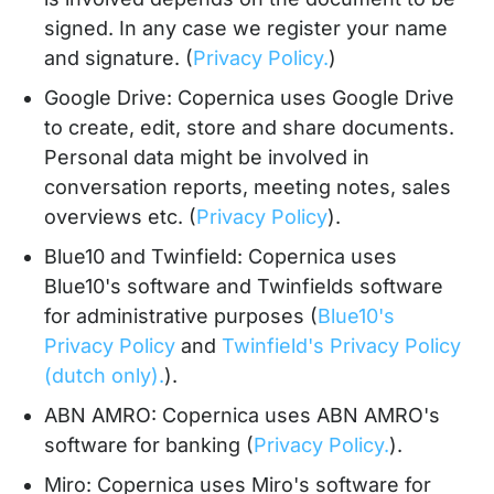
signed. In any case we register your name
and signature. (
Privacy Policy.
)
Google Drive: Copernica uses Google Drive
to create, edit, store and share documents.
Personal data might be involved in
conversation reports, meeting notes, sales
overviews etc. (
Privacy Policy
).
Blue10 and Twinfield: Copernica uses
Blue10's software and Twinfields software
for administrative purposes (
Blue10's
Privacy Policy
and
Twinfield's Privacy Policy
(dutch only).
).
ABN AMRO: Copernica uses ABN AMRO's
software for banking (
Privacy Policy.
).
Miro: Copernica uses Miro's software for