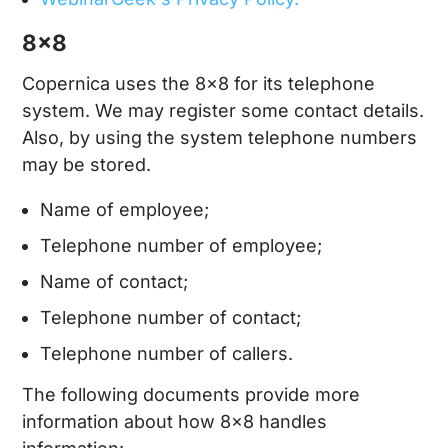
8x8
Copernica uses the 8x8 for its telephone
system. We may register some contact details.
Also, by using the system telephone numbers
may be stored.
Name of employee;
Telephone number of employee;
Name of contact;
Telephone number of contact;
Telephone number of callers.
The following documents provide more
information about how 8x8 handles