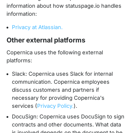
information about how statuspage.io handles
information:
Privacy at Atlassian.
Other external platforms
Copernica uses the following external
platforms:
Slack: Copernica uses Slack for internal
communication. Copernica employees
discuss customers and partners if
necessary for providing Copernica's
services (
Privacy Policy.
).
DocuSign: Copernica uses DocuSign to sign
contracts and other documents. What data
is involved depends on the document to be