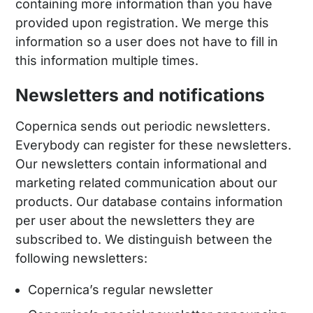
containing more information than you have
provided upon registration. We merge this
information so a user does not have to fill in
this information multiple times.
Newsletters and notifications
Copernica sends out periodic newsletters.
Everybody can register for these newsletters.
Our newsletters contain informational and
marketing related communication about our
products. Our database contains information
per user about the newsletters they are
subscribed to. We distinguish between the
following newsletters:
Copernica’s regular newsletter