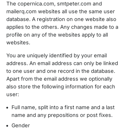
The copernica.com, smtpeter.com and
mailerq.com websites all use the same user
database. A registration on one website also
applies to the others. Any changes made to a
profile on any of the websites apply to all
websites.
You are uniquely identified by your email
address. An email address can only be linked
to one user and one record in the database.
Apart from the email address we optionally
also store the following information for each
user:
Full name, split into a first name and a last
name and any prepositions or post fixes.
Gender