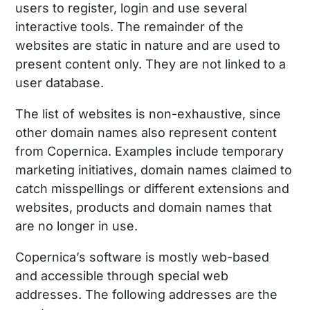
users to register, login and use several
interactive tools. The remainder of the
websites are static in nature and are used to
present content only. They are not linked to a
user database.
The list of websites is non-exhaustive, since
other domain names also represent content
from Copernica. Examples include temporary
marketing initiatives, domain names claimed to
catch misspellings or different extensions and
websites, products and domain names that
are no longer in use.
Copernica’s software is mostly web-based
and accessible through special web
addresses. The following addresses are the