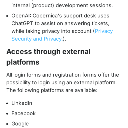
internal (product) development sessions.
OpenAI: Copernica's support desk uses
ChatGPT to assist on answering tickets,
while taking privacy into account (
Privacy
Security and Privacy.
).
Access through external
platforms
All login forms and registration forms offer the
possibility to login using an external platform.
The following platforms are available:
LinkedIn
Facebook
Google