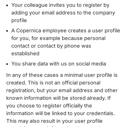
Your colleague invites you to register by
adding your email address to the company
profile
A Copernica employee creates a user profile
for you, for example because personal
contact or contact by phone was
established
You share data with us on social media
In any of these cases a minimal user profile is
created. This is not an official personal
registration, but your email address and other
known information will be stored already. If
you choose to register officially the
information will be linked to your credentials.
This may also result in your user profile