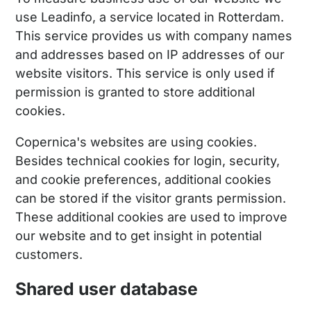
use Leadinfo, a service located in Rotterdam.
This service provides us with company names
and addresses based on IP addresses of our
website visitors. This service is only used if
permission is granted to store additional
cookies.
Copernica's websites are using cookies.
Besides technical cookies for login, security,
and cookie preferences, additional cookies
can be stored if the visitor grants permission.
These additional cookies are used to improve
our website and to get insight in potential
customers.
Shared user database