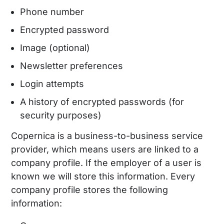
Phone number
Encrypted password
Image (optional)
Newsletter preferences
Login attempts
A history of encrypted passwords (for
security purposes)
Copernica is a business-to-business service
provider, which means users are linked to a
company profile. If the employer of a user is
known we will store this information. Every
company profile stores the following
information: