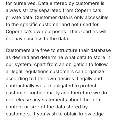
for ourselves. Data entered by customers is
always strictly separated from Copernica’s
private data. Customer data is only accessible
to the specific customer and not used for
Copernica’s own purposes. Third-parties will
not have access to the data.
Customers are free to structure their database
as desired and determine what data to store in
our system. Apart from an obligation to follow
all legal regulations customers can organize
according to their own desires. Legally and
contractually we are obligated to protect
customer confidentiality and therefore we do
not release any statements about the form,
content or size of the data stored by
customers. If you wish to obtain knowledge