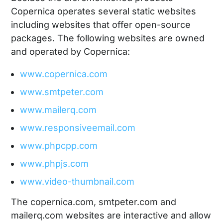
Copernica operates several static websites
including websites that offer open-source
packages. The following websites are owned
and operated by Copernica:
www.copernica.com
www.smtpeter.com
www.mailerq.com
www.responsiveemail.com
www.phpcpp.com
www.phpjs.com
www.video-thumbnail.com
The copernica.com, smtpeter.com and
mailerq.com websites are interactive and allow