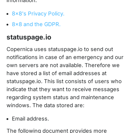
information:
8x8's Privacy Policy.
8x8 and the GDPR.
statuspage.io
Copernica uses statuspage.io to send out
notifications in case of an emergency and our
own servers are not available. Therefore we
have stored a list of email addresses at
statuspage.io. This list consists of users who
indicate that they want to receive messages
regarding system status and maintenance
windows. The data stored are:
Email address.
The following document provides more