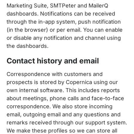
Marketing Suite, SMTPeter and MailerQ
dashboards. Notifications can be received
through the in-app system, push notification
(in the browser) or per email. You can enable
or disable any notification and channel using
the dashboards.
Contact history and email
Correspondence with customers and
prospects is stored by Copernica using our
own internal software. This includes reports
about meetings, phone calls and face-to-face
correspondence. We also store incoming
email, outgoing email and any questions and
remarks received through our support system.
We make these profiles so we can store all