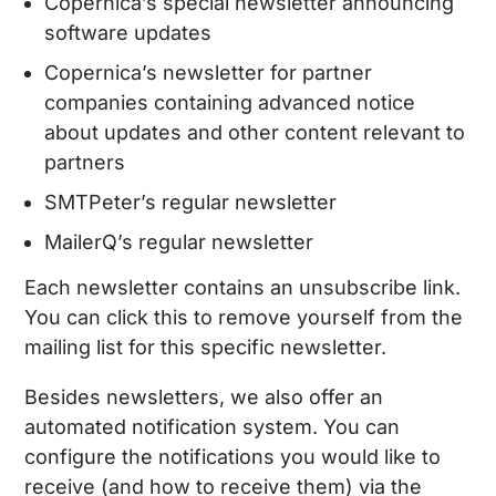
Copernica’s special newsletter announcing
software updates
Copernica’s newsletter for partner
companies containing advanced notice
about updates and other content relevant to
partners
SMTPeter’s regular newsletter
MailerQ’s regular newsletter
Each newsletter contains an unsubscribe link.
You can click this to remove yourself from the
mailing list for this specific newsletter.
Besides newsletters, we also offer an
automated notification system. You can
configure the notifications you would like to
receive (and how to receive them) via the