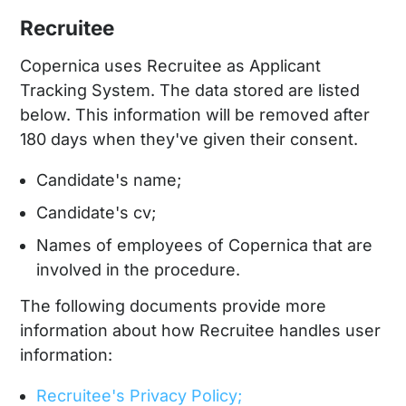
Recruitee
Copernica uses Recruitee as Applicant
Tracking System. The data stored are listed
below. This information will be removed after
180 days when they've given their consent.
Candidate's name;
Candidate's cv;
Names of employees of Copernica that are
involved in the procedure.
The following documents provide more
information about how Recruitee handles user
information:
Recruitee's Privacy Policy;