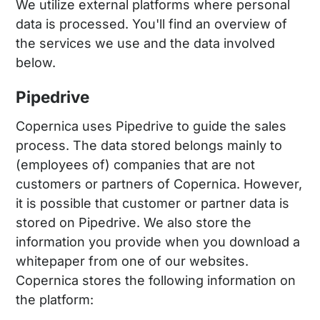
We utilize external platforms where personal
data is processed. You'll find an overview of
the services we use and the data involved
below.
Pipedrive
Copernica uses Pipedrive to guide the sales
process. The data stored belongs mainly to
(employees of) companies that are not
customers or partners of Copernica. However,
it is possible that customer or partner data is
stored on Pipedrive. We also store the
information you provide when you download a
whitepaper from one of our websites.
Copernica stores the following information on
the platform: