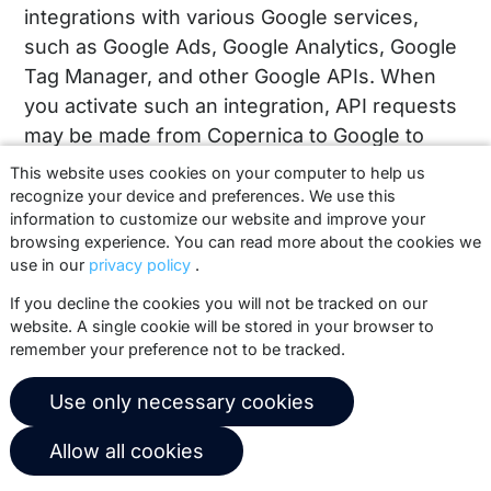
integrations with various Google services,
such as Google Ads, Google Analytics, Google
Tag Manager, and other Google APIs. When
you activate such an integration, API requests
may be made from Copernica to Google to
synchronize data between the two platforms.
This website uses cookies on your computer to help us
This may include actions such as updating
recognize your device and preferences. We use this
information to customize our website and improve your
audiences, linking profiles to campaigns, or
browsing experience. You can read more about the cookies we
measuring interactions within your own
use in our
privacy policy
.
Google account.
If you decline the cookies you will not be tracked on our
website. A single cookie will be stored in your browser to
This connection is used exclusively within
remember your preference not to be tracked.
your own Copernica account and only when
you configure it yourself. Copernica does not
Use only necessary cookies
perform any actions on behalf of clients,
except in exceptional cases for technical
Allow all cookies
support, where configurations may be viewed