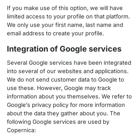
If you make use of this option, we will have
limited access to your profile on that platform.
We only use your first name, last name and
email address to create your profile.
Integration of Google services
Several Google services have been integrated
into several of our websites and applications.
We do not send customer data to Google to
use these. However, Google may track
information about you themselves. We refer to
Google’s privacy policy for more information
about the data they gather about you. The
following Google services are used by
Copernica: