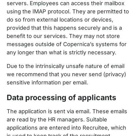
servers. Employees can access their mailbox
using the IMAP protocol. They are permitted to
do so from external locations or devices,
provided that this happens securely and is a
benefit to our services. They may not store
messages outside of Copernica’s systems for
any longer than what is strictly necessary.
Due to the intrinsically unsafe nature of email
we recommend that you never send (privacy)
sensitive information per email.
Data processing of applicants
The application is sent via email. These emails
are read by the HR managers. Suitable
applications are entered into Recruitee, which
is used to keep track of the recruitment