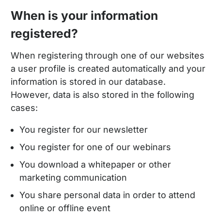
When is your information
registered?
When registering through one of our websites
a user profile is created automatically and your
information is stored in our database.
However, data is also stored in the following
cases:
You register for our newsletter
You register for one of our webinars
You download a whitepaper or other
marketing communication
You share personal data in order to attend
online or offline event