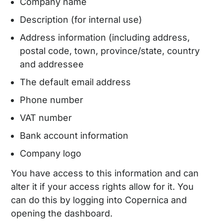
Company name
Description (for internal use)
Address information (including address,
postal code, town, province/state, country
and addressee
The default email address
Phone number
VAT number
Bank account information
Company logo
You have access to this information and can
alter it if your access rights allow for it. You
can do this by logging into Copernica and
opening the dashboard.