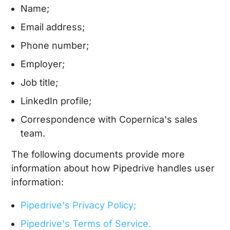
Name;
Email address;
Phone number;
Employer;
Job title;
LinkedIn profile;
Correspondence with Copernica's sales
team.
The following documents provide more
information about how Pipedrive handles user
information:
Pipedrive's Privacy Policy;
Pipedrive's Terms of Service.