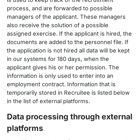
process, and are forwarded to possible
managers of the applicant. These managers
also receive the solution of a possible
assigned exercise. If the applicant is hired, the
documents are added to the personnel file. If
the application is not hired all data will be kept
in our systems for 180 days, when the
applicant gives his or her permission. The
information is only used to enter into an
employment contract. Information that is
temporarily stored in Recruitee is listed below
in the list of external platforms.
Data processing through external
platforms