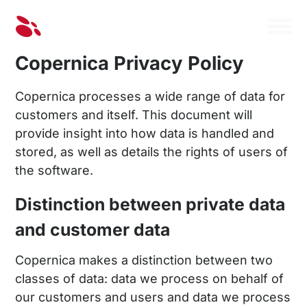
Copernica Privacy Policy
Copernica processes a wide range of data for
customers and itself. This document will
provide insight into how data is handled and
stored, as well as details the rights of users of
the software.
Distinction between private data
and customer data
Copernica makes a distinction between two
classes of data: data we process on behalf of
our customers and users and data we process