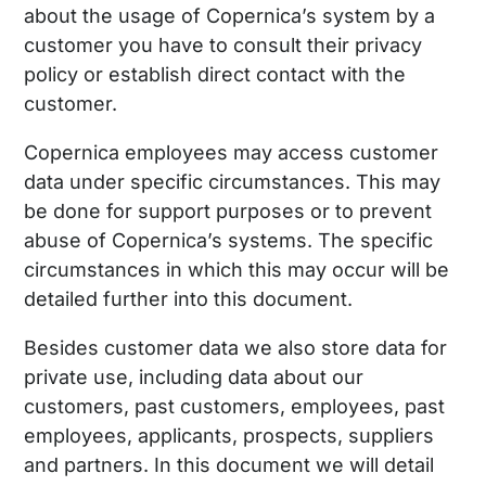
about the usage of Copernica’s system by a
customer you have to consult their privacy
policy or establish direct contact with the
customer.
Copernica employees may access customer
data under specific circumstances. This may
be done for support purposes or to prevent
abuse of Copernica’s systems. The specific
circumstances in which this may occur will be
detailed further into this document.
Besides customer data we also store data for
private use, including data about our
customers, past customers, employees, past
employees, applicants, prospects, suppliers
and partners. In this document we will detail