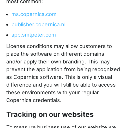
most common:
ms.copernica.com
publisher.copernica.nl
app.smtpeter.com
License conditions may allow customers to
place the software on different domains
and/or apply their own branding. This may
prevent the application from being recognized
as Copernica software. This is only a visual
difference and you will still be able to access
these environments with your regular
Copernica credentials.
Tracking on our websites
To measure business use of our website we