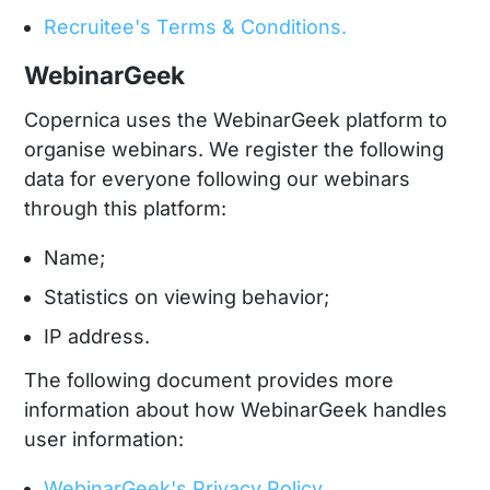
Recruitee's Terms & Conditions.
WebinarGeek
Copernica uses the WebinarGeek platform to
organise webinars. We register the following
data for everyone following our webinars
through this platform:
Name;
Statistics on viewing behavior;
IP address.
The following document provides more
information about how WebinarGeek handles
user information:
WebinarGeek's Privacy Policy.