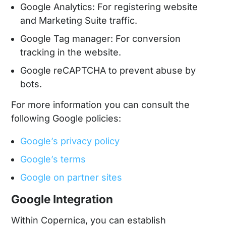
Google Analytics: For registering website
and Marketing Suite traffic.
Google Tag manager: For conversion
tracking in the website.
Google reCAPTCHA to prevent abuse by
bots.
For more information you can consult the
following Google policies:
Google’s privacy policy
Google’s terms
Google on partner sites
Google Integration
Within Copernica, you can establish