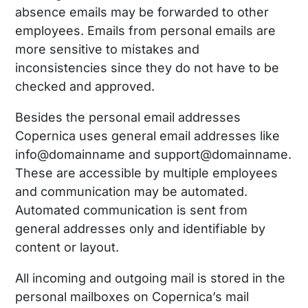
absence emails may be forwarded to other
employees. Emails from personal emails are
more sensitive to mistakes and
inconsistencies since they do not have to be
checked and approved.
Besides the personal email addresses
Copernica uses general email addresses like
info@domainname and support@domainname.
These are accessible by multiple employees
and communication may be automated.
Automated communication is sent from
general addresses only and identifiable by
content or layout.
All incoming and outgoing mail is stored in the
personal mailboxes on Copernica’s mail