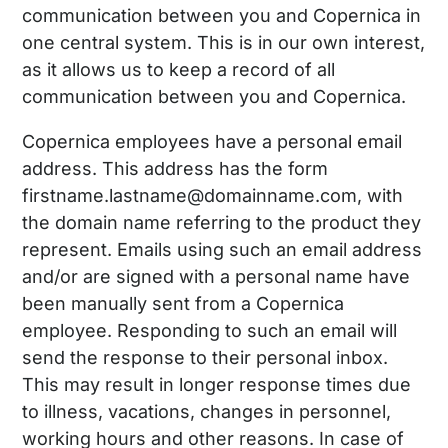
communication between you and Copernica in
one central system. This is in our own interest,
as it allows us to keep a record of all
communication between you and Copernica.
Copernica employees have a personal email
address. This address has the form
firstname.lastname@domainname.com, with
the domain name referring to the product they
represent. Emails using such an email address
and/or are signed with a personal name have
been manually sent from a Copernica
employee. Responding to such an email will
send the response to their personal inbox.
This may result in longer response times due
to illness, vacations, changes in personnel,
working hours and other reasons. In case of