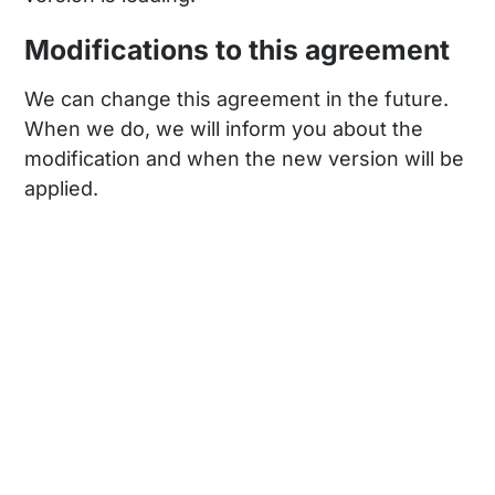
Modifications to this agreement
We can change this agreement in the future.
When we do, we will inform you about the
modification and when the new version will be
applied.