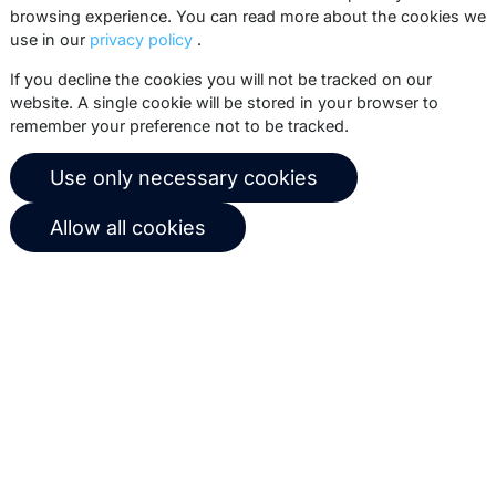
events.
browsing experience. You can read more about the cookies we
use in our
privacy policy
.
Subscribe
If you decline the cookies you will not be tracked on our
website. A single cookie will be stored in your browser to
remember your preference not to be tracked.
© 2026 Copernica B.V.
Use only necessary cookies
Terms of service
Privacy policy
Allow all cookies
User agreement