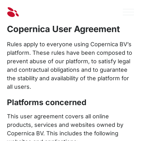
Copernica User Agreement
Rules apply to everyone using Copernica BV’s
platform. These rules have been composed to
prevent abuse of our platform, to satisfy legal
and contractual obligations and to guarantee
the stability and availability of the platform for
all users.
Platforms concerned
This user agreement covers all online
products, services and websites owned by
Copernica BV. This includes the following