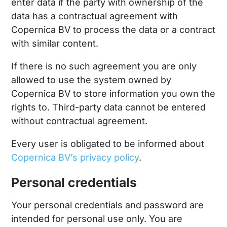
enter data if the party with ownership of the
data has a contractual agreement with
Copernica BV to process the data or a contract
with similar content.
If there is no such agreement you are only
allowed to use the system owned by
Copernica BV to store information you own the
rights to. Third-party data cannot be entered
without contractual agreement.
Every user is obligated to be informed about
Copernica BV’s privacy policy
.
Personal credentials
Your personal credentials and password are
intended for personal use only. You are