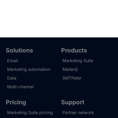
Solutions
Products
Email
Marketing Suite
Marketing automation
MailerQ
Data
SMTPeter
Multi-channel
Pricing
Support
Marketing Suite pricing
Partner network