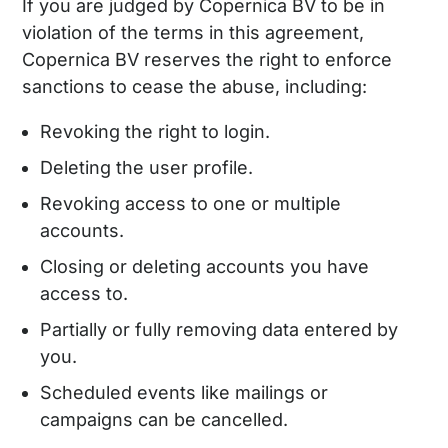
If you are judged by Copernica BV to be in
violation of the terms in this agreement,
Copernica BV reserves the right to enforce
sanctions to cease the abuse, including:
Revoking the right to login.
Deleting the user profile.
Revoking access to one or multiple
accounts.
Closing or deleting accounts you have
access to.
Partially or fully removing data entered by
you.
Scheduled events like mailings or
campaigns can be cancelled.