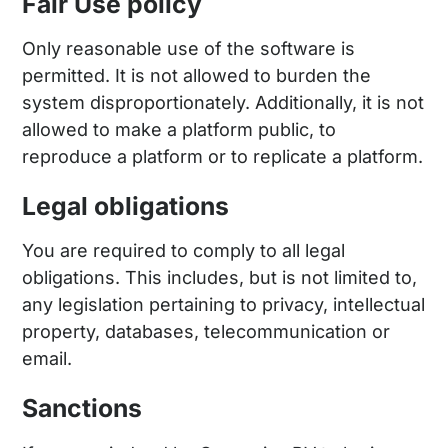
Fair Use policy
Only reasonable use of the software is
permitted. It is not allowed to burden the
system disproportionately. Additionally, it is not
allowed to make a platform public, to
reproduce a platform or to replicate a platform.
Legal obligations
You are required to comply to all legal
obligations. This includes, but is not limited to,
any legislation pertaining to privacy, intellectual
property, databases, telecommunication or
email.
Sanctions