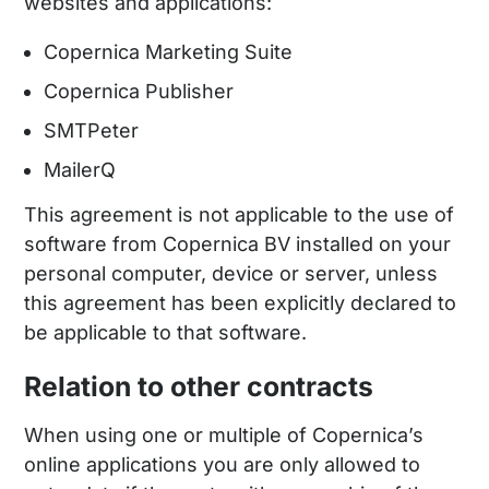
websites and applications:
Copernica Marketing Suite
Copernica Publisher
SMTPeter
MailerQ
This agreement is not applicable to the use of
software from Copernica BV installed on your
personal computer, device or server, unless
this agreement has been explicitly declared to
be applicable to that software.
Relation to other contracts
When using one or multiple of Copernica’s
online applications you are only allowed to