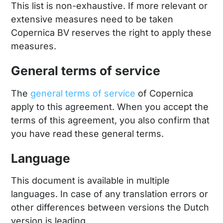
This list is non-exhaustive. If more relevant or
extensive measures need to be taken
Copernica BV reserves the right to apply these
measures.
General terms of service
The
general terms of service
of Copernica
apply to this agreement. When you accept the
terms of this agreement, you also confirm that
you have read these general terms.
Language
This document is available in multiple
languages. In case of any translation errors or
other differences between versions the Dutch
version is leading.