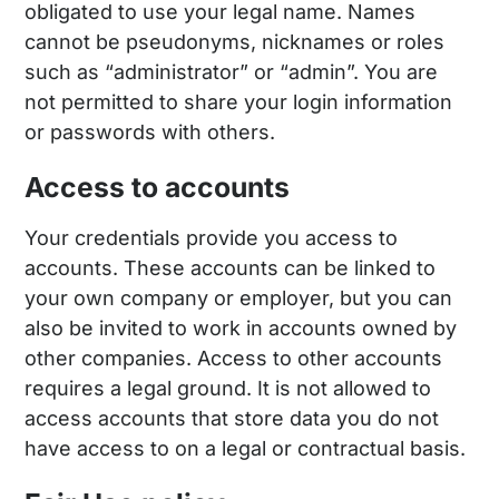
obligated to use your legal name. Names
cannot be pseudonyms, nicknames or roles
such as “administrator” or “admin”. You are
not permitted to share your login information
or passwords with others.
Access to accounts
Your credentials provide you access to
accounts. These accounts can be linked to
your own company or employer, but you can
also be invited to work in accounts owned by
other companies. Access to other accounts
requires a legal ground. It is not allowed to
access accounts that store data you do not
have access to on a legal or contractual basis.