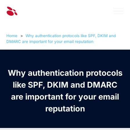
Home
>
Why authentication protocols like SPF, DKIM and
DMARC are important for your email reputation
Why authentication protocols
like SPF, DKIM and DMARC
are important for your email
reputation