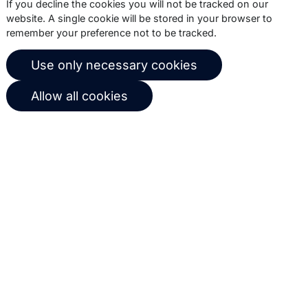
If you decline the cookies you will not be tracked on our
website. A single cookie will be stored in your browser to
remember your preference not to be tracked.
© 2026 Copernica B.V.
Use only necessary cookies
Terms of service
Privacy policy
Allow all cookies
User agreement