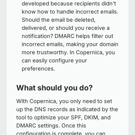
developed because recipients didn't
know how to handle incorrect emails.
Should the email be deleted,
delivered, or should you receive a
notification? DMARC helps filter out
incorrect emails, making your domain
more trustworthy. In Copernica, you
can easily configure your
preferences.
What should you do?
With Copernica, you only need to set
up the DNS records as indicated by the
tool to optimize your SPF, DKIM, and
DMARC settings. Once this
configuration is complete, you can