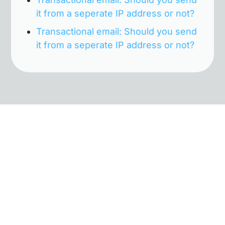
it from a seperate IP address or not?
Transactional email: Should you send
it from a seperate IP address or not?