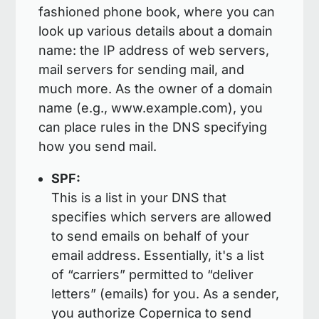
fashioned phone book, where you can
look up various details about a domain
name: the IP address of web servers,
mail servers for sending mail, and
much more. As the owner of a domain
name (e.g., www.example.com), you
can place rules in the DNS specifying
how you send mail.
SPF:
This is a list in your DNS that
specifies which servers are allowed
to send emails on behalf of your
email address. Essentially, it's a list
of “carriers” permitted to “deliver
letters” (emails) for you. As a sender,
you authorize Copernica to send