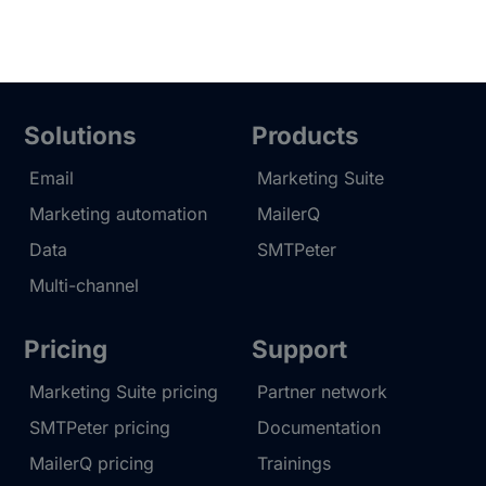
Solutions
Products
Email
Marketing Suite
Marketing automation
MailerQ
Data
SMTPeter
Multi-channel
Pricing
Support
Marketing Suite pricing
Partner network
SMTPeter pricing
Documentation
MailerQ pricing
Trainings