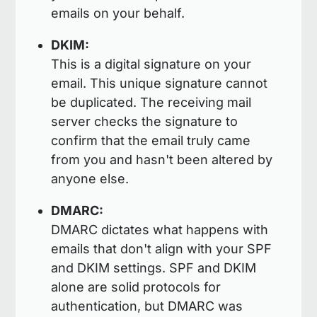
emails on your behalf.
DKIM:
This is a digital signature on your
email. This unique signature cannot
be duplicated. The receiving mail
server checks the signature to
confirm that the email truly came
from you and hasn't been altered by
anyone else.
DMARC:
DMARC dictates what happens with
emails that don't align with your SPF
and DKIM settings. SPF and DKIM
alone are solid protocols for
authentication, but DMARC was