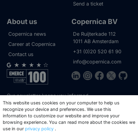
Send a ticket
About us
Copernica BV
Copernica news
De Ruijterkade 112
1011 AB
Amsterdam
Career at Copernica
+31 (0)20 520 61 90
Contact us
info@copernica.com
Our newsletter keeps you informed
about our product updates, best
This website uses cookies on your computer to help us
recognize your device and preferences. We use this
practices, white papers, webinars and
information to customize our website and improve your
events.
browsing experience. You can read more about the cookies we
use in our
privacy policy
.
Subscribe