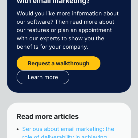
with email marketing?
Would you like more information about
our software? Then read more about
our features or plan an appointment
with our experts to show you the
benefits for your company.
Request a walkthrough
Learn more
Read more articles
Serious about email marketing: the
role of deliverability in achieving