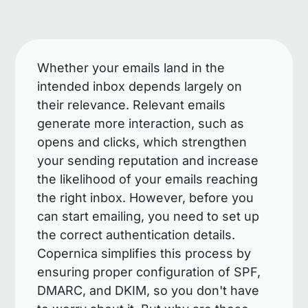
Whether your emails land in the
intended inbox depends largely on
their relevance. Relevant emails
generate more interaction, such as
opens and clicks, which strengthen
your sending reputation and increase
the likelihood of your emails reaching
the right inbox. However, before you
can start emailing, you need to set up
the correct authentication details.
Copernica simplifies this process by
ensuring proper configuration of SPF,
DMARC, and DKIM, so you don't have