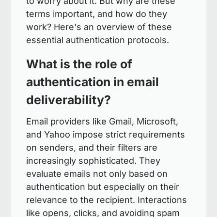
to worry about it. But why are these
terms important, and how do they
work? Here's an overview of these
essential authentication protocols.
What is the role of
authentication in email
deliverability?
Email providers like Gmail, Microsoft,
and Yahoo impose strict requirements
on senders, and their filters are
increasingly sophisticated. They
evaluate emails not only based on
authentication but especially on their
relevance to the recipient. Interactions
like opens, clicks, and avoiding spam