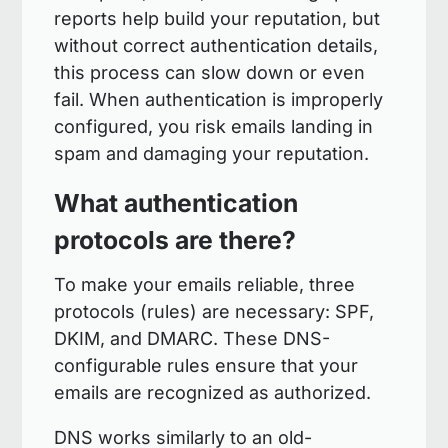
reports help build your reputation, but
without correct authentication details,
this process can slow down or even
fail. When authentication is improperly
configured, you risk emails landing in
spam and damaging your reputation.
What authentication
protocols are there?
To make your emails reliable, three
protocols (rules) are necessary: SPF,
DKIM, and DMARC. These DNS-
configurable rules ensure that your
emails are recognized as authorized.
DNS works similarly to an old-