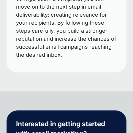
move on to the next step in email
deliverability: creating relevance for
your recipients. By following these
steps carefully, you build a stronger
reputation and increase the chances of
successful email campaigns reaching
the desired inbox.
Interested in getting started