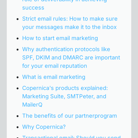
success
Strict email rules: How to make sure
your messages make it to the inbox
How to start email marketing
Why authentication protocols like
SPF, DKIM and DMARC are important
for your email reputation
What is email marketing
Copernica's products explained:
Marketing Suite, SMTPeter, and
MailerQ
The benefits of our partnerprogram
Why Copernica?
Transactional email: Should you send