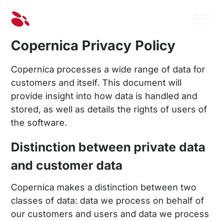
Copernica Privacy Policy
Copernica processes a wide range of data for
customers and itself. This document will
provide insight into how data is handled and
stored, as well as details the rights of users of
the software.
Distinction between private data
and customer data
Copernica makes a distinction between two
classes of data: data we process on behalf of
our customers and users and data we process