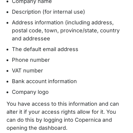
Company name
Description (for internal use)
Address information (including address,
postal code, town, province/state, country
and addressee
The default email address
Phone number
VAT number
Bank account information
Company logo
You have access to this information and can
alter it if your access rights allow for it. You
can do this by logging into Copernica and
opening the dashboard.