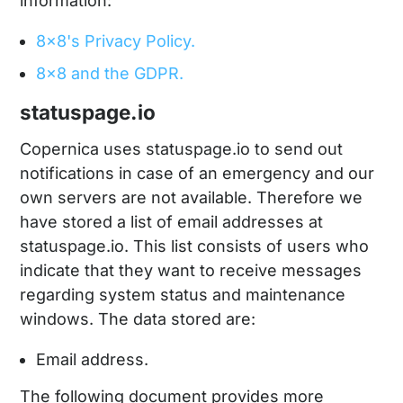
information:
8x8's Privacy Policy.
8x8 and the GDPR.
statuspage.io
Copernica uses statuspage.io to send out
notifications in case of an emergency and our
own servers are not available. Therefore we
have stored a list of email addresses at
statuspage.io. This list consists of users who
indicate that they want to receive messages
regarding system status and maintenance
windows. The data stored are:
Email address.
The following document provides more