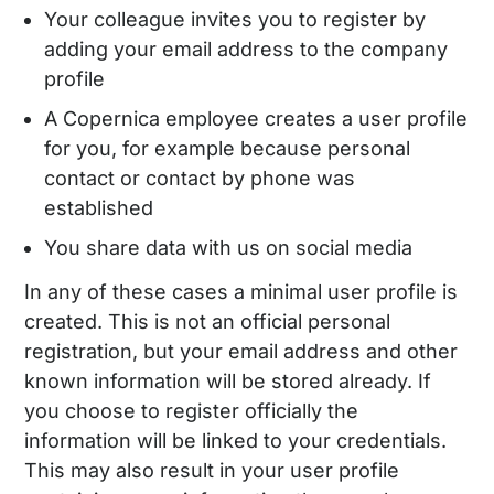
Your colleague invites you to register by
adding your email address to the company
profile
A Copernica employee creates a user profile
for you, for example because personal
contact or contact by phone was
established
You share data with us on social media
In any of these cases a minimal user profile is
created. This is not an official personal
registration, but your email address and other
known information will be stored already. If
you choose to register officially the
information will be linked to your credentials.
This may also result in your user profile