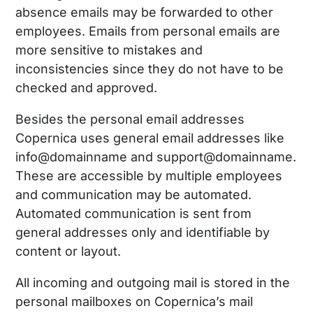
absence emails may be forwarded to other
employees. Emails from personal emails are
more sensitive to mistakes and
inconsistencies since they do not have to be
checked and approved.
Besides the personal email addresses
Copernica uses general email addresses like
info@domainname and support@domainname.
These are accessible by multiple employees
and communication may be automated.
Automated communication is sent from
general addresses only and identifiable by
content or layout.
All incoming and outgoing mail is stored in the
personal mailboxes on Copernica’s mail