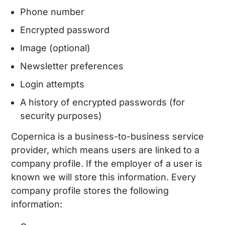
Phone number
Encrypted password
Image (optional)
Newsletter preferences
Login attempts
A history of encrypted passwords (for
security purposes)
Copernica is a business-to-business service
provider, which means users are linked to a
company profile. If the employer of a user is
known we will store this information. Every
company profile stores the following
information: