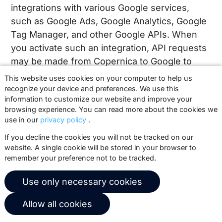
integrations with various Google services,
such as Google Ads, Google Analytics, Google
Tag Manager, and other Google APIs. When
you activate such an integration, API requests
may be made from Copernica to Google to
synchronize data between the two platforms.
This website uses cookies on your computer to help us
This may include actions such as updating
recognize your device and preferences. We use this
information to customize our website and improve your
audiences, linking profiles to campaigns, or
browsing experience. You can read more about the cookies we
measuring interactions within your own
use in our
privacy policy
.
Google account.
If you decline the cookies you will not be tracked on our
website. A single cookie will be stored in your browser to
This connection is used exclusively within
remember your preference not to be tracked.
your own Copernica account and only when
you configure it yourself. Copernica does not
Use only necessary cookies
perform any actions on behalf of clients,
except in exceptional cases for technical
Allow all cookies
support, where configurations may be viewed