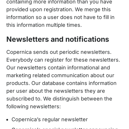
containing more information than you have
provided upon registration. We merge this
information so a user does not have to fill in
this information multiple times.
Newsletters and notifications
Copernica sends out periodic newsletters.
Everybody can register for these newsletters.
Our newsletters contain informational and
marketing related communication about our
products. Our database contains information
per user about the newsletters they are
subscribed to. We distinguish between the
following newsletters:
Copernica’s regular newsletter