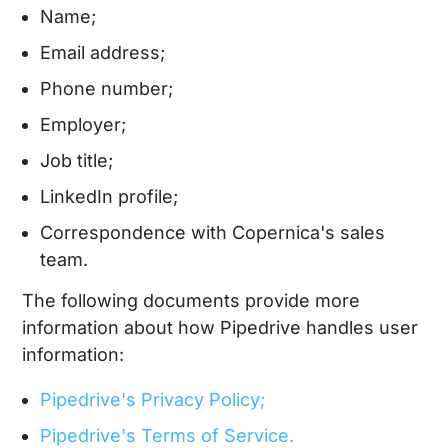
Name;
Email address;
Phone number;
Employer;
Job title;
LinkedIn profile;
Correspondence with Copernica's sales
team.
The following documents provide more
information about how Pipedrive handles user
information:
Pipedrive's Privacy Policy;
Pipedrive's Terms of Service.