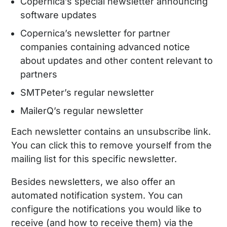
Copernica’s special newsletter announcing
software updates
Copernica’s newsletter for partner
companies containing advanced notice
about updates and other content relevant to
partners
SMTPeter’s regular newsletter
MailerQ’s regular newsletter
Each newsletter contains an unsubscribe link.
You can click this to remove yourself from the
mailing list for this specific newsletter.
Besides newsletters, we also offer an
automated notification system. You can
configure the notifications you would like to
receive (and how to receive them) via the