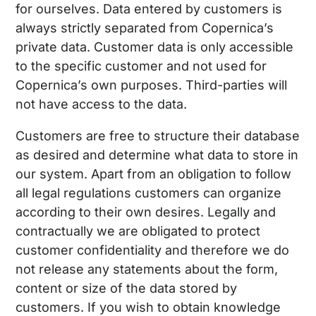
for ourselves. Data entered by customers is
always strictly separated from Copernica’s
private data. Customer data is only accessible
to the specific customer and not used for
Copernica’s own purposes. Third-parties will
not have access to the data.
Customers are free to structure their database
as desired and determine what data to store in
our system. Apart from an obligation to follow
all legal regulations customers can organize
according to their own desires. Legally and
contractually we are obligated to protect
customer confidentiality and therefore we do
not release any statements about the form,
content or size of the data stored by
customers. If you wish to obtain knowledge