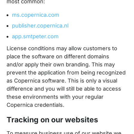
most common:
ms.copernica.com
publisher.copernica.nl
app.smtpeter.com
License conditions may allow customers to
place the software on different domains
and/or apply their own branding. This may
prevent the application from being recognized
as Copernica software. This is only a visual
difference and you will still be able to access
these environments with your regular
Copernica credentials.
Tracking on our websites
To measure business use of our website we