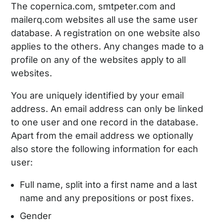
The copernica.com, smtpeter.com and
mailerq.com websites all use the same user
database. A registration on one website also
applies to the others. Any changes made to a
profile on any of the websites apply to all
websites.
You are uniquely identified by your email
address. An email address can only be linked
to one user and one record in the database.
Apart from the email address we optionally
also store the following information for each
user:
Full name, split into a first name and a last
name and any prepositions or post fixes.
Gender