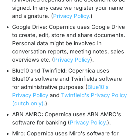
signed. In any case we register your name
and signature. (
Privacy Policy.
)
Google Drive: Copernica uses Google Drive
to create, edit, store and share documents.
Personal data might be involved in
conversation reports, meeting notes, sales
overviews etc. (
Privacy Policy
).
Blue10 and Twinfield: Copernica uses
Blue10's software and Twinfields software
for administrative purposes (
Blue10's
Privacy Policy
and
Twinfield's Privacy Policy
(dutch only).
).
ABN AMRO: Copernica uses ABN AMRO's
software for banking (
Privacy Policy.
).
Miro: Copernica uses Miro's software for