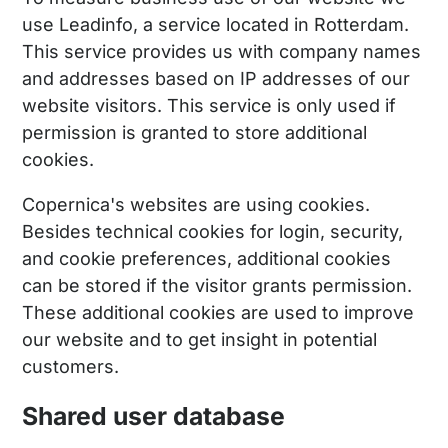
use Leadinfo, a service located in Rotterdam.
This service provides us with company names
and addresses based on IP addresses of our
website visitors. This service is only used if
permission is granted to store additional
cookies.
Copernica's websites are using cookies.
Besides technical cookies for login, security,
and cookie preferences, additional cookies
can be stored if the visitor grants permission.
These additional cookies are used to improve
our website and to get insight in potential
customers.
Shared user database