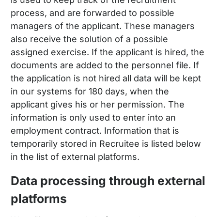
process, and are forwarded to possible
managers of the applicant. These managers
also receive the solution of a possible
assigned exercise. If the applicant is hired, the
documents are added to the personnel file. If
the application is not hired all data will be kept
in our systems for 180 days, when the
applicant gives his or her permission. The
information is only used to enter into an
employment contract. Information that is
temporarily stored in Recruitee is listed below
in the list of external platforms.
Data processing through external
platforms