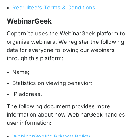
Recruitee's Terms & Conditions.
WebinarGeek
Copernica uses the WebinarGeek platform to
organise webinars. We register the following
data for everyone following our webinars
through this platform:
Name;
Statistics on viewing behavior;
IP address.
The following document provides more
information about how WebinarGeek handles
user information:
WebinarGeek's Privacy Policy.