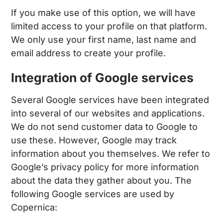
If you make use of this option, we will have
limited access to your profile on that platform.
We only use your first name, last name and
email address to create your profile.
Integration of Google services
Several Google services have been integrated
into several of our websites and applications.
We do not send customer data to Google to
use these. However, Google may track
information about you themselves. We refer to
Google’s privacy policy for more information
about the data they gather about you. The
following Google services are used by
Copernica: