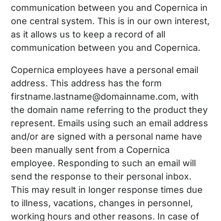
communication between you and Copernica in
one central system. This is in our own interest,
as it allows us to keep a record of all
communication between you and Copernica.
Copernica employees have a personal email
address. This address has the form
firstname.lastname@domainname.com, with
the domain name referring to the product they
represent. Emails using such an email address
and/or are signed with a personal name have
been manually sent from a Copernica
employee. Responding to such an email will
send the response to their personal inbox.
This may result in longer response times due
to illness, vacations, changes in personnel,
working hours and other reasons. In case of