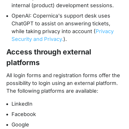
internal (product) development sessions.
OpenAI: Copernica's support desk uses
ChatGPT to assist on answering tickets,
while taking privacy into account (
Privacy
Security and Privacy.
).
Access through external
platforms
All login forms and registration forms offer the
possibility to login using an external platform.
The following platforms are available:
LinkedIn
Facebook
Google