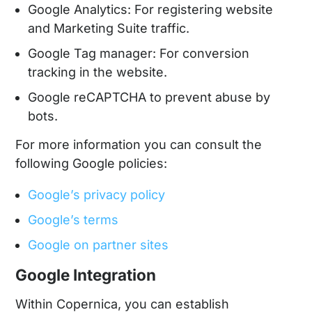
Google Analytics: For registering website
and Marketing Suite traffic.
Google Tag manager: For conversion
tracking in the website.
Google reCAPTCHA to prevent abuse by
bots.
For more information you can consult the
following Google policies:
Google’s privacy policy
Google’s terms
Google on partner sites
Google Integration
Within Copernica, you can establish