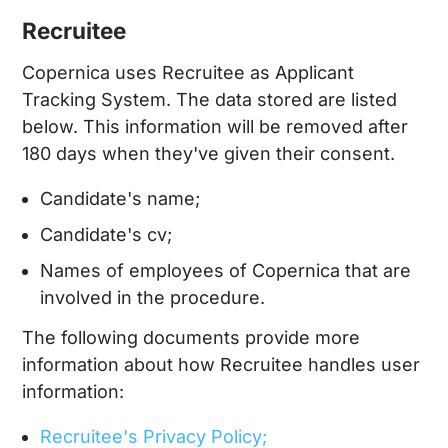
Recruitee
Copernica uses Recruitee as Applicant
Tracking System. The data stored are listed
below. This information will be removed after
180 days when they've given their consent.
Candidate's name;
Candidate's cv;
Names of employees of Copernica that are
involved in the procedure.
The following documents provide more
information about how Recruitee handles user
information:
Recruitee's Privacy Policy;