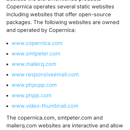
Copernica operates several static websites
including websites that offer open-source
packages. The following websites are owned
and operated by Copernica:
www.copernica.com
www.smtpeter.com
www.mailerq.com
www.responsiveemail.com
www.phpcpp.com
www.phpjs.com
www.video-thumbnail.com
The copernica.com, smtpeter.com and
mailerq.com websites are interactive and allow