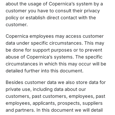
about the usage of Copernica’s system by a
customer you have to consult their privacy
policy or establish direct contact with the
customer.
Copernica employees may access customer
data under specific circumstances. This may
be done for support purposes or to prevent
abuse of Copernica’s systems. The specific
circumstances in which this may occur will be
detailed further into this document.
Besides customer data we also store data for
private use, including data about our
customers, past customers, employees, past
employees, applicants, prospects, suppliers
and partners. In this document we will detail