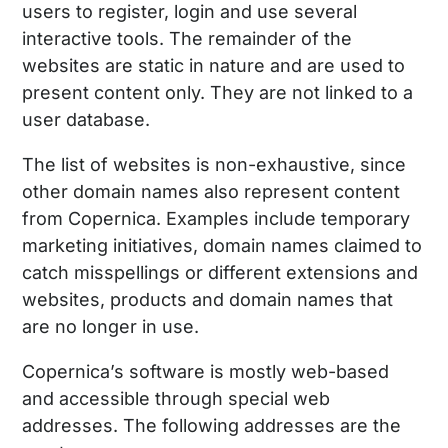
users to register, login and use several
interactive tools. The remainder of the
websites are static in nature and are used to
present content only. They are not linked to a
user database.
The list of websites is non-exhaustive, since
other domain names also represent content
from Copernica. Examples include temporary
marketing initiatives, domain names claimed to
catch misspellings or different extensions and
websites, products and domain names that
are no longer in use.
Copernica’s software is mostly web-based
and accessible through special web
addresses. The following addresses are the