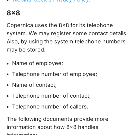
8x8
Copernica uses the 8x8 for its telephone
system. We may register some contact details.
Also, by using the system telephone numbers
may be stored.
Name of employee;
Telephone number of employee;
Name of contact;
Telephone number of contact;
Telephone number of callers.
The following documents provide more
information about how 8x8 handles