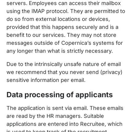
servers. Employees can access their mailbox
using the IMAP protocol. They are permitted to
do so from external locations or devices,
provided that this happens securely and is a
benefit to our services. They may not store
messages outside of Copernica’s systems for
any longer than what is strictly necessary.
Due to the intrinsically unsafe nature of email
we recommend that you never send (privacy)
sensitive information per email.
Data processing of applicants
The application is sent via email. These emails
are read by the HR managers. Suitable
applications are entered into Recruitee, which
is used to keep track of the recruitment