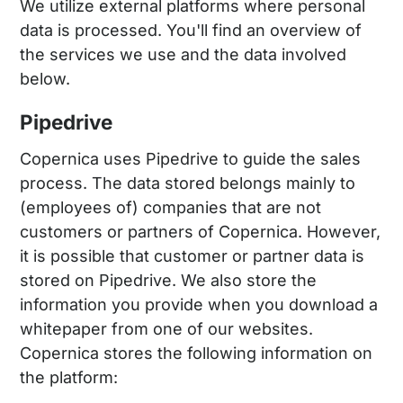
We utilize external platforms where personal
data is processed. You'll find an overview of
the services we use and the data involved
below.
Pipedrive
Copernica uses Pipedrive to guide the sales
process. The data stored belongs mainly to
(employees of) companies that are not
customers or partners of Copernica. However,
it is possible that customer or partner data is
stored on Pipedrive. We also store the
information you provide when you download a
whitepaper from one of our websites.
Copernica stores the following information on
the platform: