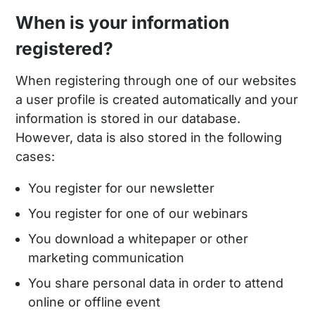
When is your information
registered?
When registering through one of our websites
a user profile is created automatically and your
information is stored in our database.
However, data is also stored in the following
cases:
You register for our newsletter
You register for one of our webinars
You download a whitepaper or other
marketing communication
You share personal data in order to attend
online or offline event