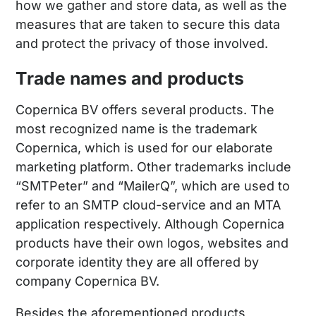
how we gather and store data, as well as the
measures that are taken to secure this data
and protect the privacy of those involved.
Trade names and products
Copernica BV offers several products. The
most recognized name is the trademark
Copernica, which is used for our elaborate
marketing platform. Other trademarks include
“SMTPeter” and “MailerQ”, which are used to
refer to an SMTP cloud-service and an MTA
application respectively. Although Copernica
products have their own logos, websites and
corporate identity they are all offered by
company Copernica BV.
Besides the aforementioned products