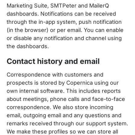
Marketing Suite, SMTPeter and MailerQ
dashboards. Notifications can be received
through the in-app system, push notification
(in the browser) or per email. You can enable
or disable any notification and channel using
the dashboards.
Contact history and email
Correspondence with customers and
prospects is stored by Copernica using our
own internal software. This includes reports
about meetings, phone calls and face-to-face
correspondence. We also store incoming
email, outgoing email and any questions and
remarks received through our support system.
We make these profiles so we can store all