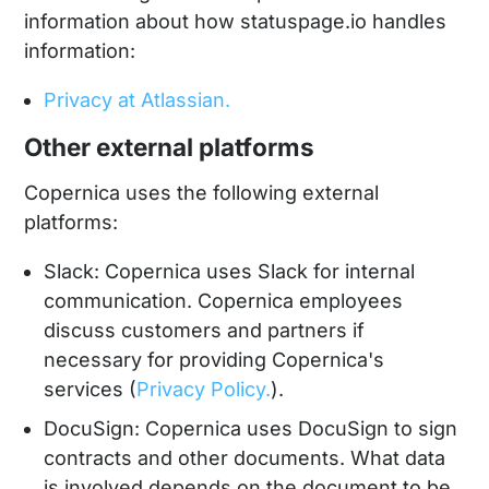
information about how statuspage.io handles
information:
Privacy at Atlassian.
Other external platforms
Copernica uses the following external
platforms:
Slack: Copernica uses Slack for internal
communication. Copernica employees
discuss customers and partners if
necessary for providing Copernica's
services (
Privacy Policy.
).
DocuSign: Copernica uses DocuSign to sign
contracts and other documents. What data
is involved depends on the document to be