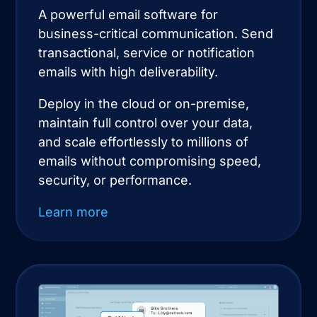
A powerful email software for
business-critical communication. Send
transactional, service or notification
emails with high deliverability.
Deploy in the cloud or on-premise,
maintain full control over your data,
and scale effortlessly to millions of
emails without compromising speed,
security, or performance.
Learn more