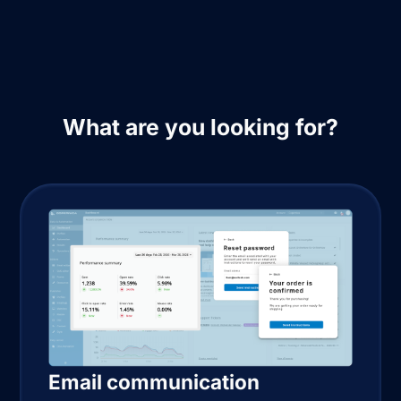
What are you looking for?
Email communication