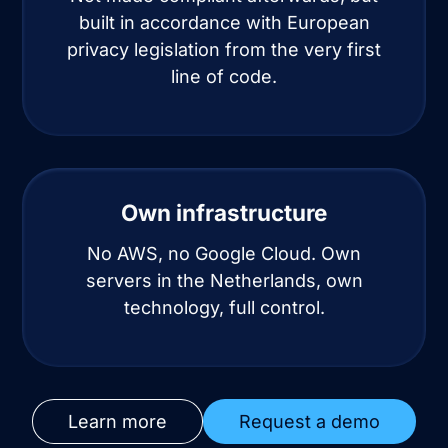
built in accordance with European
privacy legislation from the very first
line of code.
Own infrastructure
No AWS, no Google Cloud. Own
servers in the Netherlands, own
technology, full control.
Learn more
Request a demo