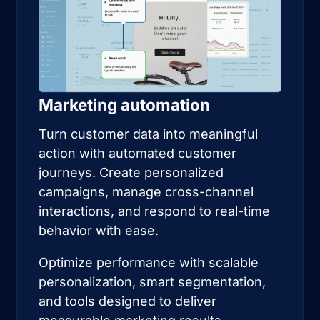
Marketing automation
Turn customer data into meaningful
action with automated customer
journeys. Create personalized
campaigns, manage cross-channel
interactions, and respond to real-time
behavior with ease.
Optimize performance with scalable
personalization, smart segmentation,
and tools designed to deliver