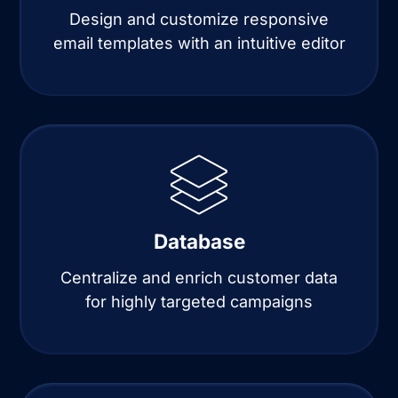
Design and customize responsive
email templates with an intuitive editor
Database
Centralize and enrich customer data
for highly targeted campaigns