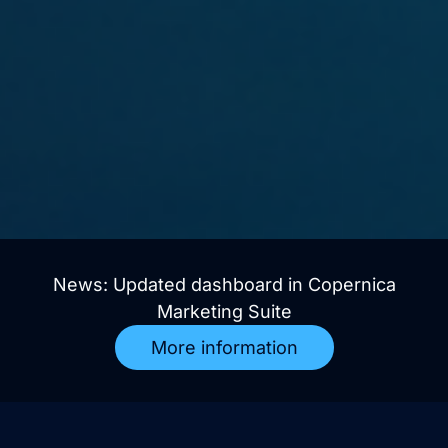
News: Updated dashboard in Copernica
Marketing Suite
More information