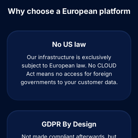
Why choose a European platform
No US law
Our infrastructure is exclusively
subject to European law. No CLOUD
Act means no access for foreign
governments to your customer data.
GDPR By Design
Not made compliant afterwards, but