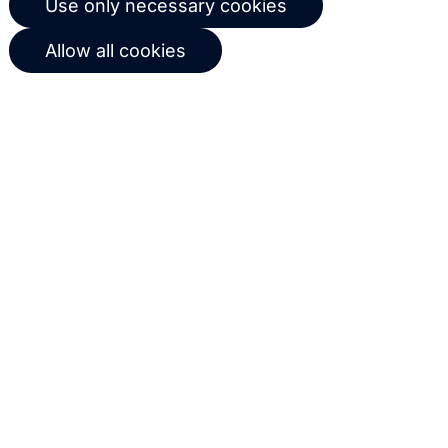
workflows based on customer
behavior
Get in touch with us
Name
Email