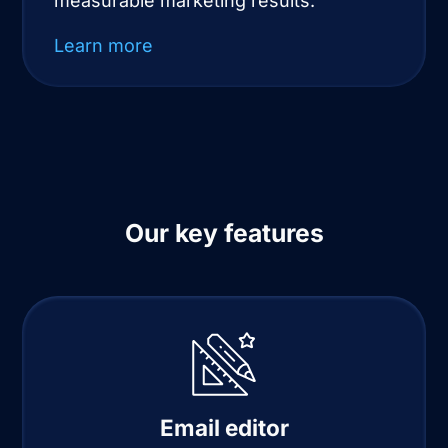
measurable marketing results.
Learn more
Our key features
Email editor