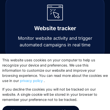
Website tracker
Monitor website activity and trigger
automated campaigns in real time
Automation
Automate personalized email