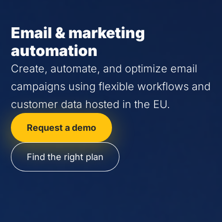
Email & marketing
automation
Create, automate, and optimize email
campaigns using flexible workflows and
customer data hosted in the EU.
Request a demo
Find the right plan