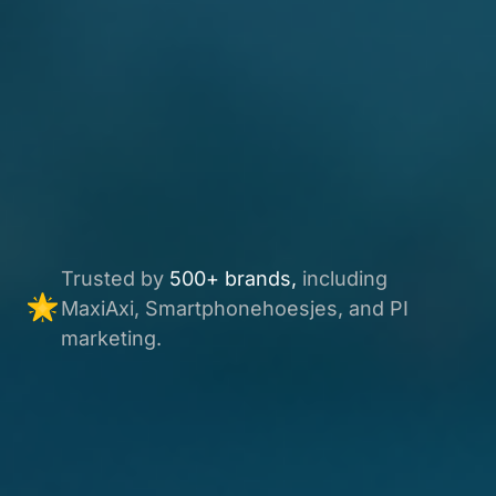
Trusted by
500+ brands,
including
MaxiAxi, Smartphonehoesjes, and PI
marketing.