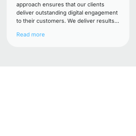
approach ensures that our clients
deliver outstanding digital engagement
to their customers. We deliver results
by merging creative ideas with
Read more
business knowledge and innovative
technologies. Our digital solutions
make a difference, add value and have
measurable impact. Our mission is to
empower clients to easily launch digital
campaigns across multiple channels
and devices. We define the business
need and build a digital road map
covering: digital strategy, creative
design, technical architecture, digital
marketing and continued optimisation.
immersive style allows us to identify
future developments and