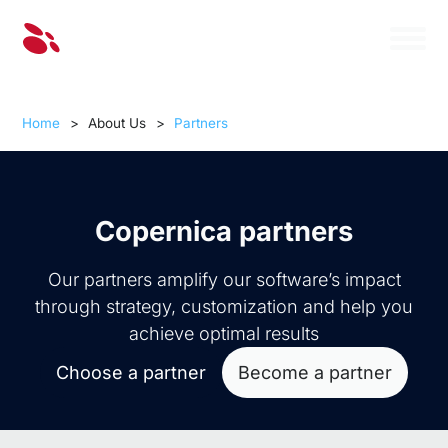
Home
>
About Us
>
Partners
Copernica partners
Our partners amplify our software’s impact
through strategy, customization and help you
achieve optimal results
Choose a partner
Become a partner