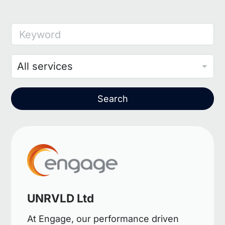
Keyword
Search
UNRVLD Ltd
At Engage, our performance driven