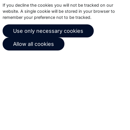
If you decline the cookies you will not be tracked on our
website. A single cookie will be stored in your browser to
About us
Copernica BV
remember your preference not to be tracked.
Copernica news
De Ruijterkade 112
Use only necessary cookies
1011 AB
Amsterdam
Career at Copernica
+31 (0)20 520 61 90
Allow all cookies
Contact us
info@copernica.com
Our newsletter keeps you informed
about our product updates, best
practices, white papers, webinars and
events.
Subscribe