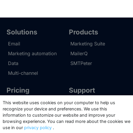
audience and engage them effectively.
We can tap into our own HTML
knowledge, or make use of pre-
designed email templates. Copernica
Solutions
Products
enables us to gain access to all the
tools our clients need to create
Email
Marketing Suite
professional and clever emails.
Marketing automation
MailerQ
Data
SMTPeter
Multi-channel
Pricing
Support
Marketing Suite pricing
Partner network
This website uses cookies on your computer to help us
recognize your device and preferences. We use this
SMTPeter pricing
Documentation
information to customize our website and improve your
MailerQ pricing
Trainings
browsing experience. You can read more about the cookies we
use in our
privacy policy
.
Send a ticket