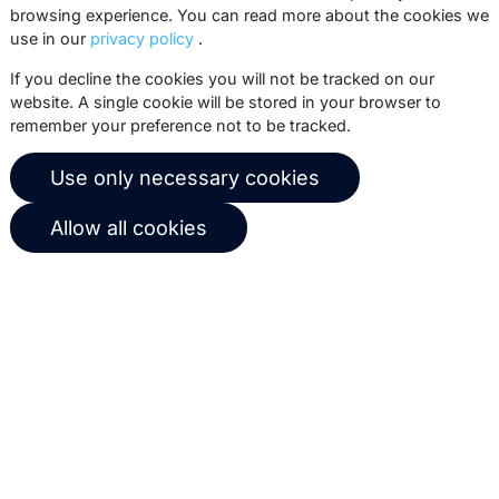
browsing experience. You can read more about the cookies we
use in our
privacy policy
.
Subscribe
If you decline the cookies you will not be tracked on our
website. A single cookie will be stored in your browser to
remember your preference not to be tracked.
© 2026 Copernica B.V.
Use only necessary cookies
Terms of service
Privacy policy
Allow all cookies
User agreement