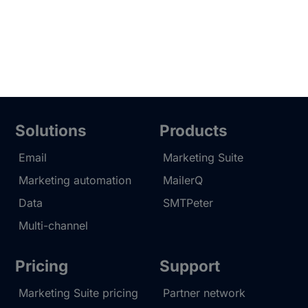
Solutions
Products
Email
Marketing Suite
Marketing automation
MailerQ
Data
SMTPeter
Multi-channel
Pricing
Support
Marketing Suite pricing
Partner network