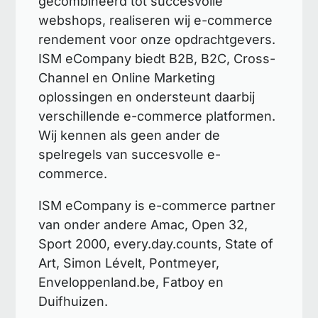
gecombineerd tot succesvolle
webshops, realiseren wij e-commerce
rendement voor onze opdrachtgevers.
ISM eCompany biedt B2B, B2C, Cross-
Channel en Online Marketing
oplossingen en ondersteunt daarbij
verschillende e-commerce platformen.
Wij kennen als geen ander de
spelregels van succesvolle e-
commerce.
ISM eCompany is e-commerce partner
van onder andere Amac, Open 32,
Sport 2000, every.day.counts, State of
Art, Simon Lévelt, Pontmeyer,
Enveloppenland.be, Fatboy en
Duifhuizen.