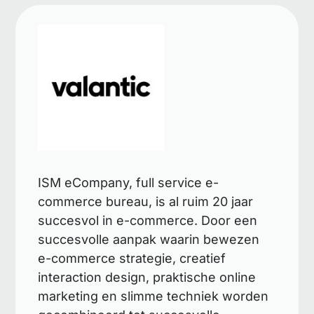
ISM eCompany, full service e-
commerce bureau, is al ruim 20 jaar
succesvol in e-commerce. Door een
succesvolle aanpak waarin bewezen
e-commerce strategie, creatief
interaction design, praktische online
marketing en slimme techniek worden