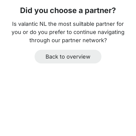
Did you choose a partner?
Is valantic NL the most suiltable partner for
you or do you prefer to continue navigating
through our partner network?
Back to overview