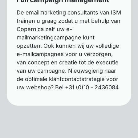
De emailmarketing consultants van ISM
trainen u graag zodat u met behulp van
Copernica zelf uw e-
mailmarketingcampagne kunt
opzetten. Ook kunnen wij uw volledige
e-mailcampagnes voor u verzorgen,
van concept en creatie tot de executie
van uw campagne. Nieuwsgierig naar
de optimale klantcontactstrategie voor
uw webshop? Bel +31 (0)10 - 2436084