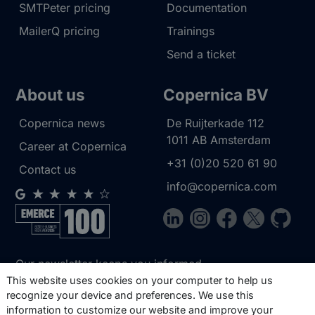
SMTPeter pricing
Documentation
MailerQ pricing
Trainings
Send a ticket
About us
Copernica BV
Copernica news
De Ruijterkade 112
1011 AB
Amsterdam
Career at Copernica
+31 (0)20 520 61 90
Contact us
info@copernica.com
Our newsletter keeps you informed
about our product updates, best
This website uses cookies on your computer to help us
recognize your device and preferences. We use this
practices, white papers, webinars and
information to customize our website and improve your
events.