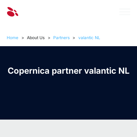
Home
>
About Us
>
Partners
>
valantic NL
Copernica partner valantic NL