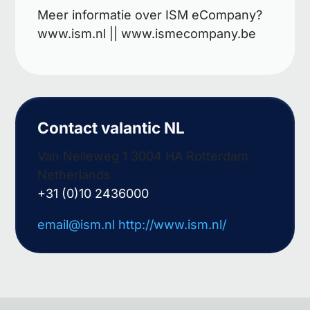
Meer informatie over ISM eCompany?
www.ism.nl || www.ismecompany.be
Contact valantic NL
Van Nelleweg 1 3004 HA Rotterdam
Netherlands
+31 (0)10 2436000
email@ism.nl
http://www.ism.nl/