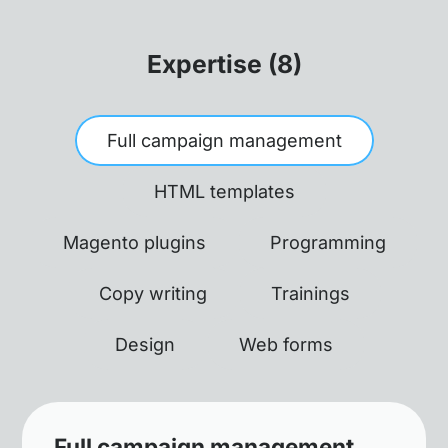
Expertise (8)
Full campaign management
HTML templates
Magento plugins
Programming
Copy writing
Trainings
Design
Web forms
Full campaign management