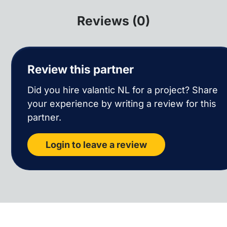
Reviews (0)
Review this partner
Did you hire valantic NL for a project? Share
your experience by writing a review for this
partner.
Login to leave a review