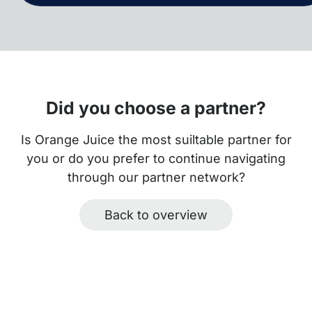
Did you choose a partner?
Is Orange Juice the most suiltable partner for
you or do you prefer to continue navigating
through our partner network?
Back to overview