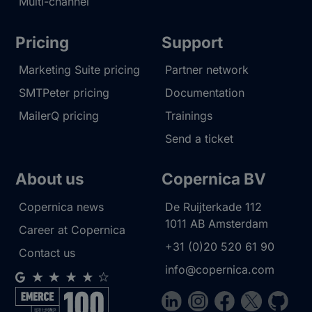
Multi-channel
Pricing
Support
Marketing Suite pricing
Partner network
SMTPeter pricing
Documentation
MailerQ pricing
Trainings
Send a ticket
About us
Copernica BV
Copernica news
De Ruijterkade 112
1011 AB
Amsterdam
Career at Copernica
+31 (0)20 520 61 90
Contact us
info@copernica.com