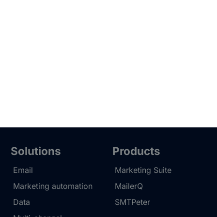
Solutions
Products
Email
Marketing Suite
Marketing automation
MailerQ
Data
SMTPeter