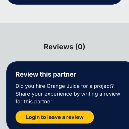
Reviews (0)
Review this partner
Did you hire Orange Juice for a project?
Share your experience by writing a review
for this partner.
Login to leave a review