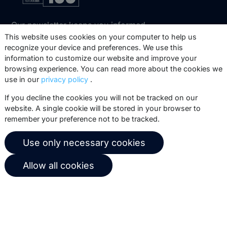
Our newsletter keeps you informed
about our product updates, best
This website uses cookies on your computer to help us
recognize your device and preferences. We use this
practices, white papers, webinars and
information to customize our website and improve your
events.
browsing experience. You can read more about the cookies we
use in our
privacy policy
.
Subscribe
If you decline the cookies you will not be tracked on our
website. A single cookie will be stored in your browser to
remember your preference not to be tracked.
© 2026 Copernica B.V.
Use only necessary cookies
Terms of service
Privacy policy
Allow all cookies
User agreement