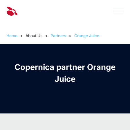
Home
>
About Us
>
Partners
>
Orange Juice
Copernica partner Orange
Juice