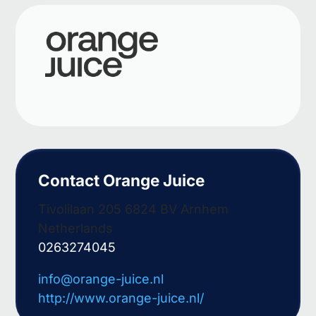
Contact Orange Juice
Tivolilaan 205 6824 BV Arnhem
Netherlands
0263274045
info@orange-juice.nl
http://www.orange-juice.nl/