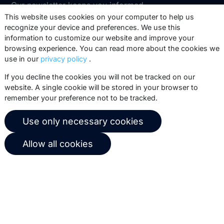
Our newsletter keeps you informed
about our product updates, best
This website uses cookies on your computer to help us
recognize your device and preferences. We use this
practices, white papers, webinars and
information to customize our website and improve your
events.
browsing experience. You can read more about the cookies we
use in our
privacy policy
.
Subscribe
If you decline the cookies you will not be tracked on our
website. A single cookie will be stored in your browser to
remember your preference not to be tracked.
© 2026 Copernica B.V.
Use only necessary cookies
Terms of service
Privacy policy
Allow all cookies
User agreement