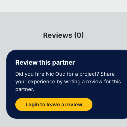
Reviews (0)
Review this partner
Did you hire Nic Oud for a project? Share
your experience by writing a review for this
partner.
Login to leave a review