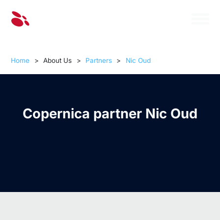
Home
>
About Us
>
Partners
>
Nic Oud
Copernica partner Nic Oud