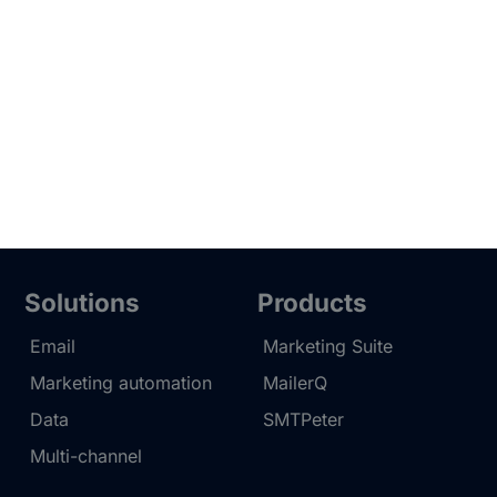
Solutions
Products
Email
Marketing Suite
Marketing automation
MailerQ
Data
SMTPeter
Multi-channel