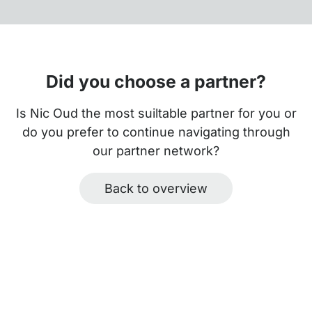
Did you choose a partner?
Is Nic Oud the most suiltable partner for you or
do you prefer to continue navigating through
our partner network?
Back to overview