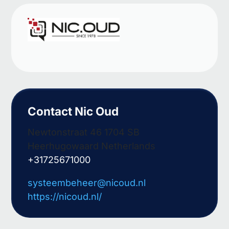
Contact Nic Oud
Newtonstraat 46 1704 SB
Heerhugowaard Netherlands
+31725671000
systeembeheer@nicoud.nl
https://nicoud.nl/