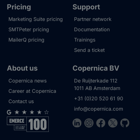
Pricing
Support
Marketing Suite pricing
Partner network
SMTPeter pricing
Documentation
MailerQ pricing
Trainings
Send a ticket
About us
Copernica BV
Copernica news
De Ruijterkade 112
1011 AB
Amsterdam
Career at Copernica
+31 (0)20 520 61 90
Contact us
info@copernica.com