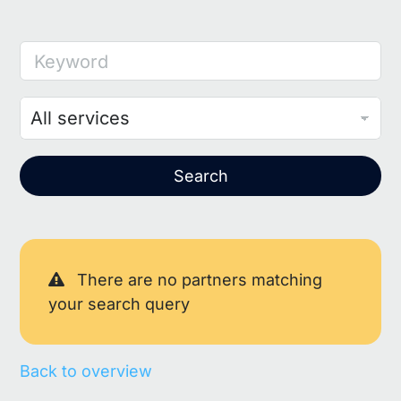
Keyword
Search
There are no partners matching
your search query
Back to overview