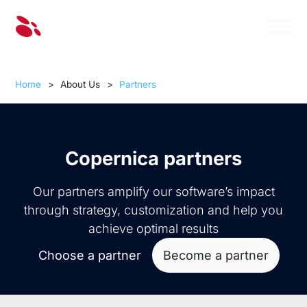
Home
>
About Us
>
Partners
Copernica partners
Our partners amplify our software’s impact
through strategy, customization and help you
achieve optimal results
Choose a partner
Become a partner