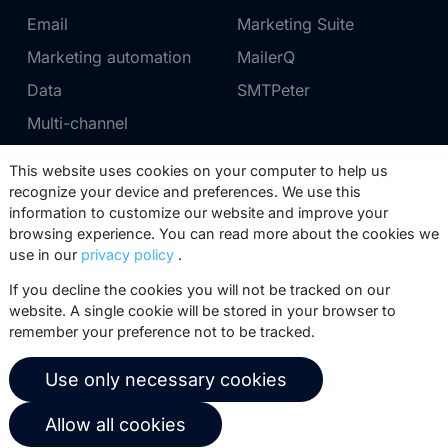
Email
Marketing Suite
Marketing automation
MailerQ
Data
SMTPeter
Multi-channel
This website uses cookies on your computer to help us
Pricing
Support
recognize your device and preferences. We use this
information to customize our website and improve your
Marketing Suite pricing
Partner network
browsing experience. You can read more about the cookies we
SMTPeter pricing
Documentation
use in our
privacy policy
.
MailerQ pricing
Trainings
If you decline the cookies you will not be tracked on our
website. A single cookie will be stored in your browser to
Send a ticket
remember your preference not to be tracked.
About us
Copernica BV
Use only necessary cookies
Copernica news
De Ruijterkade 112
Allow all cookies
1011 AB
Amsterdam