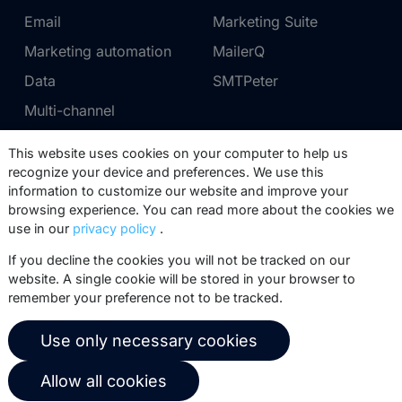
Email
Marketing Suite
Marketing automation
MailerQ
Data
SMTPeter
Multi-channel
This website uses cookies on your computer to help us
Pricing
Support
recognize your device and preferences. We use this
information to customize our website and improve your
Marketing Suite pricing
Partner network
browsing experience. You can read more about the cookies we
SMTPeter pricing
Documentation
use in our
privacy policy
.
MailerQ pricing
Trainings
If you decline the cookies you will not be tracked on our
website. A single cookie will be stored in your browser to
Send a ticket
remember your preference not to be tracked.
About us
Copernica BV
Use only necessary cookies
Copernica news
De Ruijterkade 112
Allow all cookies
1011 AB
Amsterdam