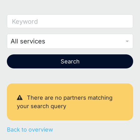
Keyword
Search
There are no partners matching
your search query
Back to overview