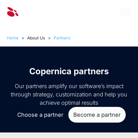
Home
>
About Us
>
Partners
Copernica partners
Our partners amplify our software’s impact
through strategy, customization and help you
achieve optimal results
Choose a partner
Become a partner