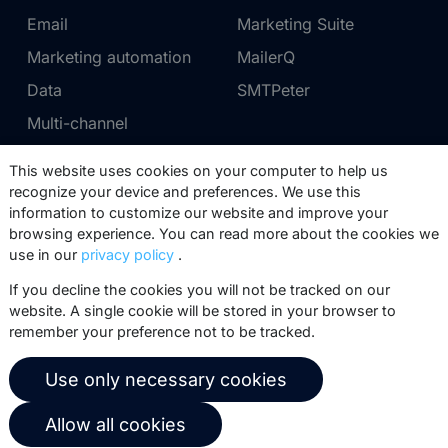
Email
Marketing Suite
Marketing automation
MailerQ
Data
SMTPeter
Multi-channel
This website uses cookies on your computer to help us
Pricing
Support
recognize your device and preferences. We use this
information to customize our website and improve your
Marketing Suite pricing
Partner network
browsing experience. You can read more about the cookies we
SMTPeter pricing
Documentation
use in our
privacy policy
.
MailerQ pricing
Trainings
If you decline the cookies you will not be tracked on our
website. A single cookie will be stored in your browser to
Send a ticket
remember your preference not to be tracked.
About us
Copernica BV
Use only necessary cookies
Copernica news
De Ruijterkade 112
Allow all cookies
1011 AB
Amsterdam