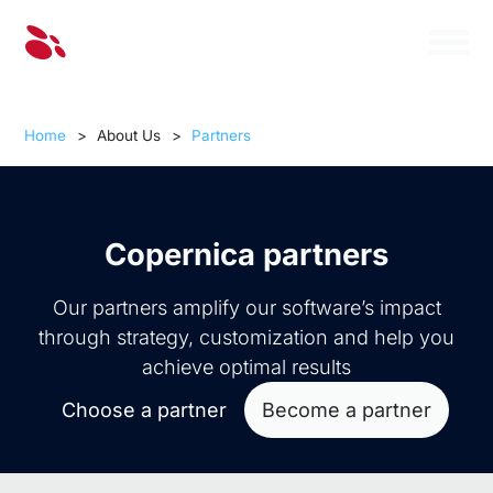
Home
>
About Us
>
Partners
Copernica partners
Our partners amplify our software’s impact
through strategy, customization and help you
achieve optimal results
Choose a partner
Become a partner