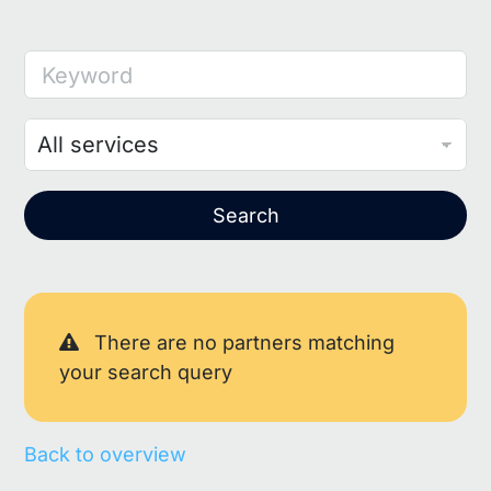
Keyword
Search
There are no partners matching
your search query
Back to overview