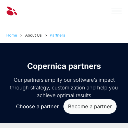
Home
>
About Us
>
Partners
Copernica partners
Our partners amplify our software’s impact
through strategy, customization and help you
achieve optimal results
Choose a partner
Become a partner