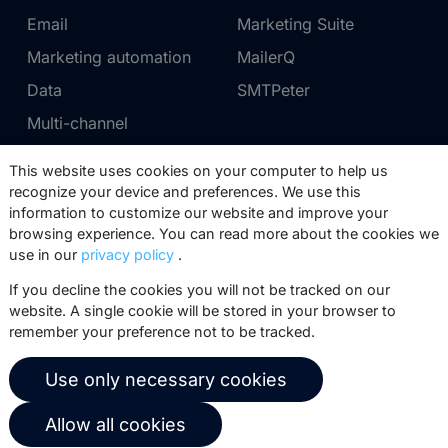
Email
Marketing Suite
Marketing automation
MailerQ
Data
SMTPeter
Multi-channel
This website uses cookies on your computer to help us
Pricing
Support
recognize your device and preferences. We use this
information to customize our website and improve your
Marketing Suite pricing
Partner network
browsing experience. You can read more about the cookies we
SMTPeter pricing
Documentation
use in our
privacy policy
.
MailerQ pricing
Trainings
If you decline the cookies you will not be tracked on our
website. A single cookie will be stored in your browser to
Send a ticket
remember your preference not to be tracked.
About us
Copernica BV
Use only necessary cookies
Copernica news
De Ruijterkade 112
Allow all cookies
1011 AB
Amsterdam