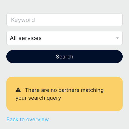
Keyword
Search
There are no partners matching
your search query
Back to overview