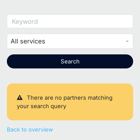
Keyword
Search
There are no partners matching
your search query
Back to overview