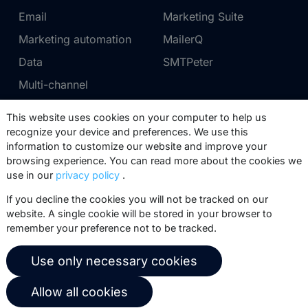
Email
Marketing Suite
Marketing automation
MailerQ
Data
SMTPeter
Multi-channel
This website uses cookies on your computer to help us
Pricing
Support
recognize your device and preferences. We use this
information to customize our website and improve your
Marketing Suite pricing
Partner network
browsing experience. You can read more about the cookies we
SMTPeter pricing
Documentation
use in our
privacy policy
.
MailerQ pricing
Trainings
If you decline the cookies you will not be tracked on our
website. A single cookie will be stored in your browser to
Send a ticket
remember your preference not to be tracked.
About us
Copernica BV
Use only necessary cookies
Copernica news
De Ruijterkade 112
Allow all cookies
1011 AB
Amsterdam