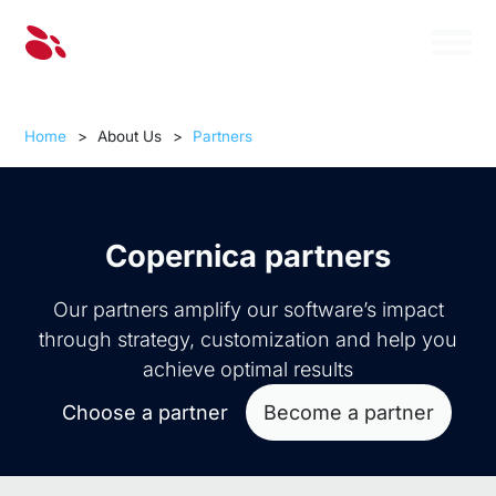
Home
>
About Us
>
Partners
Copernica partners
Our partners amplify our software’s impact
through strategy, customization and help you
achieve optimal results
Choose a partner
Become a partner