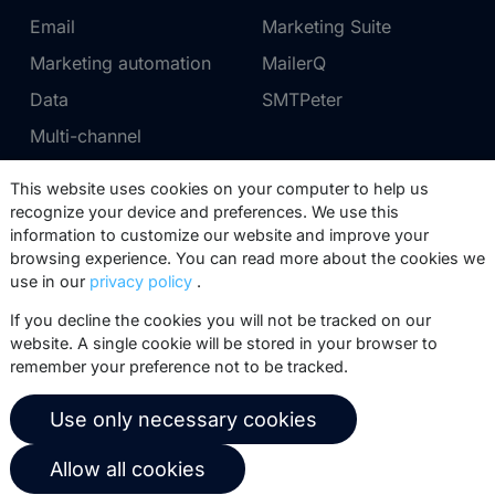
Email
Marketing Suite
Marketing automation
MailerQ
Data
SMTPeter
Multi-channel
This website uses cookies on your computer to help us
Pricing
Support
recognize your device and preferences. We use this
information to customize our website and improve your
Marketing Suite pricing
Partner network
browsing experience. You can read more about the cookies we
SMTPeter pricing
Documentation
use in our
privacy policy
.
MailerQ pricing
Trainings
If you decline the cookies you will not be tracked on our
website. A single cookie will be stored in your browser to
Send a ticket
remember your preference not to be tracked.
About us
Copernica BV
Use only necessary cookies
Copernica news
De Ruijterkade 112
Allow all cookies
1011 AB
Amsterdam