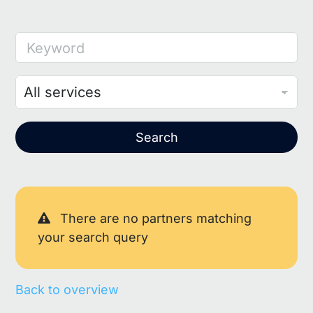
Keyword
Search
There are no partners matching
your search query
Back to overview