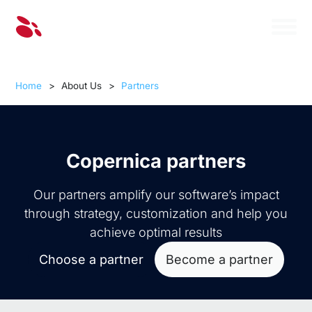
Home
>
About Us
>
Partners
Copernica partners
Our partners amplify our software’s impact
through strategy, customization and help you
achieve optimal results
Choose a partner
Become a partner