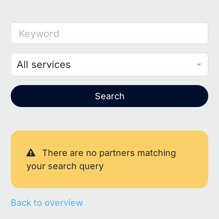
Keyword
Search
There are no partners matching
your search query
Back to overview