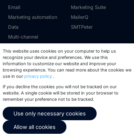
Email
Marketing Suite
Marketing automation
MailerQ
Data
SMTPeter
Multi-channel
This website uses cookies on your computer to help us
Pricing
Support
recognize your device and preferences. We use this
information to customize our website and improve your
Marketing Suite pricing
Partner network
browsing experience. You can read more about the cookies we
SMTPeter pricing
Documentation
use in our
privacy policy
.
MailerQ pricing
Trainings
If you decline the cookies you will not be tracked on our
website. A single cookie will be stored in your browser to
Send a ticket
remember your preference not to be tracked.
About us
Copernica BV
Use only necessary cookies
Copernica news
De Ruijterkade 112
Allow all cookies
1011 AB
Amsterdam