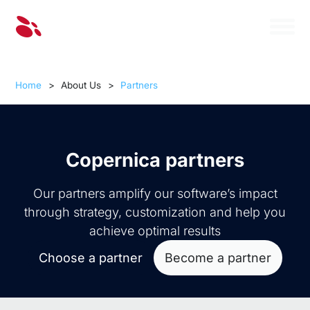
Home
>
About Us
>
Partners
Copernica partners
Our partners amplify our software’s impact
through strategy, customization and help you
achieve optimal results
Choose a partner
Become a partner