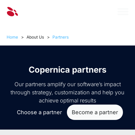
Home
>
About Us
>
Partners
Copernica partners
Our partners amplify our software’s impact
through strategy, customization and help you
achieve optimal results
Choose a partner
Become a partner