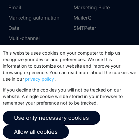
Email
Marketing Suite
Marketing automation
MailerQ
Data
SMTPeter
Multi-channel
This website uses cookies on your computer to help us
Pricing
Support
recognize your device and preferences. We use this
information to customize our website and improve your
Marketing Suite pricing
Partner network
browsing experience. You can read more about the cookies we
SMTPeter pricing
Documentation
use in our
privacy policy
.
MailerQ pricing
Trainings
If you decline the cookies you will not be tracked on our
website. A single cookie will be stored in your browser to
Send a ticket
remember your preference not to be tracked.
About us
Copernica BV
Use only necessary cookies
Copernica news
De Ruijterkade 112
Allow all cookies
1011 AB
Amsterdam