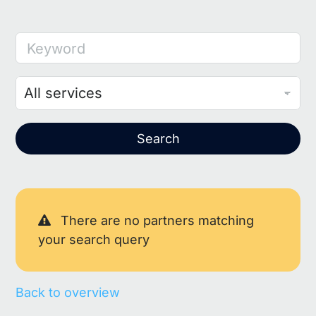
Keyword
Search
There are no partners matching
your search query
Back to overview