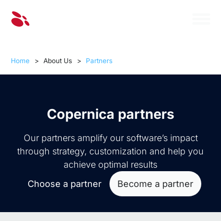
Home
>
About Us
>
Partners
Copernica partners
Our partners amplify our software’s impact
through strategy, customization and help you
achieve optimal results
Choose a partner
Become a partner