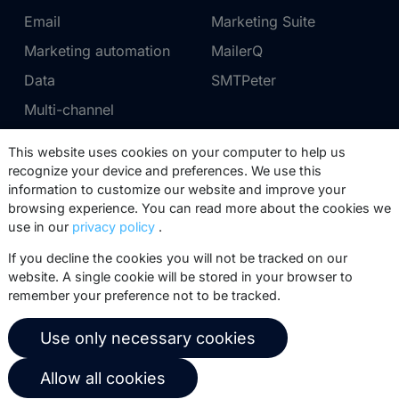
Email
Marketing Suite
Marketing automation
MailerQ
Data
SMTPeter
Multi-channel
This website uses cookies on your computer to help us
Pricing
Support
recognize your device and preferences. We use this
information to customize our website and improve your
Marketing Suite pricing
Partner network
browsing experience. You can read more about the cookies we
SMTPeter pricing
Documentation
use in our
privacy policy
.
MailerQ pricing
Trainings
If you decline the cookies you will not be tracked on our
website. A single cookie will be stored in your browser to
Send a ticket
remember your preference not to be tracked.
About us
Copernica BV
Use only necessary cookies
Copernica news
De Ruijterkade 112
Allow all cookies
1011 AB
Amsterdam