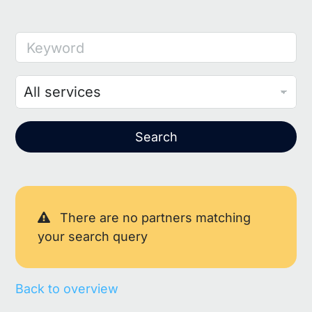
Keyword
Search
There are no partners matching
your search query
Back to overview