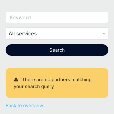
Keyword
Search
There are no partners matching
your search query
Back to overview