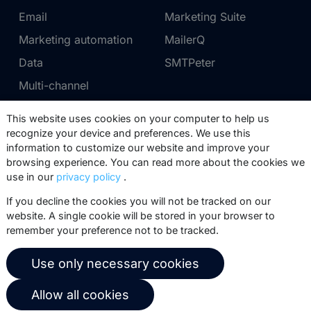
Email
Marketing Suite
Marketing automation
MailerQ
Data
SMTPeter
Multi-channel
This website uses cookies on your computer to help us
Pricing
Support
recognize your device and preferences. We use this
information to customize our website and improve your
Marketing Suite pricing
Partner network
browsing experience. You can read more about the cookies we
SMTPeter pricing
Documentation
use in our
privacy policy
.
MailerQ pricing
Trainings
If you decline the cookies you will not be tracked on our
website. A single cookie will be stored in your browser to
Send a ticket
remember your preference not to be tracked.
About us
Copernica BV
Use only necessary cookies
Copernica news
De Ruijterkade 112
Allow all cookies
1011 AB
Amsterdam