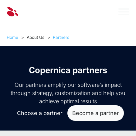
Home
>
About Us
>
Partners
Copernica partners
Our partners amplify our software’s impact
through strategy, customization and help you
achieve optimal results
Choose a partner
Become a partner