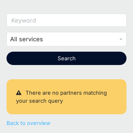
Keyword
Search
There are no partners matching
your search query
Back to overview