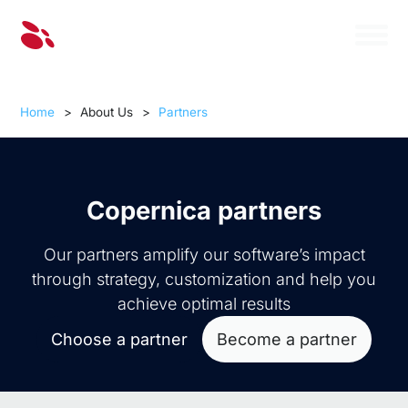
Home
>
About Us
>
Partners
Copernica partners
Our partners amplify our software’s impact
through strategy, customization and help you
achieve optimal results
Choose a partner
Become a partner