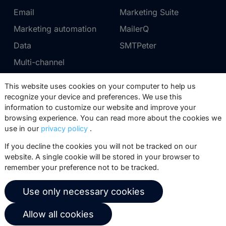
Email
Marketing Suite
Marketing automation
MailerQ
Data
SMTPeter
Multi-channel
This website uses cookies on your computer to help us
Pricing
Support
recognize your device and preferences. We use this
information to customize our website and improve your
Marketing Suite pricing
Partner network
browsing experience. You can read more about the cookies we
SMTPeter pricing
Documentation
use in our
privacy policy
.
MailerQ pricing
Trainings
If you decline the cookies you will not be tracked on our
website. A single cookie will be stored in your browser to
Send a ticket
remember your preference not to be tracked.
About us
Copernica BV
Use only necessary cookies
Copernica news
De Ruijterkade 112
Allow all cookies
1011 AB
Amsterdam