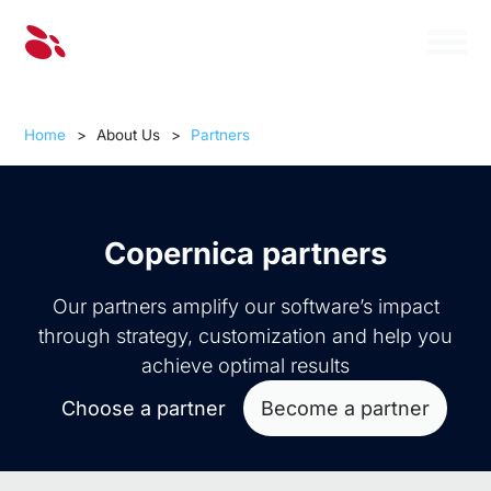
Home
>
About Us
>
Partners
Copernica partners
Our partners amplify our software’s impact
through strategy, customization and help you
achieve optimal results
Choose a partner
Become a partner